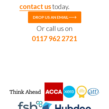
contact us
today.
DROP US AN EMAIL
Or call us on
0117 962 2721