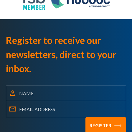
Register to receive our
newsletters, direct to your
inbox.