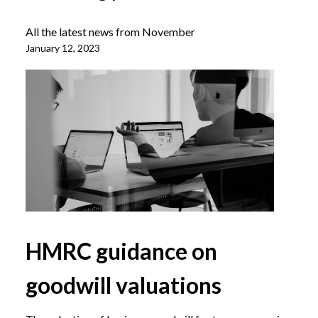
All the latest news from November
January 12, 2023
HMRC guidance on
goodwill valuations