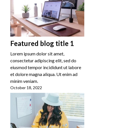
Featured blog title 1
Lorem ipsum dolor sit amet,
consectetur adipiscing elit, sed do
eiusmod tempor incididunt ut labore
et dolore magna aliqua. Ut enim ad
minim veniam.
October 18, 2022