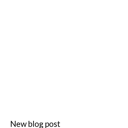
New blog post