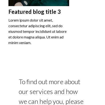
Featured blog title 3
Lorem ipsum dolor sit amet,
consectetur adipiscing elit, sed do
eiusmod tempor incididunt ut labore
et dolore magna aliqua. Ut enim ad
minim veniam.
To find out more about
our services and how
we can help you, please