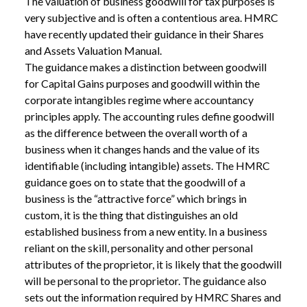
The valuation of business goodwill for tax purposes is
very subjective and is often a contentious area. HMRC
have recently updated their guidance in their Shares
and Assets Valuation Manual.
The guidance makes a distinction between goodwill
for Capital Gains purposes and goodwill within the
corporate intangibles regime where accountancy
principles apply. The accounting rules define goodwill
as the difference between the overall worth of a
business when it changes hands and the value of its
identifiable (including intangible) assets. The HMRC
guidance goes on to state that the goodwill of a
business is the “attractive force” which brings in
custom, it is the thing that distinguishes an old
established business from a new entity. In a business
reliant on the skill, personality and other personal
ABOUT /
NEW BLOG POST
attributes of the proprietor, it is likely that the goodwill
will be personal to the proprietor. The guidance also
sets out the information required by HMRC Shares and