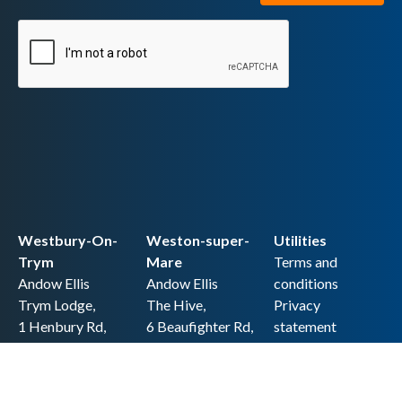
Westbury-On-
Weston-super-
Utilities
Trym
Mare
Terms and
Andow Ellis
Andow Ellis
conditions
Trym Lodge,
The Hive,
Privacy
1 Henbury Rd,
6 Beaufighter Rd,
statement
Westbury-on-
Weston-super-
Cookie policy
Trym,
Mare,
Accessibility
Bristol BS9 3HQ
BS24 8EE0
statement