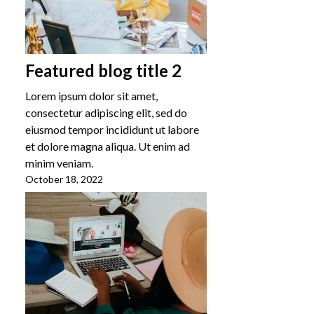
Featured blog title 2
Lorem ipsum dolor sit amet,
consectetur adipiscing elit, sed do
eiusmod tempor incididunt ut labore
et dolore magna aliqua. Ut enim ad
minim veniam.
October 18, 2022