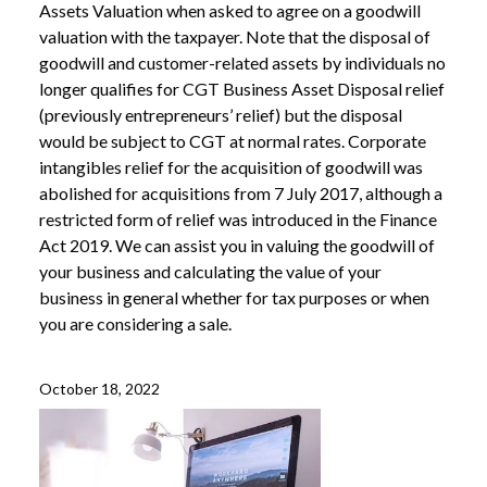
Assets Valuation when asked to agree on a goodwill
valuation with the taxpayer. Note that the disposal of
goodwill and customer-related assets by individuals no
longer qualifies for CGT Business Asset Disposal relief
(previously entrepreneurs’ relief) but the disposal
would be subject to CGT at normal rates. Corporate
intangibles relief for the acquisition of goodwill was
abolished for acquisitions from 7 July 2017, although a
restricted form of relief was introduced in the Finance
Act 2019. We can assist you in valuing the goodwill of
your business and calculating the value of your
business in general whether for tax purposes or when
you are considering a sale.
October 18, 2022