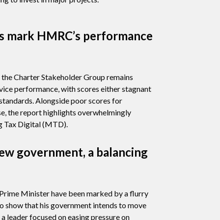
rs mark HMRC’s performance
m the Charter Stakeholder Group remains
vice performance, with scores either stagnant
 standards. Alongside poor scores for
e, the report highlights overwhelmingly
 Tax Digital (MTD).
ew government, a balancing
 Prime Minister have been marked by a flurry
o show that his government intends to move
s a leader focused on easing pressure on