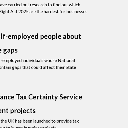
ave carried out research to find out which
ight Act 2025 are the hardest for businesses
lf-employed people about
e gaps
f-employed individuals whose National
ntain gaps that could affect their State
nce Tax Certainty Service
ent projects
or the UK has been launched to provide tax
ng to invest in major projects.