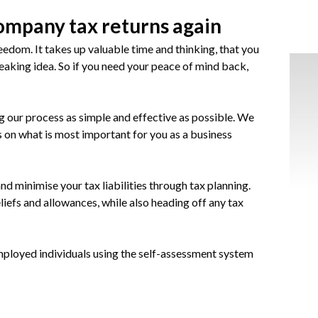
ompany tax returns again
eedom. It takes up valuable time and thinking, that you
reaking idea. So if you need your peace of mind back,
our process as simple and effective as possible. We
s on what is most important for you as a business
nd minimise your tax liabilities through tax planning.
eliefs and allowances, while also heading off any tax
employed individuals using the self-assessment system