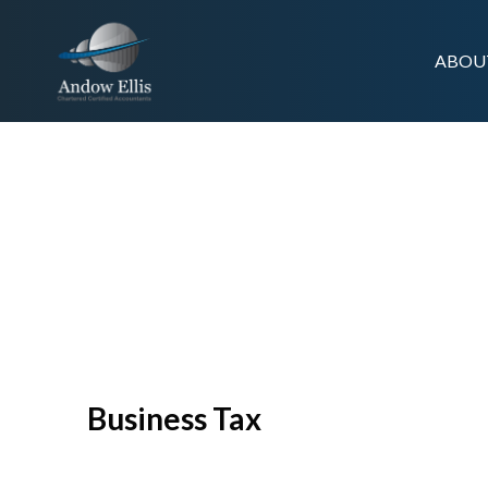
ABOU
SERVICES /
BUSINESS TAX
Business Tax