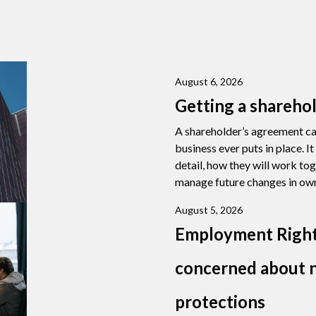
August 6, 2026
Getting a shareho
A shareholder’s agreement ca
business ever puts in place. I
detail, how they will work to
manage future changes in own
August 5, 2026
Employment Right
concerned about n
protections