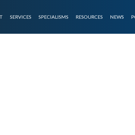
T
SERVICES
SPECIALISMS
RESOURCES
NEWS
P