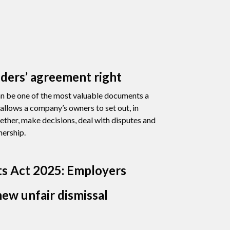
lders’ agreement right
n be one of the most valuable documents a
t allows a company’s owners to set out, in
gether, make decisions, deal with disputes and
ership.
s Act 2025: Employers
ew unfair dismissal