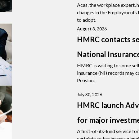
Acas, the workplace expert, h
changes in the Employments R
to adopt.
August 3, 2026
HMRC contacts se
National Insuranc
HMRC is writing to some sel
Insurance (NI) records may co
Pension.
July 30, 2026
HMRC launch Adva
for major investm
A first-of-its-kind service f
certainty to businesses planni