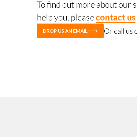
To find out more about our
help you, please
contact us
Or call us
DROP US AN EMAIL