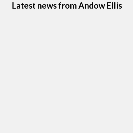
Latest news from Andow Ellis