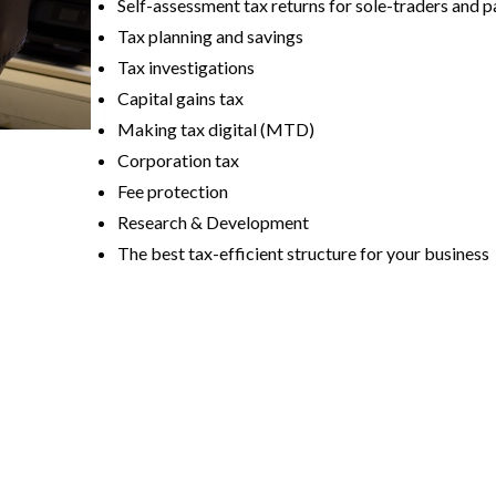
Self-assessment tax returns for sole-traders and p
Tax planning and savings
Tax investigations
Capital gains tax
Making tax digital (MTD)
Corporation tax
Fee protection
Research & Development
The best tax-efficient structure for your business