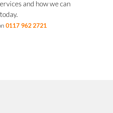
 services and how we can
today.
 on
0117 962 2721