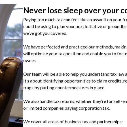
Never lose sleep over your c
Paying too much tax can feel like an assault on your fr
could be using to plan your next initiative or groundb
we’ve got you covered.
We have perfected and practiced our methods, making 
will optimise your tax position and enable you to focu
owner.
Our team will be able to help you understand tax law a
It’s about identifying opportunities to claim credits, r
traps by putting countermeasures in place.
We also handle tax returns, whether they’re for self-
or limited companies paying corporation tax.
We cover all areas of business tax and partnerships: