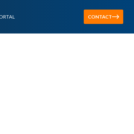
ORTAL
CONTACT