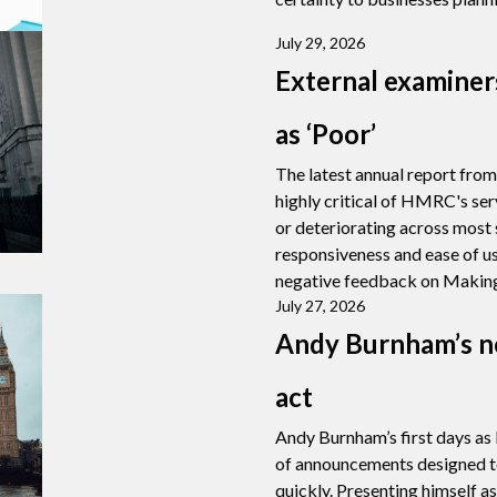
July 29, 2026
External examine
as ‘Poor’
The latest annual report fro
highly critical of HMRC's ser
or deteriorating across most
responsiveness and ease of us
negative feedback on Making
July 27, 2026
Andy Burnham’s n
act
Andy Burnham’s first days as
of announcements designed t
quickly. Presenting himself a