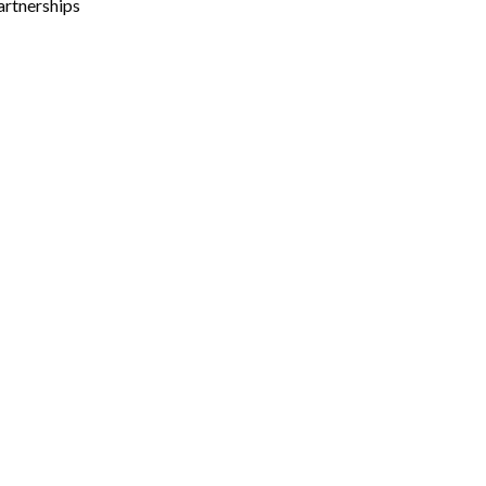
artnerships