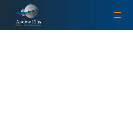
TAX NEWS