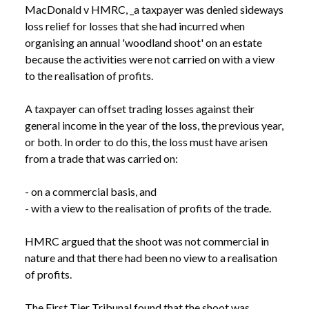
MacDonald v HMRC, _a taxpayer was denied sideways 
loss relief for losses that she had incurred when 
organising an annual 'woodland shoot' on an estate 
because the activities were not carried on with a view 
to the realisation of profits.

A taxpayer can offset trading losses against their 
general income in the year of the loss, the previous year, 
or both. In order to do this, the loss must have arisen 
from a trade that was carried on:

- on a commercial basis, and

- with a view to the realisation of profits of the trade.

HMRC argued that the shoot was not commercial in 
nature and that there had been no view to a realisation 
of profits.

The First Tier Tribunal found that the shoot was 