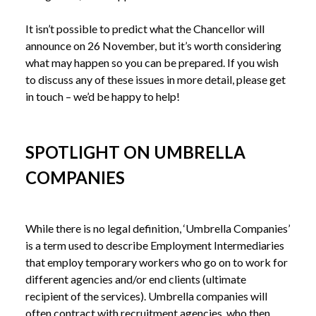
It isn’t possible to predict what the Chancellor will 
announce on 26 November, but it’s worth considering 
what may happen so you can be prepared. If you wish 
to discuss any of these issues in more detail, please get 
SPOTLIGHT ON UMBRELLA
COMPANIES
While there is no legal definition, ‘Umbrella Companies’ 
is a term used to describe Employment Intermediaries 
that employ temporary workers who go on to work for 
different agencies and/or end clients (ultimate 
recipient of the services). Umbrella companies will 
often contract with recruitment agencies, who then 