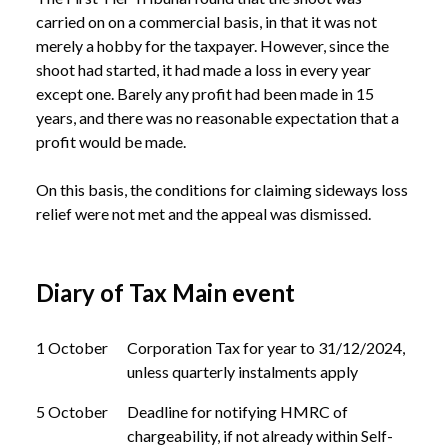
carried on on a commercial basis, in that it was not 
merely a hobby for the taxpayer. However, since the 
shoot had started, it had made a loss in every year 
except one. Barely any profit had been made in 15 
years, and there was no reasonable expectation that a 
profit would be made. 

On this basis, the conditions for claiming sideways loss 
Diary of Tax Main event
1 October
Corporation Tax for year to 31/12/2024,
unless quarterly instalments apply
5 October
Deadline for notifying HMRC of
chargeability, if not already within Self-