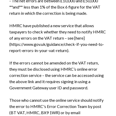
- The net errors are between £10,000 and £50,000 
**and** less than 1% of the Box 6 figure for the VAT 
return in which the correction is being made.

HMRC have published a new service that allows 
taxpayers to check whether they need to notify HMRC 
of any errors on the VAT return – see [here]
(https://www.gov.uk/guidance/check-if-you-need-to-
report-errors-in-your-vat-return).

If the errors cannot be amended on the VAT return, 
they must be disclosed using HMRC’s online error 
correction service – the service can be accessed using 
the above link and it requires signing in using a 
Government Gateway user ID and password.

Those who cannot use the online service should notify 
the error to HMRC's Error Correction Team by post 
(BT VAT, HMRC, BX9 1WR) or by email 