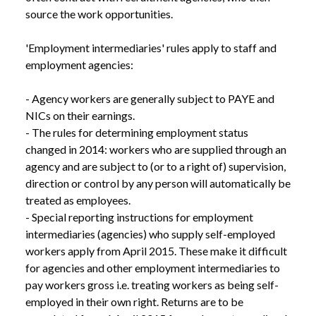
source the work opportunities.

'Employment intermediaries' rules apply to staff and 
employment agencies:

- Agency workers are generally subject to PAYE and 
NICs on their earnings.

- The rules for determining employment status 
changed in 2014: workers who are supplied through an 
agency and are subject to (or to a right of) supervision, 
direction or control by any person will automatically be 
treated as employees.

- Special reporting instructions for employment 
intermediaries (agencies) who supply self-employed 
workers apply from April 2015. These make it difficult 
for agencies and other employment intermediaries to 
pay workers gross i.e. treating workers as being self-
employed in their own right. Returns are to be 