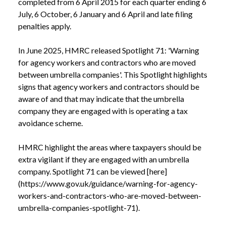
completed from 6 April 2015 for each quarter ending 6 
July, 6 October, 6 January and 6 April and late filing 
penalties apply.

In June 2025, HMRC released Spotlight 71: 'Warning 
for agency workers and contractors who are moved 
between umbrella companies'. This Spotlight highlights 
signs that agency workers and contractors should be 
aware of and that may indicate that the umbrella 
company they are engaged with is operating a tax 
avoidance scheme. 

HMRC highlight the areas where taxpayers should be 
extra vigilant if they are engaged with an umbrella 
company. Spotlight 71 can be viewed [here]
(https://www.gov.uk/guidance/warning-for-agency-
workers-and-contractors-who-are-moved-between-