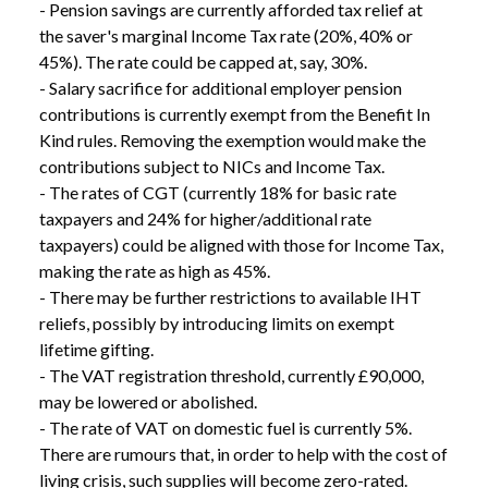
- Pension savings are currently afforded tax relief at 
the saver's marginal Income Tax rate (20%, 40% or 
45%). The rate could be capped at, say, 30%.

- Salary sacrifice for additional employer pension 
contributions is currently exempt from the Benefit In 
Kind rules. Removing the exemption would make the 
contributions subject to NICs and Income Tax.

- The rates of CGT (currently 18% for basic rate 
taxpayers and 24% for higher/additional rate 
taxpayers) could be aligned with those for Income Tax, 
making the rate as high as 45%.

- There may be further restrictions to available IHT 
reliefs, possibly by introducing limits on exempt 
lifetime gifting.

- The VAT registration threshold, currently £90,000, 
may be lowered or abolished.

- The rate of VAT on domestic fuel is currently 5%. 
There are rumours that, in order to help with the cost of 
living crisis, such supplies will become zero-rated.
