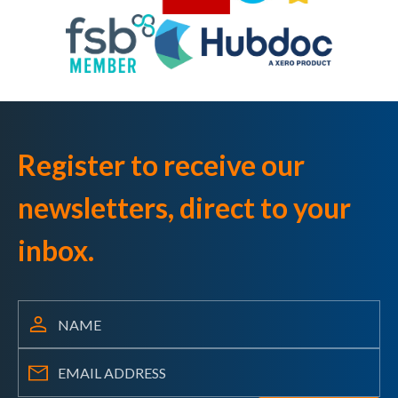
Register to receive our
newsletters, direct to your
inbox.