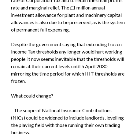
rate of Corporation Tax and to retain the small profits 
rate and marginal relief. The £1 million annual 
investment allowance for plant and machinery capital 
allowances is also due to be preserved, as is the system 
of permanent full expensing.

Despite the government saying that extending frozen 
Income Tax thresholds any longer would hurt working 
people, it now seems inevitable that the thresholds will 
remain at their current levels until 5 April 2030, 
mirroring the time period for which IHT thresholds are 
frozen. 

What could change?

- The scope of National Insurance Contributions 
(NICs) could be widened to include landlords, levelling 
the playing field with those running their own trading 
business.
