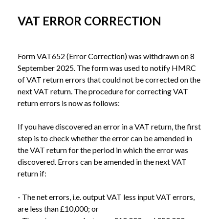
VAT ERROR CORRECTION
Form VAT652 (Error Correction) was withdrawn on 8 
September 2025. The form was used to notify HMRC 
of VAT return errors that could not be corrected on the 
next VAT return. The procedure for correcting VAT 
return errors is now as follows:

If you have discovered an error in a VAT return, the first 
step is to check whether the error can be amended in 
the VAT return for the period in which the error was 
discovered. Errors can be amended in the next VAT 
return if:

- The net errors, i.e. output VAT less input VAT errors, 
are less than £10,000; or
