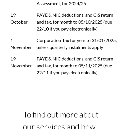
Assessment, for 2024/25
19
PAYE & NIC deductions, and CIS return
October
and tax, for month to 05/10/2025 (due
22/10 if you pay electronically)
1
Corporation Tax for year to 31/01/2025,
November
unless quarterly instalments apply
19
PAYE & NIC deductions, and CIS return
November
and tax, for month to 05/11/2025 (due
22/11 if you pay electronically)
To find out more about
our services and how