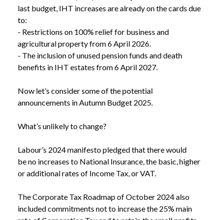
last budget, IHT increases are already on the cards due 
to:

- Restrictions on 100% relief for business and 
agricultural property from 6 April 2026.

- The inclusion of unused pension funds and death 
benefits in IHT estates from 6 April 2027.

Now let’s consider some of the potential 
announcements in Autumn Budget 2025.

What’s unlikely to change?

Labour’s 2024 manifesto pledged that there would 
be no increases to National Insurance, the basic, higher 
or additional rates of Income Tax, or VAT. 

The Corporate Tax Roadmap of October 2024 also 
included commitments not to increase the 25% main 