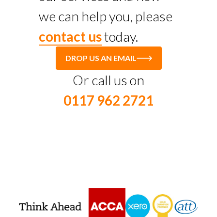
we can help you, please
contact us
today.
DROP US AN EMAIL
Or call us on
0117 962 2721