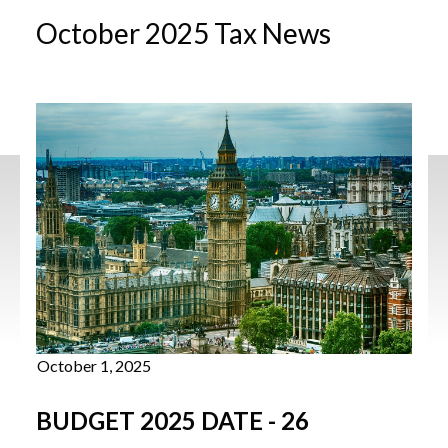
October 2025 Tax News
October 1, 2025
BUDGET 2025 DATE - 26