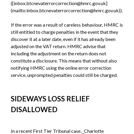
([inbox.btcnevaterrorcorrection@hmrc.gov.uk]
(mailto:inbox.btcnevaterrorcorrection@hmrc.gov.uk)). 

If the error was a result of careless behaviour, HMRC is 
still entitled to charge penalties in the event that they 
discover it at a later date, even if it has already been 
adjusted on the VAT return. HMRC advise that 
including the adjustment on the return does not 
constitute a disclosure. This means that without also 
notifying HMRC using the online error correction 
SIDEWAYS LOSS RELIEF
DISALLOWED
In a recent First Tier Tribunal case, _Charlotte 