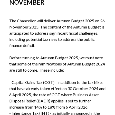
NOVEMBER
The Chancellor will deliver Autumn Budget 2025 on 26 
November 2025. The content of the Autumn Budget is 
anticipated to address significant fiscal challenges, 
including potential tax rises to address the public 
finance deficit.

Before turning to Autumn Budget 2025, we must note 
that some of the ramifications of Autumn Budget 2024 
are still to come. These include:

- Capital Gains Tax (CGT) - in addition to the tax hikes 
that have already taken effect on 30 October 2024 and 
6 April 2025, the rate of CGT where Business Asset 
Disposal Relief (BADR) applies is set to further 
increase from 14% to 18% from 6 April 2026.

- Inheritance Tax (IHT) - as initially announced in the 