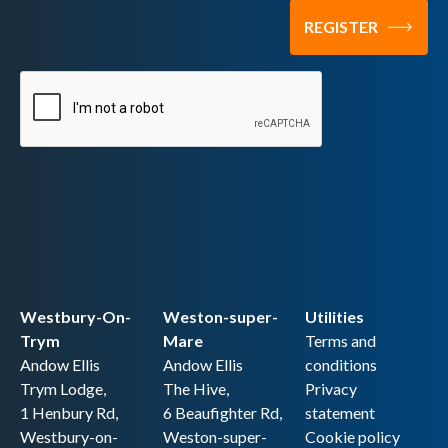
Westbury-On-
Weston-super-
Utilities
Trym
Mare
Terms and
Andow Ellis
Andow Ellis
conditions
Trym Lodge,
The Hive,
Privacy
1 Henbury Rd,
6 Beaufighter Rd,
statement
Westbury-on-
Weston-super-
Cookie policy