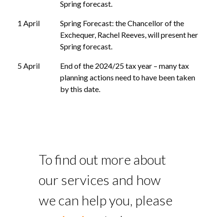
Spring forecast.
1 April
Spring Forecast: the Chancellor of the
Exchequer, Rachel Reeves, will present her
Spring forecast.
5 April
End of the 2024/25 tax year – many tax
planning actions need to have been taken
by this date.
To find out more about
our services and how
we can help you, please