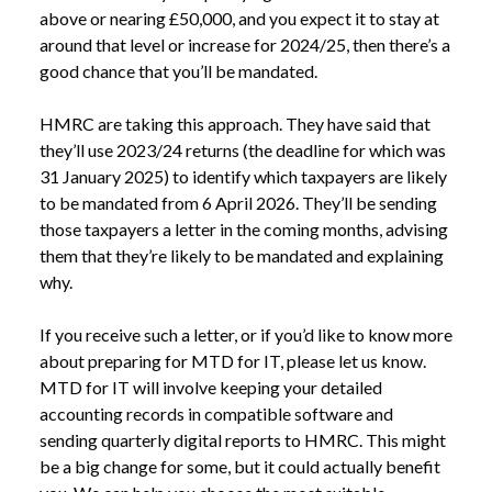
above or nearing £50,000, and you expect it to stay at 
around that level or increase for 2024/25, then there’s a 
good chance that you’ll be mandated. 
HMRC are taking this approach. They have said that 
they’ll use 2023/24 returns (the deadline for which was 
31 January 2025) to identify which taxpayers are likely 
to be mandated from 6 April 2026. They’ll be sending 
those taxpayers a letter in the coming months, advising 
them that they’re likely to be mandated and explaining 
why.
If you receive such a letter, or if you’d like to know more 
about preparing for MTD for IT, please let us know. 
MTD for IT will involve keeping your detailed 
accounting records in compatible software and 
sending quarterly digital reports to HMRC. This might 
be a big change for some, but it could actually benefit 