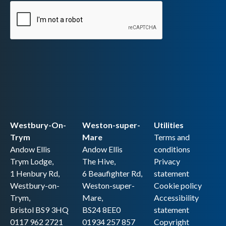
Westbury-On-
Weston-super-
Utilities
Trym
Mare
Terms and
Andow Ellis
Andow Ellis
conditions
Trym Lodge,
The Hive,
Privacy
1 Henbury Rd,
6 Beaufighter Rd,
statement
Westbury-on-
Weston-super-
Cookie policy
Trym,
Mare,
Accessibility
Bristol BS9 3HQ
BS24 8EE0
statement
0117 962 2721
01934 257 857
Copyright