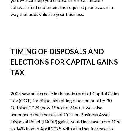
you. We can help you choose the most suitable 
software and implement the required processes in a 
way that adds value to your business.
TIMING OF DISPOSALS AND
ELECTIONS FOR CAPITAL GAINS
TAX
2024 saw an increase in the main rates of Capital Gains 
Tax (CGT) for disposals taking place on or after 30 
October 2024 (now 18% and 24%). It was also 
announced that the rate of CGT on Business Asset 
Disposal Relief (BADR) gains would increase from 10% 
to 14% from 6 April 2025, with a further increase to 