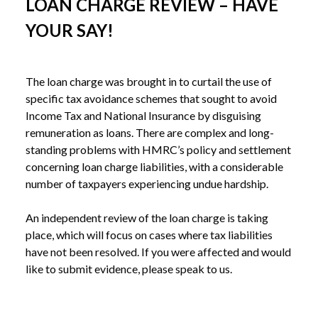
LOAN CHARGE REVIEW – HAVE
YOUR SAY!
The loan charge was brought in to curtail the use of 
specific tax avoidance schemes that sought to avoid 
Income Tax and National Insurance by disguising 
remuneration as loans. There are complex and long-
standing problems with HMRC’s policy and settlement 
concerning loan charge liabilities, with a considerable 
number of taxpayers experiencing undue hardship. 
An independent review of the loan charge is taking 
place, which will focus on cases where tax liabilities 
have not been resolved. If you were affected and would 
like to submit evidence, please speak to us.