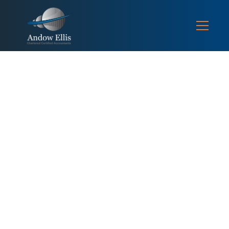
TAX NEWS