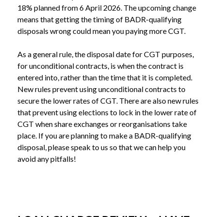
18% planned from 6 April 2026. The upcoming change 
means that getting the timing of BADR-qualifying 
disposals wrong could mean you paying more CGT.
As a general rule, the disposal date for CGT purposes, 
for unconditional contracts, is when the contract is 
entered into, rather than the time that it is completed. 
New rules prevent using unconditional contracts to 
secure the lower rates of CGT. There are also new rules 
that prevent using elections to lock in the lower rate of 
CGT when share exchanges or reorganisations take 
place. If you are planning to make a BADR-qualifying 
disposal, please speak to us so that we can help you 
avoid any pitfalls!