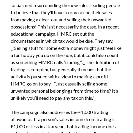
social media surrounding the new rules, leading people 
to believe that they’ll have to pay tax on their sales 
from having a clear-out and selling their unwanted 
possessions! This isn’t necessarily the case. In a recent 
educational campaign, HMRC set out the 
circumstances in which tax would be due. They say, 
_“Selling stuff for some extra money might just feel like 
a fun hobby you do on the side, but it could also count 
as something HMRC calls ‘trading’”._ The definition of 
trading is complex, but generally it means that the 
activity is pursued with a view to making a profit. 
HMRC go on to say. _“Just casually selling some 
unwanted personal belongings from time to time? It’s 
unlikely you’ll need to pay any tax on this.”_
The campaign also addresses the £1,000 trading 
allowance.  If a person’s sales income from trading is 
£1,000 or less in a tax year, that trading income does 