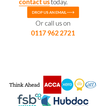
contact us
today.
DROP US AN EMAIL
Or call us on
0117 962 2721