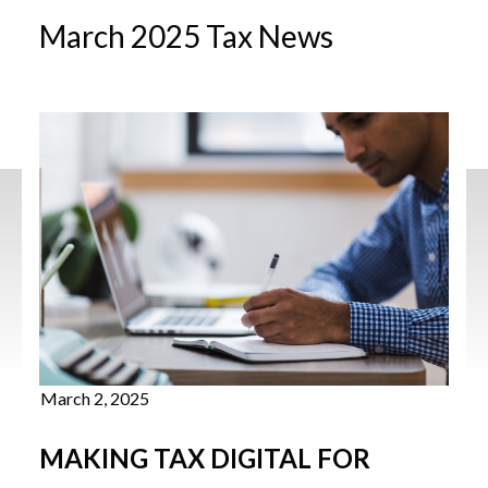
March 2025 Tax News
March 2, 2025
MAKING TAX DIGITAL FOR