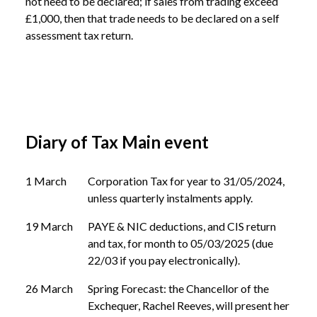
not need to be declared; if sales from trading exceed 
£1,000, then that trade needs to be declared on a self 
assessment tax return.
Diary of Tax Main event
1 March
Corporation Tax for year to 31/05/2024,
unless quarterly instalments apply.
19 March
PAYE & NIC deductions, and CIS return
and tax, for month to 05/03/2025 (due
22/03 if you pay electronically).
26 March
Spring Forecast: the Chancellor of the
Exchequer, Rachel Reeves, will present her