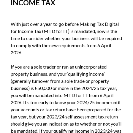
INCOME TAX
With just over a year to go before Making Tax Digital 
for Income Tax (MTD for IT) is mandated, now is the 
time to consider whether your business will be required 
to comply with the new requirements from 6 April 
2026
If you are a sole trader or run an unincorporated 
property business, and your ‘qualifying income’ 
(generally turnover from a sole trade or property 
business) is £50,000 or more in the 2024/25 tax year, 
you will be mandated into MTD for IT from 6 April 
2026. It’s too early to know your 2024/25 income until 
your accounts or tax return have been prepared for the 
tax year, but your 2023/24 self assessment tax return 
should give you an indication as to whether or not you’ll 
be mandated. If your qualifying income in 2023/24 was 