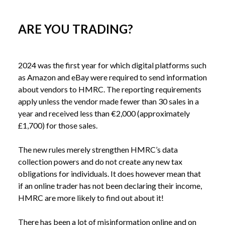
ARE YOU TRADING?
2024 was the first year for which digital platforms such 
as Amazon and eBay were required to send information 
about vendors to HMRC. The reporting requirements 
apply unless the vendor made fewer than 30 sales in a 
year and received less than €2,000 (approximately 
£1,700) for those sales. 
The new rules merely strengthen HMRC’s data 
collection powers and do not create any new tax 
obligations for individuals. It does however mean that 
if an online trader has not been declaring their income, 
HMRC are more likely to find out about it!
There has been a lot of misinformation online and on 