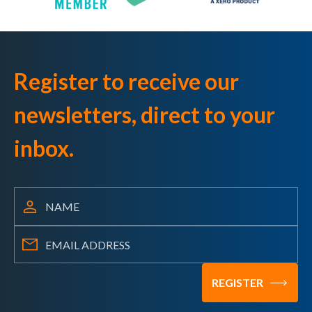
Register to receive our
newsletters, direct to your
inbox.