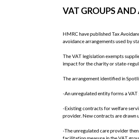
VAT GROUPS AND
HMRC have published Tax Avoidance S
avoidance arrangements used by sta
The VAT legislation exempts supplies
impact for the charity or state-regu
The arrangement identified in Spotli
-An unregulated entity forms a VAT g
-Existing contracts for welfare serv
provider. New contracts are drawn u
-The unregulated care provider then 
facilitation measure in the VAT gro