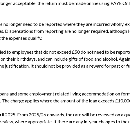
longer acceptable; the return must be made online using PAYE Onl
o longer need to be reported where they are incurred wholly, exclu
s. Dispensations from reporting are no longer required, although
t the expenses qualify.
ided to employees that do not exceed £50 do not need to be reporte
on their birthdays, and can include gifts of food and alcohol. Again
e justification. It should not be provided as a reward for past or fu
loans and some employment related living accommodation on form P
%. The charge applies where the amount of the loan exceeds £10,00
l 2025. From 2025/26 onwards, the rate will be reviewed on a quar
eview, where appropriate. If there are any in-year changes to the rat