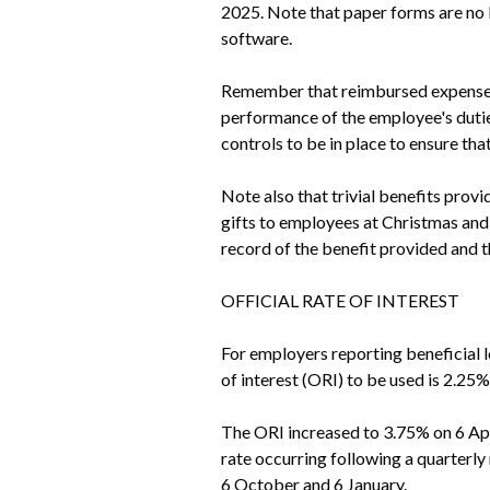
2025. Note that paper forms are no 
software.
Remember that reimbursed expenses n
performance of the employee's dutie
controls to be in place to ensure tha
Note also that trivial benefits prov
gifts to employees at Christmas and 
record of the benefit provided and th
OFFICIAL RATE OF INTEREST
For employers reporting beneficial 
of interest (ORI) to be used is 2.25
The ORI increased to 3.75% on 6 Apri
rate occurring following a quarterly r
6 October and 6 January.