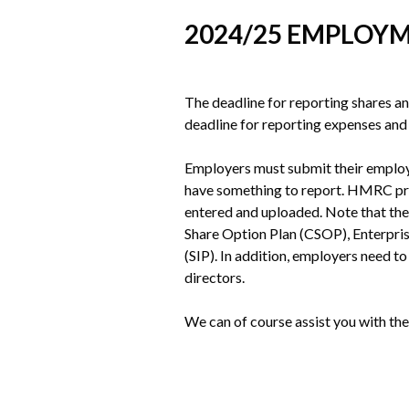
2024/25 EMPLOYM
The deadline for reporting shares an
deadline for reporting expenses an
Employers must submit their employm
have something to report. HMRC pro
entered and uploaded. Note that the
Share Option Plan (CSOP), Enterpris
(SIP). In addition, employers need 
directors.
We can of course assist you with the