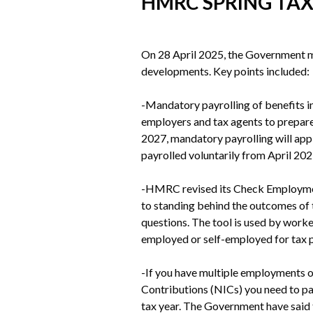
HMRC SPRING TA
On 28 April 2025, the Government m
developments. Key points included:
-Mandatory payrolling of benefits in 
employers and tax agents to prepare
2027, mandatory payrolling will ap
payrolled voluntarily from April 202
-HMRC revised its Check Employment 
to standing behind the outcomes of t
questions. The tool is used by work
employed or self-employed for tax 
-If you have multiple employments or
Contributions (NICs) you need to pa
tax year. The Government have said 