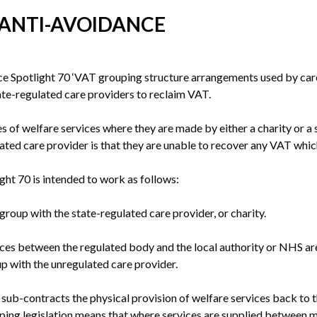
 ANTI-AVOIDANCE
potlight 70 ‘VAT grouping structure arrangements used by care pr
te-regulated care providers to reclaim VAT.
 of welfare services where they are made by either a charity or a 
lated care provider is that they are unable to recover any VAT which
ght 70 is intended to work as follows:
roup with the state-regulated care provider, or charity.
ices between the regulated body and the local authority or NHS are
p with the unregulated care provider.
sub-contracts the physical provision of welfare services back to th
uping legislation means that where services are supplied between