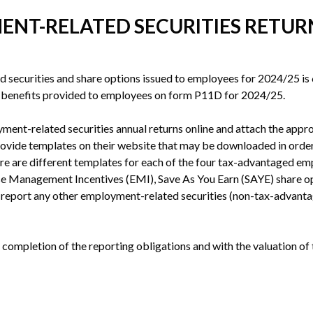
ENT-RELATED SECURITIES RETURN
d securities and share options issued to employees for 2024/25 is 6 
d benefits provided to employees on form P11D for 2024/25.
ent-related securities annual returns online and attach the appro
vide templates on their website that may be downloaded in order 
re are different templates for each of the four tax-advantaged 
e Management Incentives (EMI), Save As You Earn (SAYE) share opt
to report any other employment-related securities (non-tax-advanta
 completion of the reporting obligations and with the valuation of 