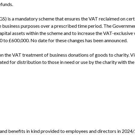
efunds.
 is a mandatory scheme that ensures the VAT reclaimed on certain
ble business purposes over a prescribed time period. The Governme
pital assets within the scheme and to increase the VAT-exclusive va
 to £600,000. No date for these changes has been announced.
on the VAT treatment of business donations of goods to charity. Vi
ed for distribution to those in need or use by the charity with the 
!
nd benefits in kind provided to employees and directors in 2024/2