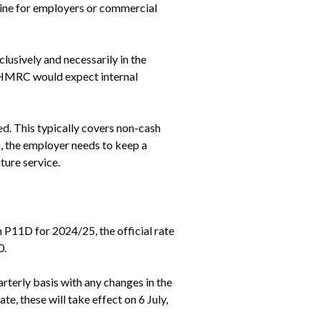
ine for employers or commercial 
sively and necessarily in the 
 HMRC would expect internal 
d. This typically covers non-cash 
, the employer needs to keep a 
ture service.
11D for 2024/25, the official rate 
0.
terly basis with any changes in the 
e, these will take effect on 6 July, 