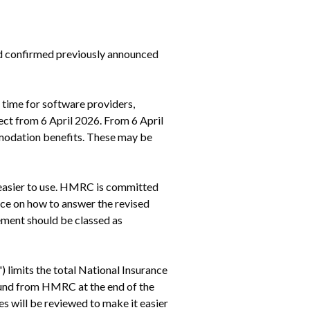
d confirmed previously announced 
 time for software providers, 
ct from 6 April 2026. From 6 April 
modation benefits. These may be 
easier to use. HMRC is committed 
ce on how to answer the revised 
ment should be classed as 
limits the total National Insurance 
fund from HMRC at the end of the 
 will be reviewed to make it easier 