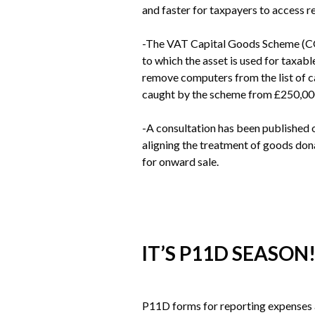
and faster for taxpayers to access r
-The VAT Capital Goods Scheme (CGS)
to which the asset is used for taxa
remove computers from the list of ca
caught by the scheme from £250,000
-A consultation has been published 
aligning the treatment of goods donat
for onward sale.
IT’S P11D SEASON
P11D forms for reporting expenses a