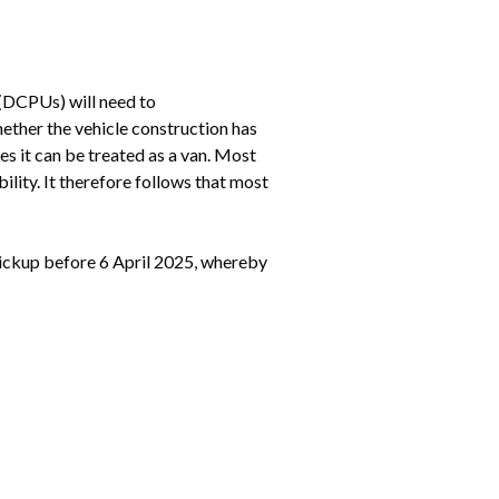
(DCPUs) will need to 
ether the vehicle construction has 
es it can be treated as a van. Most 
ity. It therefore follows that most 
ickup before 6 April 2025, whereby 