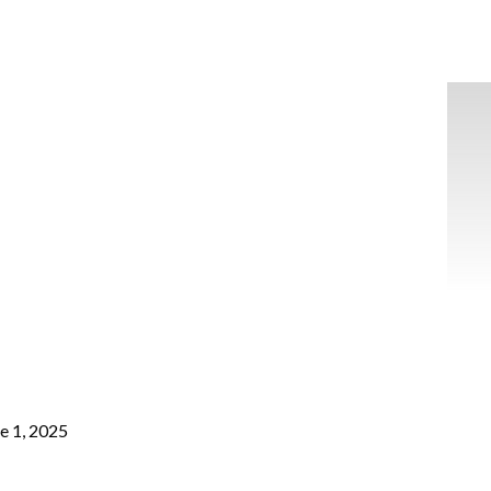
e 1, 2025