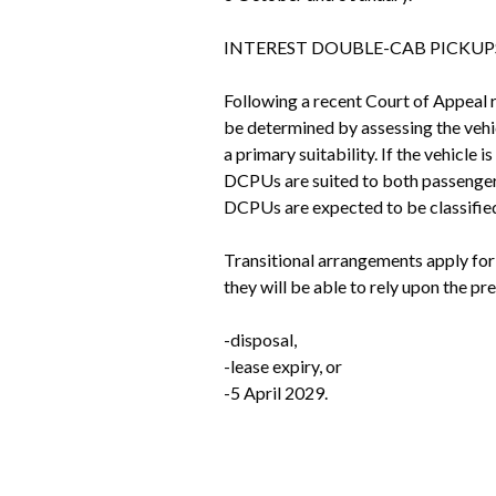
INTEREST DOUBLE-CAB PICKUPS
Following a recent Court of Appeal r
be determined by assessing the vehic
a primary suitability. If the vehicle 
DCPUs are suited to both passenger t
DCPUs are expected to be classified 
Transitional arrangements apply for
they will be able to rely upon the pre
-disposal, 
-lease expiry, or
-5 April 2029.