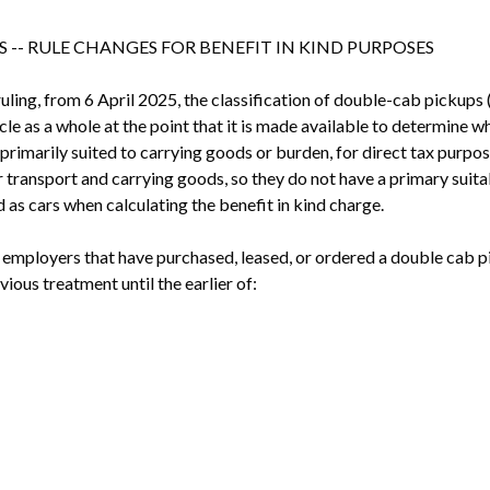
 -- RULE CHANGES FOR BENEFIT IN KIND PURPOSES
uling, from 6 April 2025, the classification of double-cab pickups 
le as a whole at the point that it is made available to determine wh
is primarily suited to carrying goods or burden, for direct tax purpos
ransport and carrying goods, so they do not have a primary suitabil
as cars when calculating the benefit in kind charge.
 employers that have purchased, leased, or ordered a double cab p
vious treatment until the earlier of: