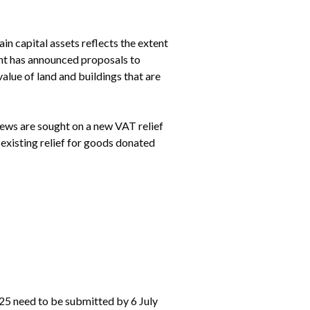
 capital assets reflects the extent 
nt has announced proposals to 
lue of land and buildings that are 
ews are sought on a new VAT relief 
existing relief for goods donated 
5 need to be submitted by 6 July 