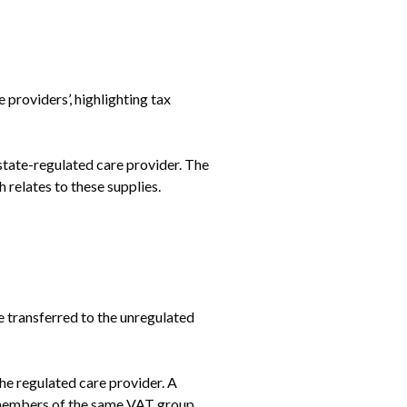
oviders’, highlighting tax 
state-regulated care provider. The 
 relates to these supplies.
 transferred to the unregulated 
e regulated care provider. A 
 members of the same VAT group, 