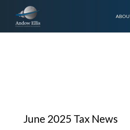
ABOU
TAX NEWS
June 2025 Tax News