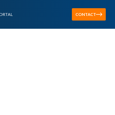
ORTAL
CONTACT