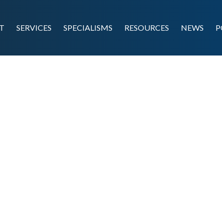
T
SERVICES
SPECIALISMS
RESOURCES
NEWS
P