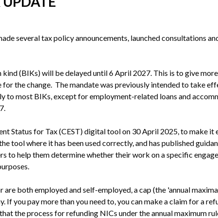
X UPDATE
ade several tax policy announcements, launched consultations an
kind (BIKs) will be delayed until 6 April 2027. This is to give more
 for the change.  The mandate was previously intended to take effe
ply to most BIKs, except for employment-related loans and accom
7. 
Status for Tax (CEST) digital tool on 30 April 2025, to make it 
he tool where it has been used correctly, and has published guidan
ers to help them determine whether their work on a specific engage
purposes.
 are both employed and self-employed, a cap (the 'annual maxima') 
y. If you pay more than you need to, you can make a claim for a re
that the process for refunding NICs under the annual maximum rules