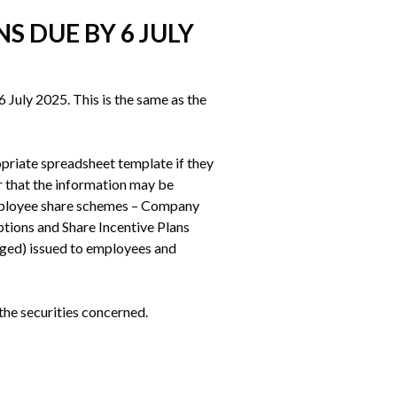
S DUE BY 6 JULY
July 2025. This is the same as the 
priate spreadsheet template if they 
that the information may be 
employee share schemes – Company 
ions and Share Incentive Plans 
ged) issued to employees and 
the securities concerned.