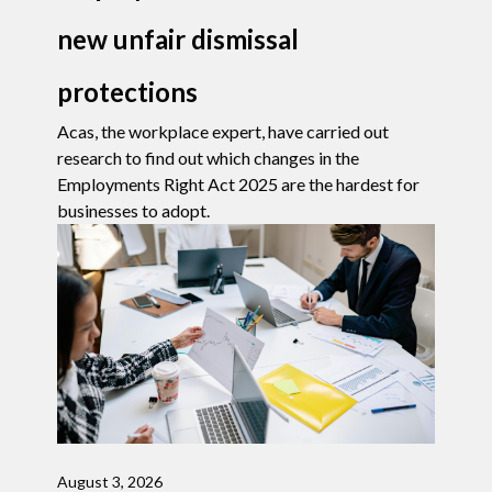
new unfair dismissal
protections
Acas, the workplace expert, have carried out
research to find out which changes in the
Employments Right Act 2025 are the hardest for
businesses to adopt.
August 3, 2026