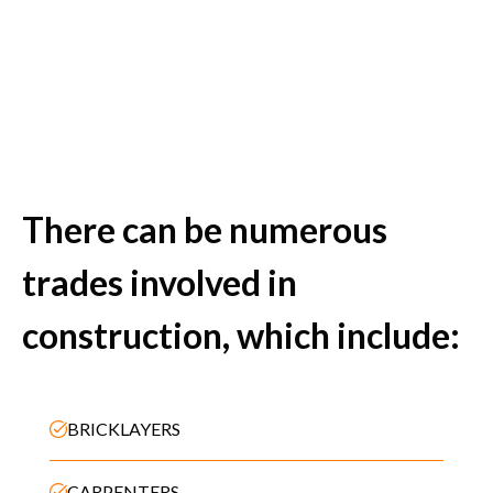
There can be numerous
trades involved in
construction, which include:
BRICKLAYERS
CARPENTERS