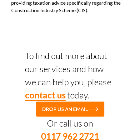
providing taxation advice specifically regarding the
Construction Industry Scheme (CIS).
To find out more about
our services and how
we can help you, please
contact us
today.
DROP US AN EMAIL
Or call us on
0117 962 2721