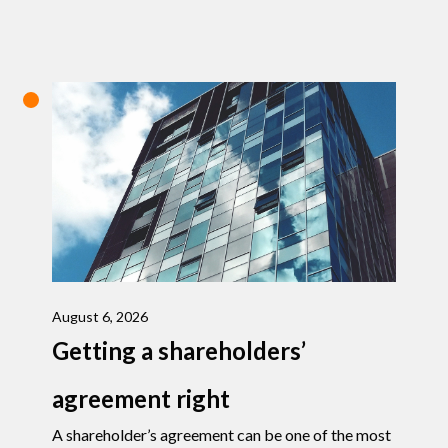
August 6, 2026
Getting a shareholders’
agreement right
A shareholder’s agreement can be one of the most