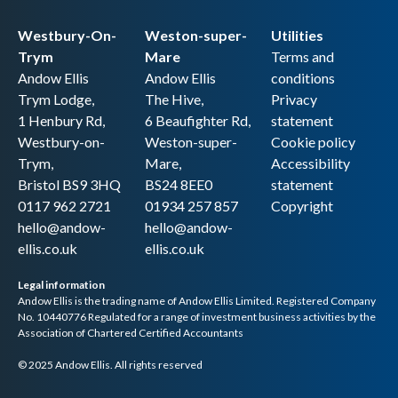
Westbury-On-
Weston-super-
Utilities
Trym
Mare
Terms and
Andow Ellis
Andow Ellis
conditions
Trym Lodge,
The Hive,
Privacy
1 Henbury Rd,
6 Beaufighter Rd,
statement
Westbury-on-
Weston-super-
Cookie policy
Trym,
Mare,
Accessibility
Bristol BS9 3HQ
BS24 8EE0
statement
0117 962 2721
01934 257 857
Copyright
hello@andow-
hello@andow-
ellis.co.uk
ellis.co.uk
Legal information
Andow Ellis is the trading name of Andow Ellis Limited. Registered Company
No. 10440776 Regulated for a range of investment business activities by the
Association of Chartered Certified Accountants
© 2025 Andow Ellis. All rights reserved