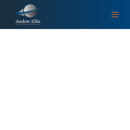
SEPECIALISMS / CONSTRUCTION