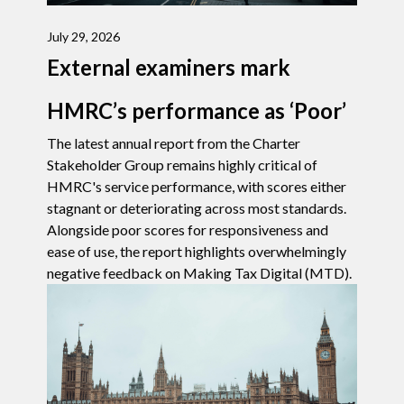
July 29, 2026
External examiners mark
HMRC’s performance as ‘Poor’
The latest annual report from the Charter
Stakeholder Group remains highly critical of
HMRC's service performance, with scores either
stagnant or deteriorating across most standards.
Alongside poor scores for responsiveness and
ease of use, the report highlights overwhelmingly
negative feedback on Making Tax Digital (MTD).