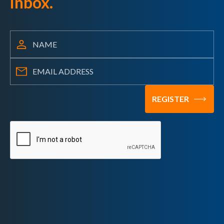
inbox.