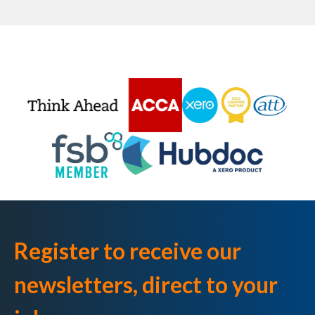
Register to receive our
newsletters, direct to your