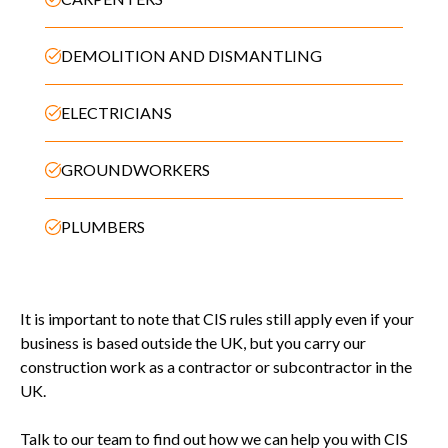
DEMOLITION AND DISMANTLING
ELECTRICIANS
GROUNDWORKERS
PLUMBERS
It is important to note that CIS rules still apply even if your
business is based outside the UK, but you carry our
construction work as a contractor or subcontractor in the
UK.
Talk to our team to find out how we can help you with CIS