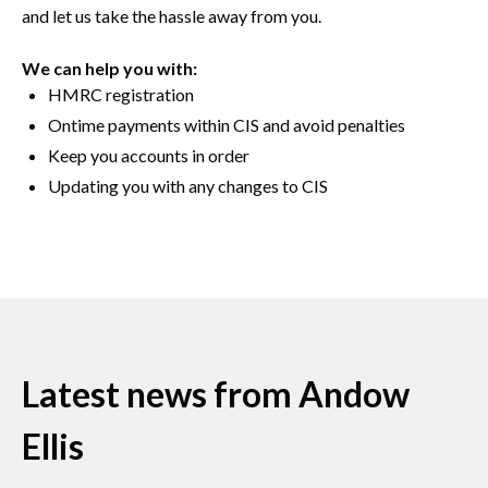
and let us take the hassle away from you.
We can help you with:
HMRC registration
Ontime payments within CIS and avoid penalties
Keep you accounts in order
Updating you with any changes to CIS
Latest news from Andow
Ellis