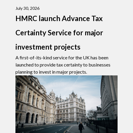
July 30, 2026
HMRC launch Advance Tax
Certainty Service for major
investment projects
A first-of-its-kind service for the UK has been
launched to provide tax certainty to businesses
planning to invest in major projects.