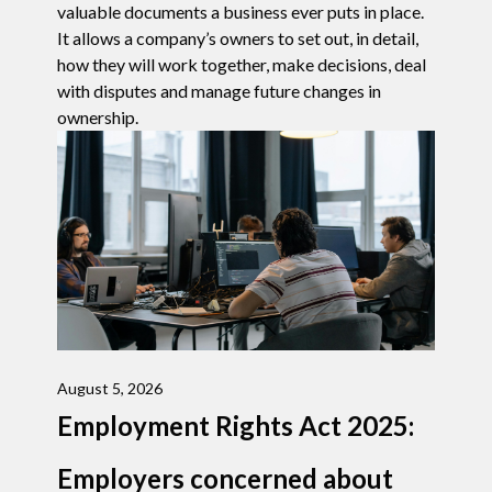
valuable documents a business ever puts in place.
It allows a company’s owners to set out, in detail,
how they will work together, make decisions, deal
with disputes and manage future changes in
ownership.
August 5, 2026
Employment Rights Act 2025:
Employers concerned about