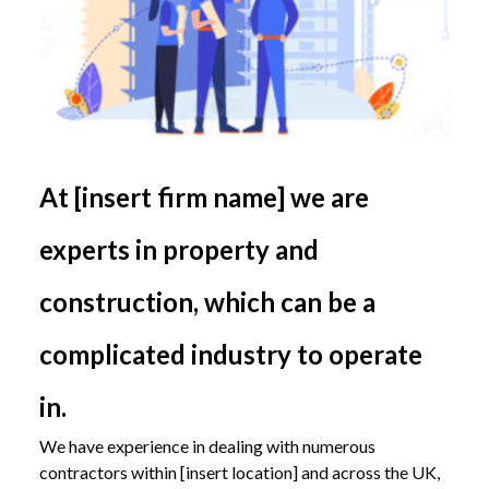
At [insert firm name] we are
experts in property and
construction, which can be a
complicated industry to operate
in.
We have experience in dealing with numerous
contractors within [insert location] and across the UK,