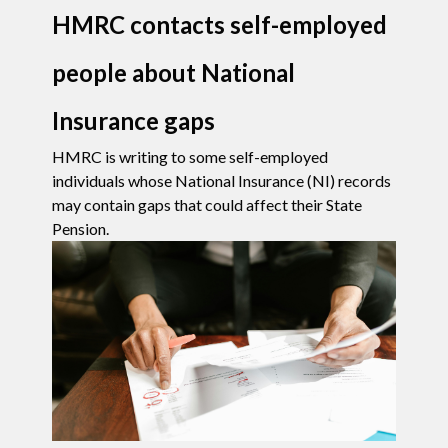
HMRC contacts self-employed
people about National
Insurance gaps
HMRC is writing to some self-employed
individuals whose National Insurance (NI) records
may contain gaps that could affect their State
Pension.