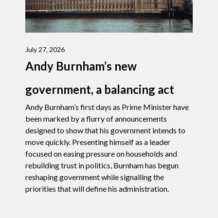
July 27, 2026
Andy Burnham’s new
government, a balancing act
Andy Burnham’s first days as Prime Minister have
been marked by a flurry of announcements
designed to show that his government intends to
move quickly. Presenting himself as a leader
focused on easing pressure on households and
rebuilding trust in politics, Burnham has begun
reshaping government while signalling the
priorities that will define his administration.