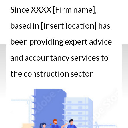
Since XXXX [Firm name],
based in [insert location] has
been providing expert advice
and accountancy services to
the construction sector.