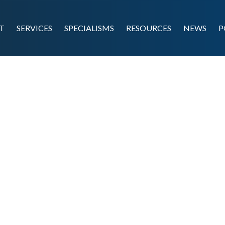
T
SERVICES
SPECIALISMS
RESOURCES
NEWS
P