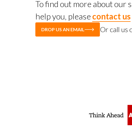
To find out more about our
help you, please
contact us
Or call us
DROP US AN EMAIL