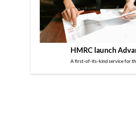
HMRC launch Advanc
A first-of-its-kind service for 