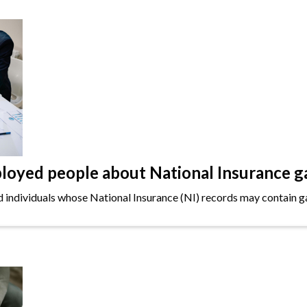
oyed people about National Insurance g
ndividuals whose National Insurance (NI) records may contain gap