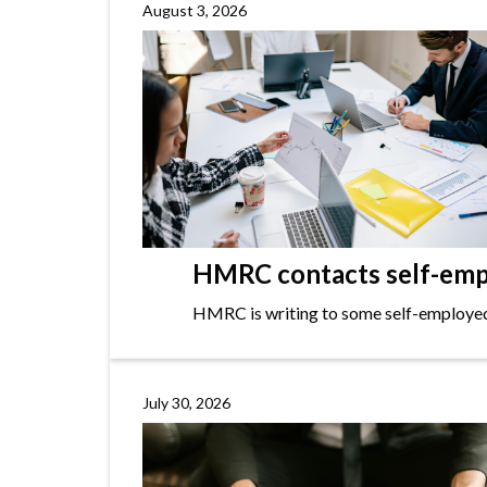
August 3, 2026
HMRC contacts self-empl
HMRC is writing to some self-employed i
July 30, 2026