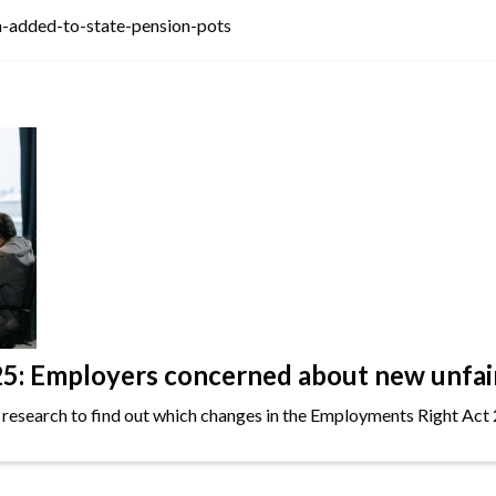
-added-to-state-pension-pots
: Employers concerned about new unfair 
 research to find out which changes in the Employments Right Act 