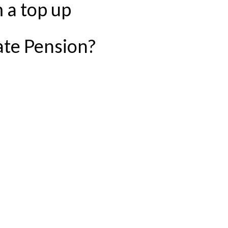
 a top up
ate Pension?
IBUTION TO YOUR STATE PENSION?