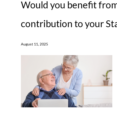
Would you benefit from
contribution to your St
NEWS /
WOULD YOU BENEFIT FROM A TOP UP CONTR
August 11, 2025