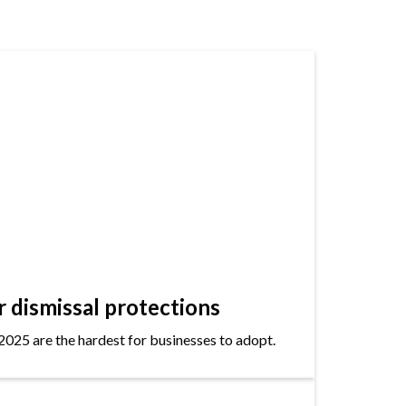
dismissal protections
2025 are the hardest for businesses to adopt.