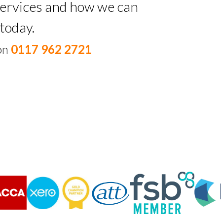
 services and how we can
today.
 on
0117 962 2721