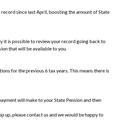
cord since last April, boosting the amount of State
 it is possible to review your record going back to
on that will be available to you.
ions for the previous 6 tax years. This means there is
 payment will make to your State Pension and then
top up, please contact us and we would be happy to