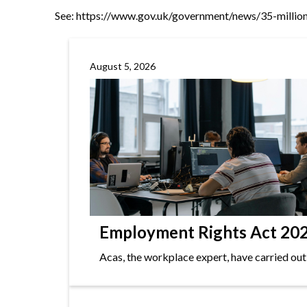
See:
https://www.gov.uk/government/news/35-million
August 5, 2026
Employment Rights Act 2025
Acas, the workplace expert, have carried out