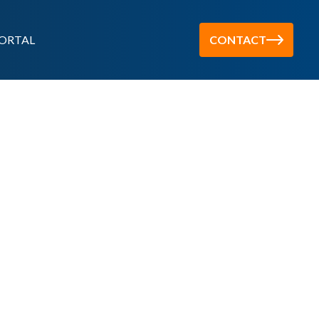
ORTAL
CONTACT