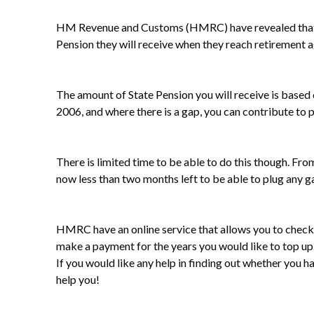
HM Revenue and Customs (HMRC) have revealed that 37,
Pension they will receive when they reach retirement a
The amount of State Pension you will receive is based
2006, and where there is a gap, you can contribute to 
There is limited time to be able to do this though. Fro
now less than two months left to be able to plug any g
HMRC have an online service that allows you to check 
make a payment for the years you would like to top up
If you would like any help in finding out whether you
help you!