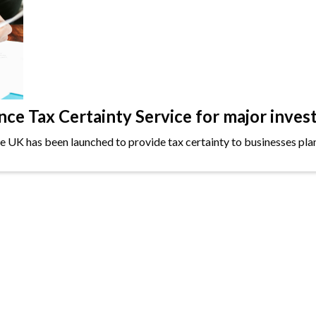
e Tax Certainty Service for major inves
the UK has been launched to provide tax certainty to businesses plan