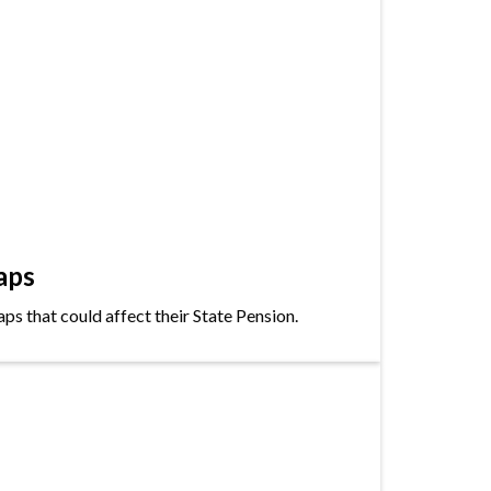
aps
s that could affect their State Pension.