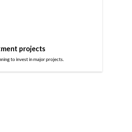
tment projects
ning to invest in major projects.