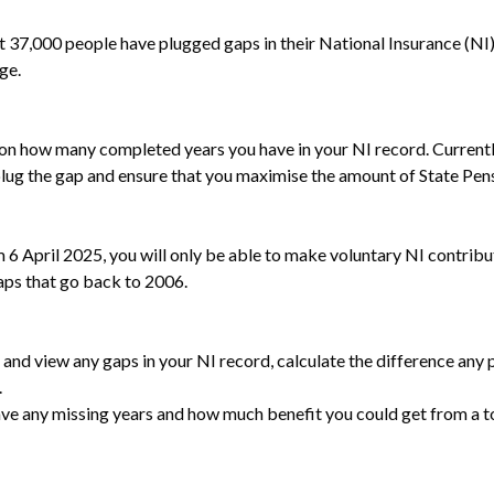
000 people have plugged gaps in their National Insurance (NI) re
ge.
 on how many completed years you have in your NI record. Currently
plug the gap and ensure that you maximise the amount of State Pensi
m 6 April 2025, you will only be able to make voluntary NI contribut
aps that go back to 2006.
and view any gaps in your NI record, calculate the difference any
.
 have any missing years and how much benefit you could get from a 