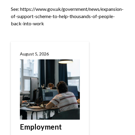
See:
https://www.gov.uk/government/news/expansion-
of-support-scheme-to-help-thousands-of-people-
back-into-work
August 5, 2026
Employment