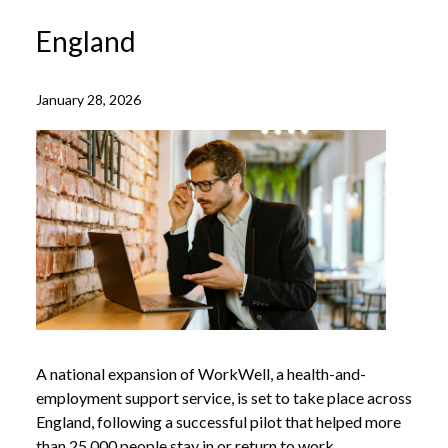
England
January 28, 2026
A national expansion of WorkWell, a health-and-
employment support service, is set to take place across
England, following a successful pilot that helped more
than 25,000 people stay in or return to work.