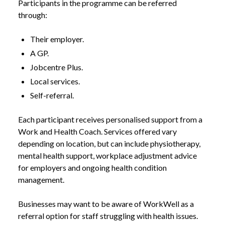
Participants in the programme can be referred
through:
Their employer.
A GP.
Jobcentre Plus.
Local services.
Self-referral.
Each participant receives personalised support from a
Work and Health Coach. Services offered vary
depending on location, but can include physiotherapy,
mental health support, workplace adjustment advice
for employers and ongoing health condition
management.
NEWS /
WORKWELL TO ROLL OUT ACROSS ENGLAND
Businesses may want to be aware of WorkWell as a
referral option for staff struggling with health issues.