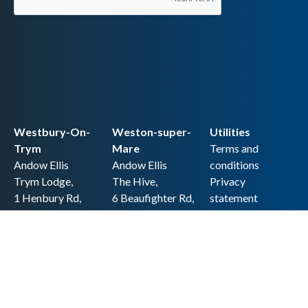
Westbury-On-
Weston-super-
Utilities
Trym
Mare
Terms and
Andow Ellis
Andow Ellis
conditions
Trym Lodge,
The Hive,
Privacy
1 Henbury Rd,
6 Beaufighter Rd,
statement
Westbury-on-
Weston-super-
Cookie policy
Trym,
Mare,
Accessibility
Bristol BS9 3HQ
BS24 8EE0
statement
0117 962 2721
01934 257 857
Copyright
hello@andow-
hello@andow-
ellis.co.uk
ellis.co.uk