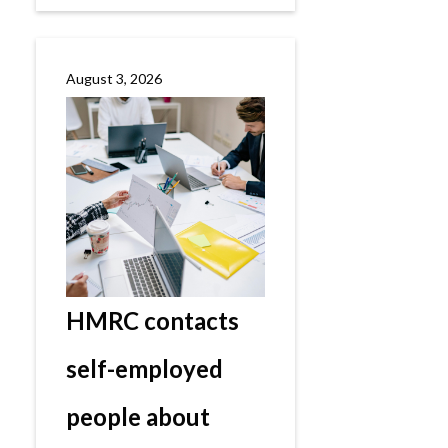
August 3, 2026
HMRC contacts
self-employed
people about