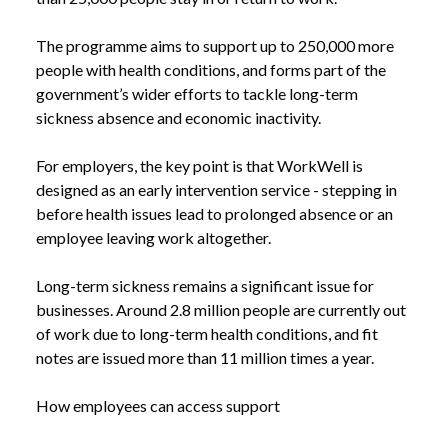
The programme aims to support up to 250,000 more
people with health conditions, and forms part of the
government’s wider efforts to tackle long-term
sickness absence and economic inactivity.
For employers, the key point is that WorkWell is
designed as an early intervention service - stepping in
before health issues lead to prolonged absence or an
employee leaving work altogether.
Long-term sickness remains a significant issue for
businesses. Around 2.8 million people are currently out
of work due to long-term health conditions, and fit
notes are issued more than 11 million times a year.
How employees can access support