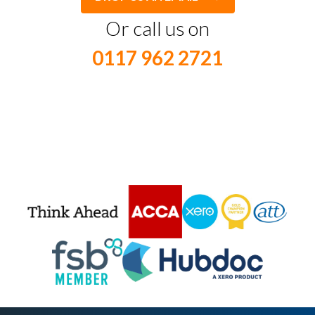
Or call us on
0117 962 2721