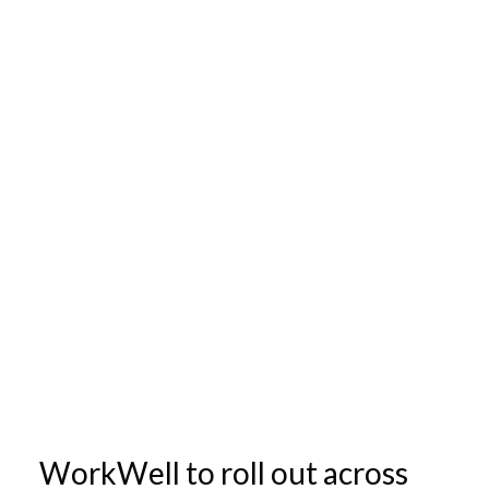
WorkWell to roll out across