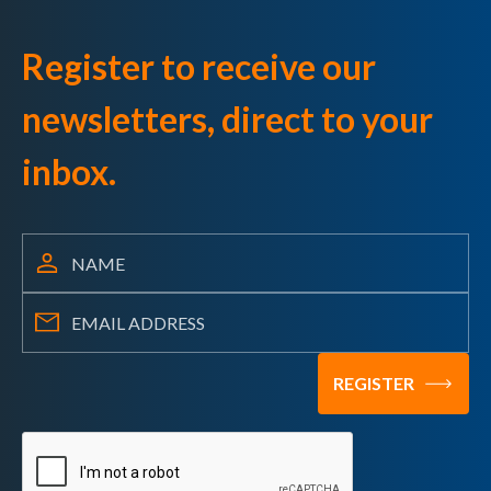
Register to receive our
newsletters, direct to your
inbox.