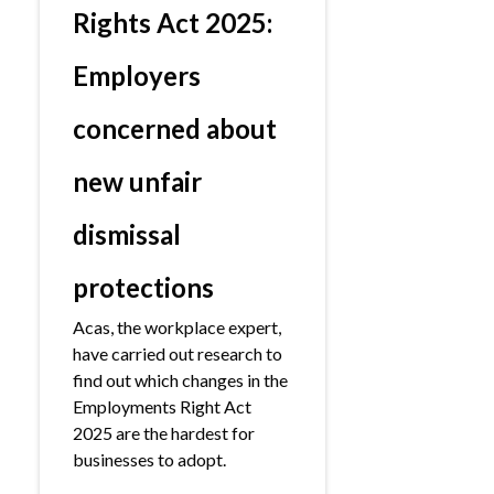
Rights Act 2025:
Employers
concerned about
new unfair
dismissal
protections
Acas, the workplace expert,
have carried out research to
find out which changes in the
Employments Right Act
2025 are the hardest for
businesses to adopt.