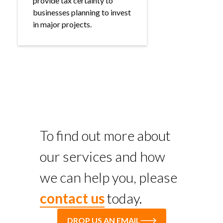
provide tax certainty to
businesses planning to invest
in major projects.
To find out more about
our services and how
we can help you, please
contact us
today.
DROP US AN EMAIL