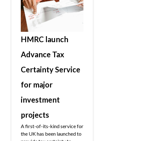
HMRC launch
Advance Tax
Certainty Service
for major
investment
projects
A first-of-its-kind service for
the UK has been launched to