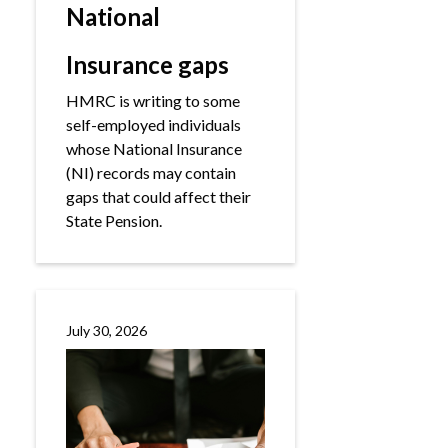
National
Insurance gaps
HMRC is writing to some
self-employed individuals
whose National Insurance
(NI) records may contain
gaps that could affect their
State Pension.
July 30, 2026