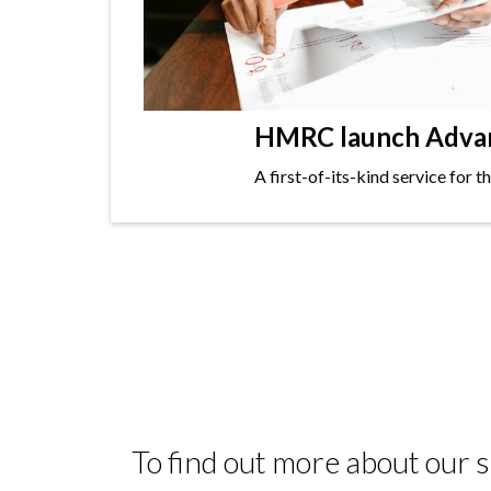
HMRC launch Advanc
A first-of-its-kind service for 
To find out more about our