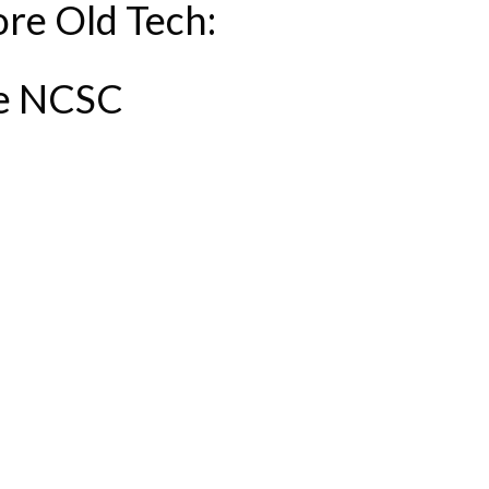
re Old Tech:
he NCSC
EW GUIDANCE FROM THE NCSC