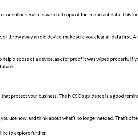
r or online service, save a full copy of the important data. This 
, or throw away an old device, make sure you clear all data first. A
.
o help dispose of a device, ask for proof it was wiped properly. If y
future.
s that protect your business. The NCSC’s guidance is a good reminde
ech you use now, and think about what’s no longer needed. That’s oft
 like to explore further.