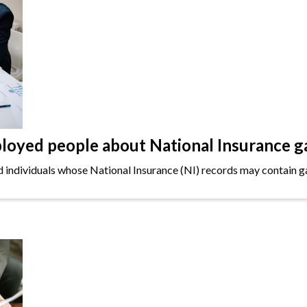
oyed people about National Insurance g
ndividuals whose National Insurance (NI) records may contain gap