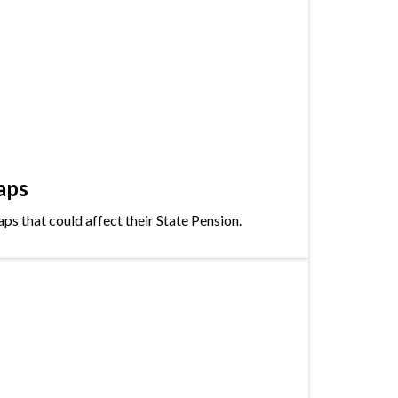
aps
s that could affect their State Pension.