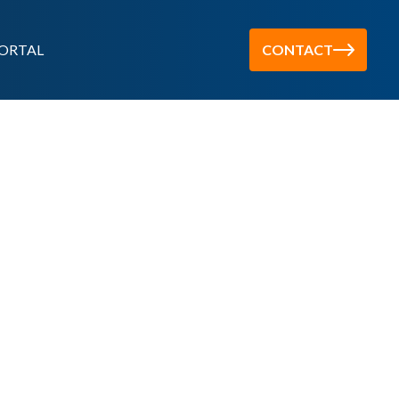
ORTAL
CONTACT