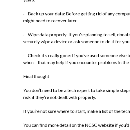
· Back up your data: Before getting rid of any compute
might need to recover later.
· Wipe data properly: If you’re planning to sell, donate
securely wipe a device or ask someone to do it for you
· Check it’s really gone: If you’ve used someone else t
when – that may help if you encounter problems in the 
Final thought
You don’t need to be a tech expert to take simple step
risk if they’re not dealt with properly.
If you’re not sure where to start, make a list of the t
You can find
more detail on the NCSC website
if you’d