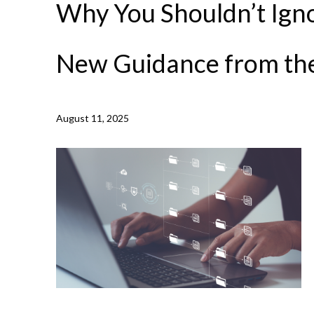
Why You Shouldn’t Igno
New Guidance from t
August 11, 2025
NEWS /
WHY YOU SHOULDN’T IGNORE OLD TECH: N