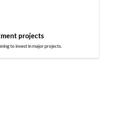
tment projects
ning to invest in major projects.