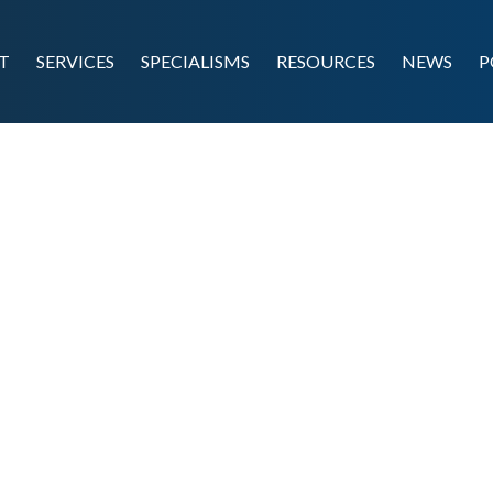
T
SERVICES
SPECIALISMS
RESOURCES
NEWS
P