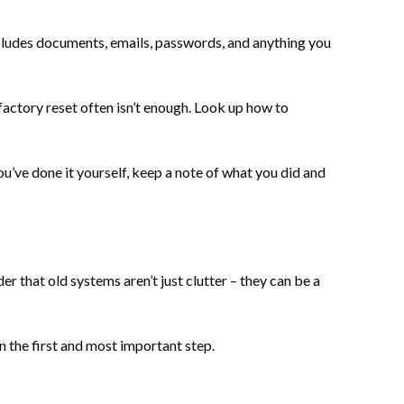
includes documents, emails, passwords, and anything you
 factory reset often isn’t enough. Look up how to
ou’ve done it yourself, keep a note of what you did and
r that old systems aren’t just clutter – they can be a
en the first and most important step.