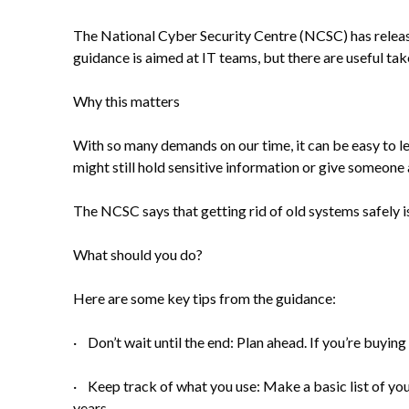
The National Cyber Security Centre (NCSC) has releas
guidance is aimed at IT teams, but there are useful ta
Why this matters
With so many demands on our time, it can be easy to le
might still hold sensitive information or give someone 
The NCSC says that getting rid of old systems safely is 
What should you do?
Here are some key tips from the guidance:
· Don’t wait until the end: Plan ahead. If you’re buyi
· Keep track of what you use: Make a basic list of your
years.