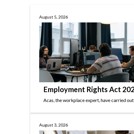
August 5, 2026
Employment Rights Act 2025
Acas, the workplace expert, have carried out
August 3, 2026