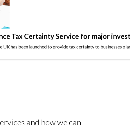
e Tax Certainty Service for major inves
the UK has been launched to provide tax certainty to businesses plan
 services and how we can