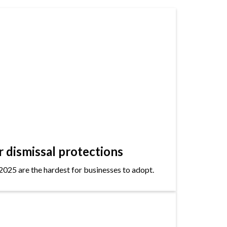
dismissal protections
2025 are the hardest for businesses to adopt.