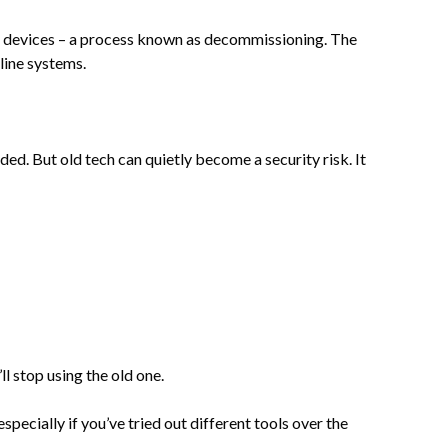
d devices – a process known as decommissioning. The
line systems.
ed. But old tech can quietly become a security risk. It
l stop using the old one.
pecially if you’ve tried out different tools over the