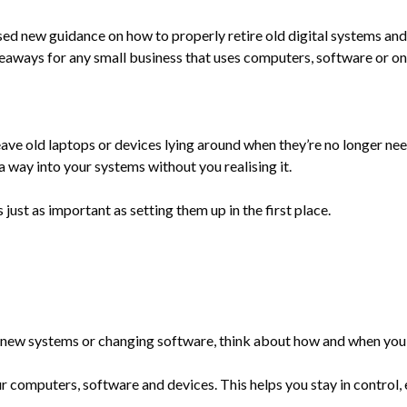
ed new guidance on how to properly retire old digital systems an
keaways for any small business that uses computers, software or on
ave old laptops or devices lying around when they’re no longer need
a way into your systems without you realising it.
just as important as setting them up in the first place.
ng new systems or changing software, think about how and when you’l
 computers, software and devices. This helps you stay in control, es