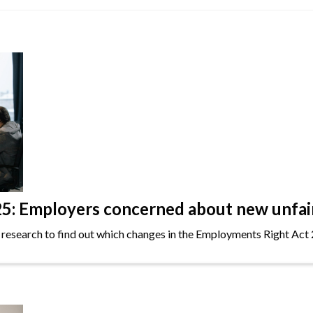
: Employers concerned about new unfair 
 research to find out which changes in the Employments Right Act 