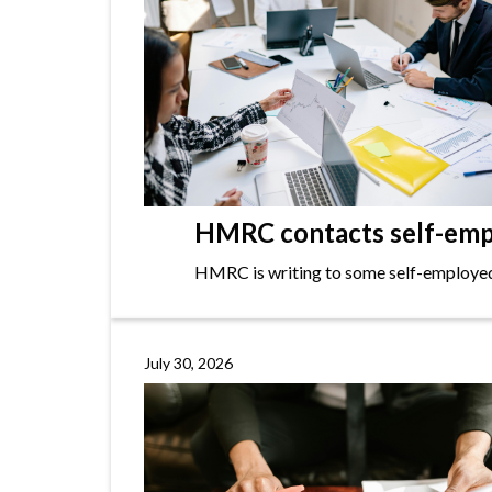
HMRC contacts self-empl
HMRC is writing to some self-employed i
July 30, 2026