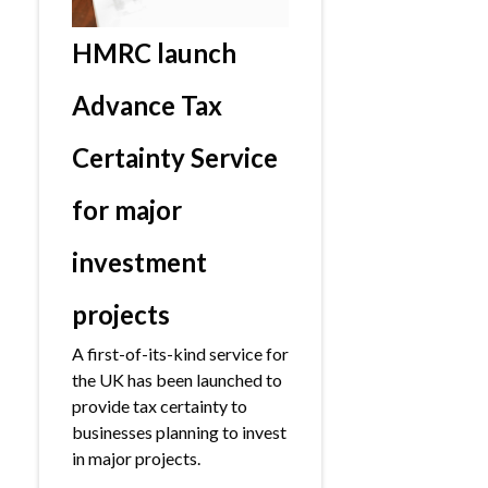
HMRC launch
Advance Tax
Certainty Service
for major
investment
projects
A first-of-its-kind service for
the UK has been launched to
provide tax certainty to
businesses planning to invest
in major projects.