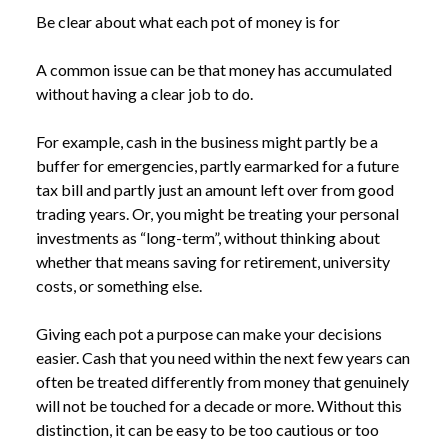
Be clear about what each pot of money is for
A common issue can be that money has accumulated
without having a clear job to do.
For example, cash in the business might partly be a
buffer for emergencies, partly earmarked for a future
tax bill and partly just an amount left over from good
trading years. Or, you might be treating your personal
investments as “long-term”, without thinking about
whether that means saving for retirement, university
costs, or something else.
Giving each pot a purpose can make your decisions
easier. Cash that you need within the next few years can
NEWS
WHY FINANCIALLY SUCCESSFUL BUSINESS
often be treated differently from money that genuinely
/
OWNERS CAN STILL FEEL OUT OF CONTROL
will not be touched for a decade or more. Without this
distinction, it can be easy to be too cautious or too