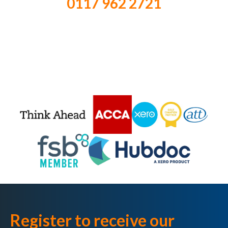
0117 962 2721
Register to receive our