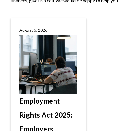
finances, give us a call. We would be happy to help you.
August 5, 2026
Employment
Rights Act 2025:
Employers