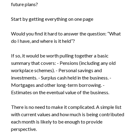
future plans?
Start by getting everything on one page
Would you find it hard to answer the question: “What
do I have, and where is it held”?
If so, it would be worth pulling together a basic
summary that covers: - Pensions (including any old
workplace schemes). - Personal savings and
investments. - Surplus cash held in the business. -
Mortgages and other long-term borrowing. -
Estimates on the eventual value of the business.
There is no need to make it complicated. A simple list
with current values and how much is being contributed
each month is likely to be enough to provide
perspective.