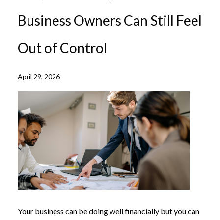
Business Owners Can Still Feel
Out of Control
April 29, 2026
Your business can be doing well financially but you can