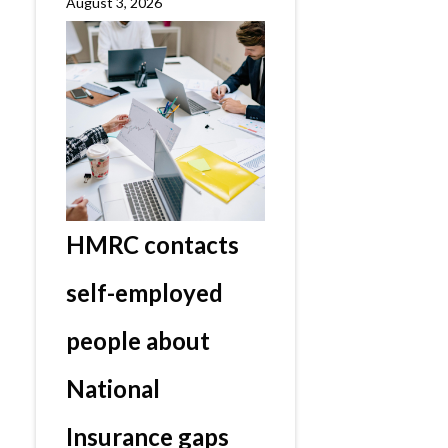
August 3, 2026
HMRC contacts
self-employed
people about
National
Insurance gaps