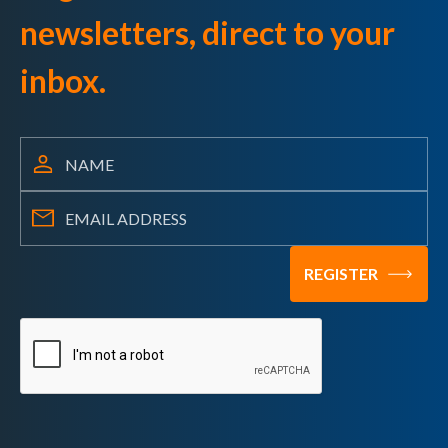
newsletters, direct to your
inbox.