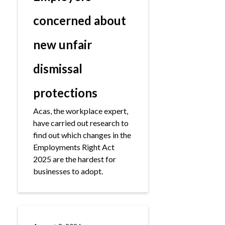
concerned about
new unfair
dismissal
protections
Acas, the workplace expert,
have carried out research to
find out which changes in the
Employments Right Act
2025 are the hardest for
businesses to adopt.