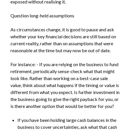
exposed without realising it.
Question long-held assumptions
As circumstances change, it is good to pause and ask
whether your key financial decisions are still based on
current reality, rather than on assumptions that were
reasonable at the time but may now be out of date.
For instance: - If you are relying on the business to fund
retirement, periodically sense-check what that might
look like. Rather than working on a best-case sale
value, think about what happens if the timing or value is
different from what you expect. Is further investment in
the business going to give the right payback for you, or
is there another option that would be better for you?
If you have been holding large cash balances in the
business to cover uncertainties, ask what that cash