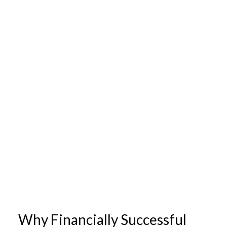
Why Financially Successful