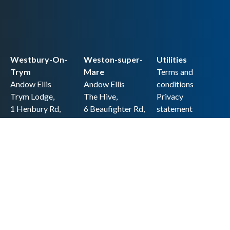
Westbury-On-
Weston-super-
Utilities
Trym
Mare
Terms and
Andow Ellis
Andow Ellis
conditions
Trym Lodge,
The Hive,
Privacy
1 Henbury Rd,
6 Beaufighter Rd,
statement
Westbury-on-
Weston-super-
Cookie policy
Trym,
Mare,
Accessibility
Bristol BS9 3HQ
BS24 8EE0
statement
0117 962 2721
01934 257 857
Copyright
hello@andow-
hello@andow-
ellis.co.uk
ellis.co.uk
Legal information
Andow Ellis is the trading name of Andow Ellis Limited. Registered Company
No. 10440776 Regulated for a range of investment business activities by the