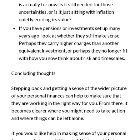
is actually for now. Is it still needed for those
uncertainties, or is it just sitting with inflation
quietly eroding its value?
If you have pensions or investments set up many
years ago, look at whether they still make sense.
Perhaps they carry higher charges than another
equivalent investment, or perhaps they no longer fit
with how you now think about risk and timescales.
Concluding thoughts
Stepping back and getting a sense of the wider picture
of your personal finances can help to make sure that
they are working in the right way for you. From there, it
becomes clearer where you might need to take action
and where things can be left alone.
If you would like help in making sense of your personal