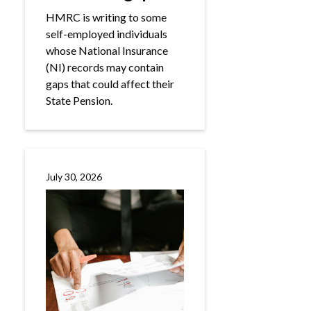
HMRC is writing to some
self-employed individuals
whose National Insurance
(NI) records may contain
gaps that could affect their
State Pension.
July 30, 2026