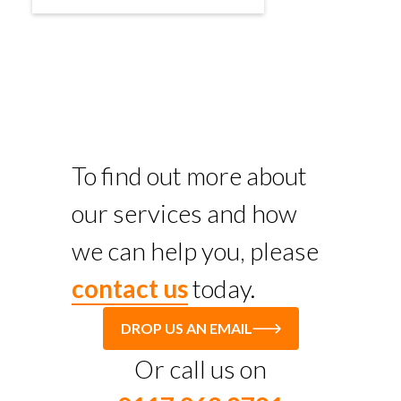
To find out more about
our services and how
we can help you, please
contact us
today.
DROP US AN EMAIL
Or call us on