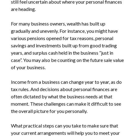
still feel uncertain about where your personal finances
are heading.
For many business owners, wealth has built up
gradually and unevenly. For instance, you might have
various pensions opened for tax reasons, personal
savings and investments built up from good trading
years, and surplus cash held in the business “just in
case”. You may also be counting on the future sale value
of your business.
Income from a business can change year to year, as do
tax rules. And decisions about personal finances are
often dictated by what the business needs at that
moment. These challenges can make it difficult to see
the overall picture for you personally.
What practical steps can you take to make sure that
your current arrangements will help you to meet your