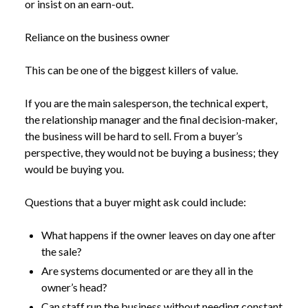
or insist on an earn-out.
Reliance on the business owner
This can be one of the biggest killers of value.
If you are the main salesperson, the technical expert,
the relationship manager and the final decision-maker,
the business will be hard to sell. From a buyer’s
perspective, they would not be buying a business; they
would be buying you.
Questions that a buyer might ask could include:
What happens if the owner leaves on day one after
the sale?
NEWS
VALUING YOUR BUSINESS: WHAT BUYERS LOOK
Are systems documented or are they all in the
/
FOR AND WHAT YOU CAN DO ABOUT IT
owner’s head?
Can staff run the business without needing constant