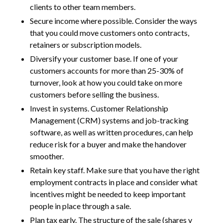
clients to other team members.
Secure income where possible. Consider the ways
that you could move customers onto contracts,
retainers or subscription models.
Diversify your customer base. If one of your
customers accounts for more than 25-30% of
turnover, look at how you could take on more
customers before selling the business.
Invest in systems. Customer Relationship
Management (CRM) systems and job-tracking
software, as well as written procedures, can help
reduce risk for a buyer and make the handover
smoother.
Retain key staff. Make sure that you have the right
employment contracts in place and consider what
incentives might be needed to keep important
people in place through a sale.
Plan tax early. The structure of the sale (shares v