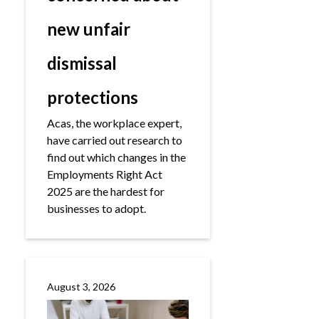
new unfair
dismissal
protections
Acas, the workplace expert,
have carried out research to
find out which changes in the
Employments Right Act
2025 are the hardest for
businesses to adopt.
August 3, 2026