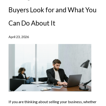
Buyers Look for and What You
Can Do About It
April 23, 2026
If you are thinking about selling your business, whether