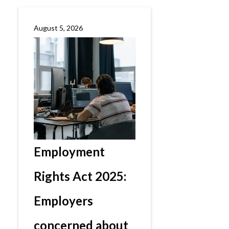
August 5, 2026
Employment
Rights Act 2025:
Employers
concerned about