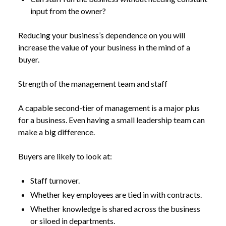
input from the owner?
Reducing your business’s dependence on you will
increase the value of your business in the mind of a
buyer.
Strength of the management team and staff
A capable second-tier of management is a major plus
for a business. Even having a small leadership team can
make a big difference.
Buyers are likely to look at:
Staff turnover.
Whether key employees are tied in with contracts.
Whether knowledge is shared across the business
or siloed in departments.