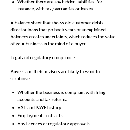
Whether there are any hidden liabilities, for
instance, with tax, warranties or leases.
A balance sheet that shows old customer debts,
director loans that go back years or unexplained
balances creates uncertainty, which reduces the value
of your business in the mind of a buyer.
Legal and regulatory compliance
Buyers and their advisers are likely to want to
scrutinise:
Whether the business is compliant with filing
accounts and tax returns.
VAT and PAYE history.
Employment contracts.
Any licences or regulatory approvals.