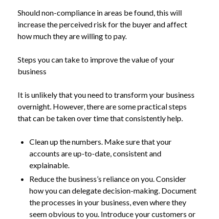
Should non-compliance in areas be found, this will
increase the perceived risk for the buyer and affect
how much they are willing to pay.
Steps you can take to improve the value of your
business
It is unlikely that you need to transform your business
overnight. However, there are some practical steps
that can be taken over time that consistently help.
Clean up the numbers. Make sure that your
accounts are up-to-date, consistent and
explainable.
Reduce the business’s reliance on you. Consider
how you can delegate decision-making. Document
the processes in your business, even where they
seem obvious to you. Introduce your customers or