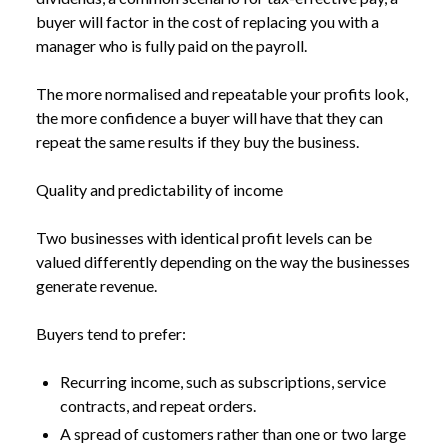
buyer will factor in the cost of replacing you with a
manager who is fully paid on the payroll.
The more normalised and repeatable your profits look,
the more confidence a buyer will have that they can
repeat the same results if they buy the business.
Quality and predictability of income
Two businesses with identical profit levels can be
valued differently depending on the way the businesses
generate revenue.
Buyers tend to prefer:
Recurring income, such as subscriptions, service
contracts, and repeat orders.
A spread of customers rather than one or two large