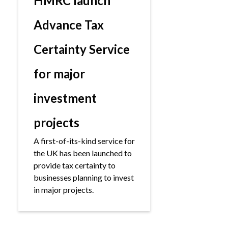
HMRC launch
Advance Tax
Certainty Service
for major
investment
projects
A first-of-its-kind service for
the UK has been launched to
provide tax certainty to
businesses planning to invest
in major projects.