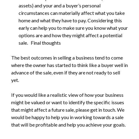
assets) and your and a buyer’s personal
circumstances can materially affect what you take
home and what they have to pay. Considering this
early can help you to make sure you know what your
options are and how they might affect a potential
sale. Final thoughts
The best outcomes in selling a business tend to come
where the owner has started to think like a buyer well in
advance of the sale, even if they are not ready to sell
yet.
If you would like a realistic view of how your business
might be valued or want to identify the specific issues
that might affect a future sale, please get in touch. We
would be happy to help you in working towards a sale
that will be profitable and help you achieve your goals.