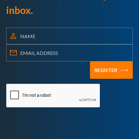
inbox.