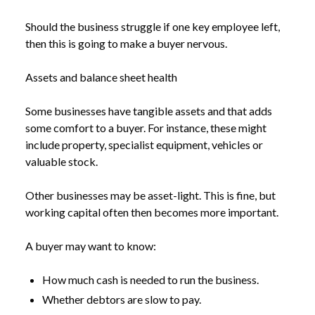
Should the business struggle if one key employee left,
then this is going to make a buyer nervous.
Assets and balance sheet health
Some businesses have tangible assets and that adds
some comfort to a buyer. For instance, these might
include property, specialist equipment, vehicles or
valuable stock.
Other businesses may be asset-light. This is fine, but
working capital often then becomes more important.
A buyer may want to know:
How much cash is needed to run the business.
Whether debtors are slow to pay.