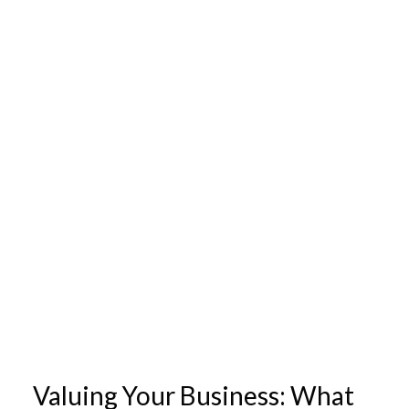
Valuing Your Business: What