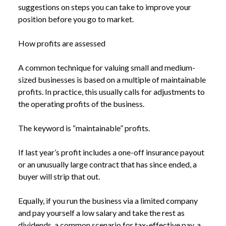
suggestions on steps you can take to improve your
position before you go to market.
How profits are assessed
A common technique for valuing small and medium-
sized businesses is based on a multiple of maintainable
profits. In practice, this usually calls for adjustments to
the operating profits of the business.
The keyword is “maintainable” profits.
If last year’s profit includes a one-off insurance payout
or an unusually large contract that has since ended, a
buyer will strip that out.
Equally, if you run the business via a limited company
and pay yourself a low salary and take the rest as
dividends, a common scenario for tax-effective pay, a