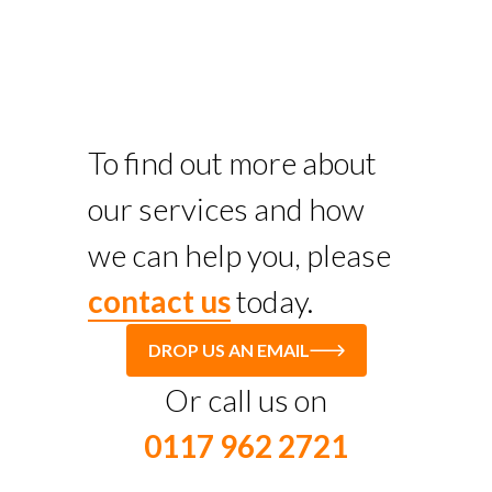
To find out more about
our services and how
we can help you, please
contact us
today.
DROP US AN EMAIL
Or call us on
0117 962 2721