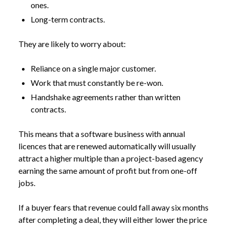
ones.
Long-term contracts.
They are likely to worry about:
Reliance on a single major customer.
Work that must constantly be re-won.
Handshake agreements rather than written
contracts.
This means that a software business with annual
licences that are renewed automatically will usually
attract a higher multiple than a project-based agency
earning the same amount of profit but from one-off
jobs.
If a buyer fears that revenue could fall away six months
after completing a deal, they will either lower the price