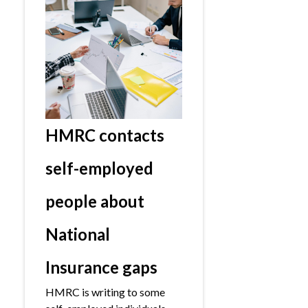
HMRC contacts
self-employed
people about
National
Insurance gaps
HMRC is writing to some