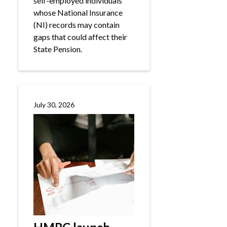
self-employed individuals
whose National Insurance
(NI) records may contain
gaps that could affect their
State Pension.
July 30, 2026