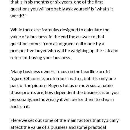
that is in six months or six years, one of the first
questions you will probably ask yourself is “what’s it
worth?”
While there are formulas designed to calculate the
value of a business, in the end the answer to that
question comes from a judgment call made by a
prospective buyer who will be weighing up the risk and
return of buying your business.
Many business owners focus on the headline profit
figure. Of course, profit does matter, but it is only one
part of the picture. Buyers focus on how sustainable
those profits are, how dependent the business is on you
personally, and how easy it will be for them to step in
and run it.
Here we set out some of the main factors that typically
affect the value of a business and some practical