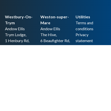
Westbury-On-
Weston-super-
Utilities
Trym
Mare
Terms and
Andow Ellis
Andow Ellis
conditions
Trym Lodge,
The Hive,
Privacy
1 Henbury Rd,
6 Beaufighter Rd,
statement
Westbury-on-
Weston-super-
Cookie policy
Trym,
Mare,
Accessibility
Bristol BS9 3HQ
BS24 8EE0
statement
0117 962 2721
01934 257 857
Copyright
hello@andow-
hello@andow-
ellis.co.uk
ellis.co.uk
Legal information
Andow Ellis is the trading name of Andow Ellis Limited. Registered Company
No. 10440776 Regulated for a range of investment business activities by the
Association of Chartered Certified Accountants
© 2025 Andow Ellis. All rights reserved