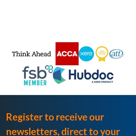
Register to receive our
newsletters, direct to your