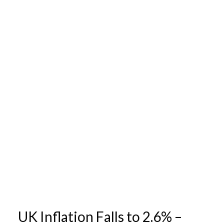
UK Inflation Falls to 2.6% –