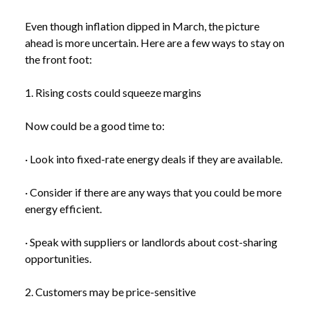
Even though inflation dipped in March, the picture
ahead is more uncertain. Here are a few ways to stay on
the front foot:
1. Rising costs could squeeze margins
Now could be a good time to:
· Look into fixed-rate energy deals if they are available.
· Consider if there are any ways that you could be more
energy efficient.
· Speak with suppliers or landlords about cost-sharing
opportunities.
2. Customers may be price-sensitive