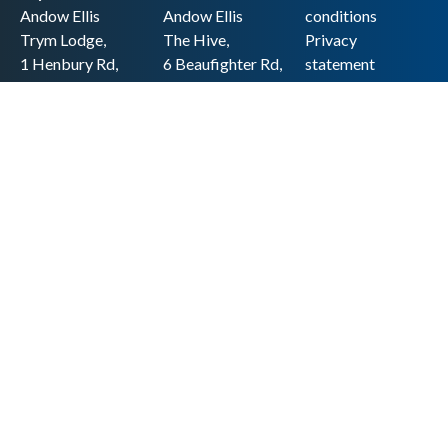
Andow Ellis
Andow Ellis
conditions
Trym Lodge,
The Hive,
Privacy
1 Henbury Rd,
6 Beaufighter Rd,
statement
Westbury-on-
Weston-super-
Cookie policy
Trym,
Mare,
Accessibility
Bristol BS9 3HQ
BS24 8EE0
statement
0117 962 2721
01934 257 857
Copyright
hello@andow-
hello@andow-
ellis.co.uk
ellis.co.uk
Legal information
Andow Ellis is the trading name of Andow Ellis Limited. Registered Company
No. 10440776 Regulated for a range of investment business activities by the
Association of Chartered Certified Accountants
© 2025 Andow Ellis. All rights reserved
Built by 20:20 Innovation