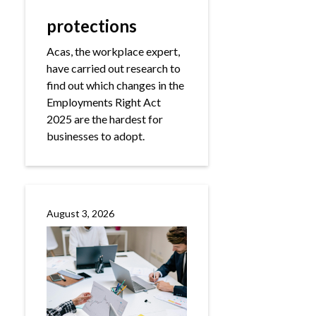
protections
Acas, the workplace expert,
have carried out research to
find out which changes in the
Employments Right Act
2025 are the hardest for
businesses to adopt.
August 3, 2026