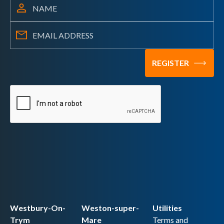
Westbury-On-
Weston-super-
Utilities
Trym
Mare
Terms and