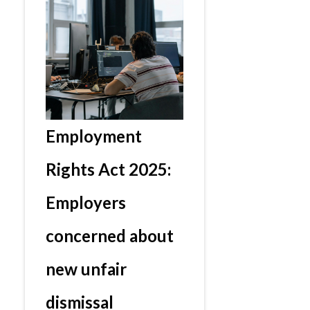
Employment
Rights Act 2025:
Employers
concerned about
new unfair
dismissal