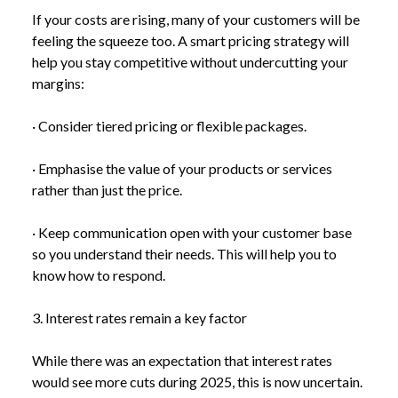
If your costs are rising, many of your customers will be
feeling the squeeze too. A smart pricing strategy will
help you stay competitive without undercutting your
margins:
· Consider tiered pricing or flexible packages.
· Emphasise the value of your products or services
rather than just the price.
· Keep communication open with your customer base
so you understand their needs. This will help you to
NEWS
UK INFLATION FALLS TO 2.6% – BUT WHAT’S
know how to respond.
/
NEXT FOR YOUR BUSINESS?
3. Interest rates remain a key factor
While there was an expectation that interest rates
would see more cuts during 2025, this is now uncertain.