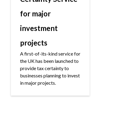
for major
investment
projects
A first-of-its-kind service for
the UK has been launched to
provide tax certainty to
businesses planning to invest
in major projects.