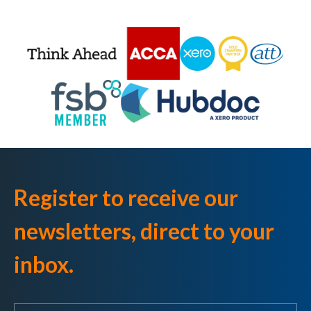
Register to receive our
newsletters, direct to your
inbox.