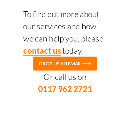
To find out more about
our services and how
we can help you, please
contact us
today.
DROP US AN EMAIL
Or call us on
0117 962 2721