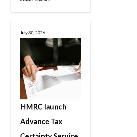
July 30, 2026
HMRC launch
Advance Tax
Certainty Service