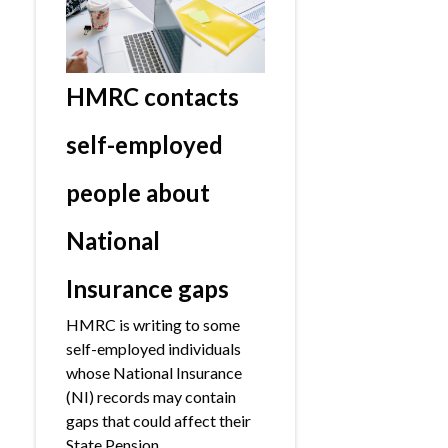
HMRC contacts
self-employed
people about
National
Insurance gaps
HMRC is writing to some
self-employed individuals
whose National Insurance
(NI) records may contain
gaps that could affect their
State Pension.