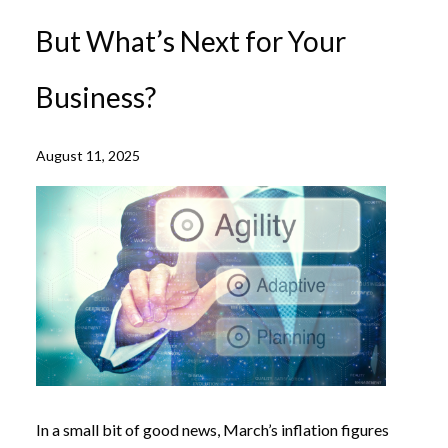
But What’s Next for Your
Business?
August 11, 2025
In a small bit of good news, March’s inflation figures