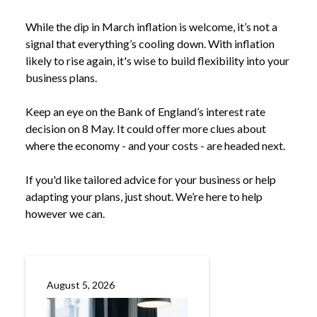
While the dip in March inflation is welcome, it’s not a
signal that everything’s cooling down. With inflation
likely to rise again, it's wise to build flexibility into your
business plans.
Keep an eye on the Bank of England’s interest rate
decision on 8 May. It could offer more clues about
where the economy - and your costs - are headed next.
If you'd like tailored advice for your business or help
adapting your plans, just shout. We’re here to help
however we can.
August 5, 2026