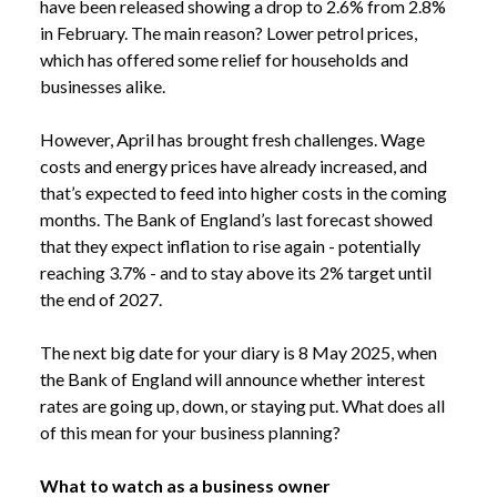
have been released showing a drop to 2.6% from 2.8%
in February. The main reason? Lower petrol prices,
which has offered some relief for households and
businesses alike.
However, April has brought fresh challenges. Wage
costs and energy prices have already increased, and
that’s expected to feed into higher costs in the coming
months. The Bank of England’s last forecast showed
that they expect inflation to rise again - potentially
reaching 3.7% - and to stay above its 2% target until
the end of 2027.
The next big date for your diary is 8 May 2025, when
the Bank of England will announce whether interest
rates are going up, down, or staying put. What does all
of this mean for your business planning?
What to watch as a business owner