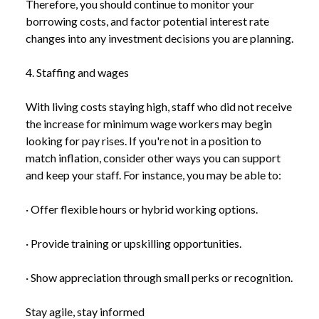
Therefore, you should continue to monitor your
borrowing costs, and factor potential interest rate
changes into any investment decisions you are planning.
4. Staffing and wages
With living costs staying high, staff who did not receive
the increase for minimum wage workers may begin
looking for pay rises. If you're not in a position to
match inflation, consider other ways you can support
and keep your staff. For instance, you may be able to:
· Offer flexible hours or hybrid working options.
· Provide training or upskilling opportunities.
· Show appreciation through small perks or recognition.
Stay agile, stay informed