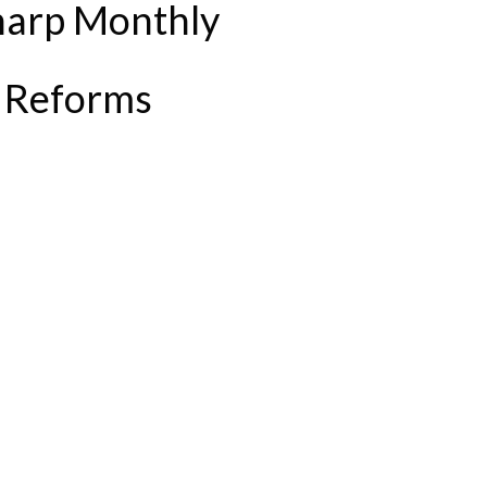
harp Monthly
 Reforms
P AMID STAMP DUTY REFORMS