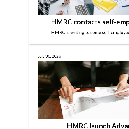
HMRC contacts self-empl
HMRC is writing to some self-employed i
July 30, 2026
HMRC launch Advanc