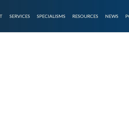
T
SERVICES
SPECIALISMS
RESOURCES
NEWS
P