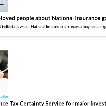
oyed people about National Insurance g
ndividuals whose National Insurance (NI) records may contain gap
e Tax Certainty Service for major inves