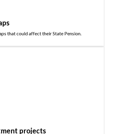
aps
s that could affect their State Pension.
tment projects