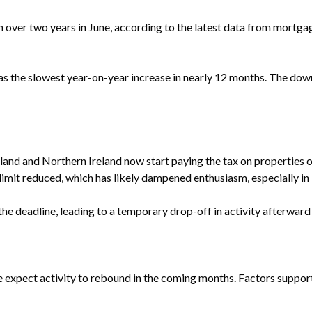
n over two years in June, according to the latest data from mortg
as the slowest year-on-year increase in nearly 12 months. The dow
nd and Northern Ireland now start paying the tax on properties 
limit reduced, which has likely dampened enthusiasm, especially i
e deadline, leading to a temporary drop-off in activity afterward -
e expect activity to rebound in the coming months. Factors suppor