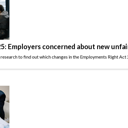
: Employers concerned about new unfair 
 research to find out which changes in the Employments Right Act 