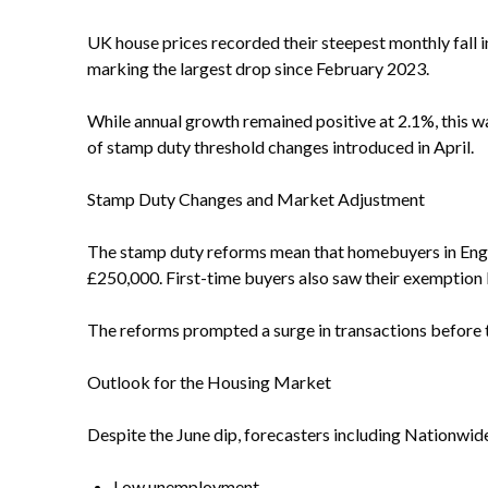
UK house prices recorded their steepest monthly fall i
marking the largest drop since February 2023.
While annual growth remained positive at 2.1%, this w
of stamp duty threshold changes introduced in April.
Stamp Duty Changes and Market Adjustment
The stamp duty reforms mean that homebuyers in Engla
£250,000. First-time buyers also saw their exemption 
The reforms prompted a surge in transactions before th
Outlook for the Housing Market
Despite the June dip, forecasters including Nationwid
Low unemployment