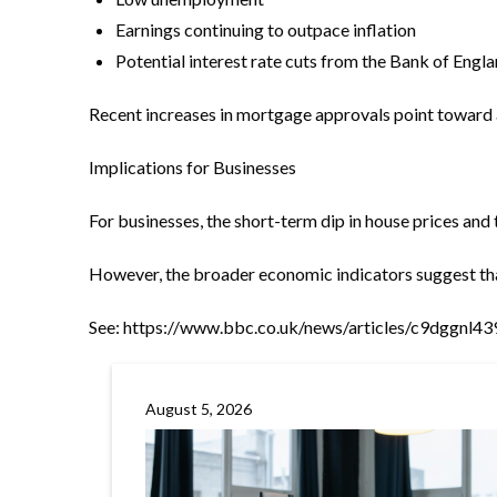
Earnings continuing to outpace inflation
Potential interest rate cuts from the Bank of Englan
Recent increases in mortgage approvals point toward a 
Implications for Businesses
For businesses, the short-term dip in house prices a
However, the broader economic indicators suggest that
See:
https://www.bbc.co.uk/news/articles/c9dggnl4
August 5, 2026