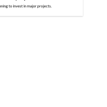
ning to invest in major projects.