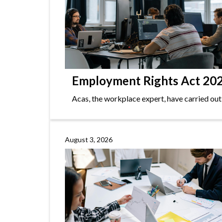
Employment Rights Act 2025
Acas, the workplace expert, have carried out
August 3, 2026