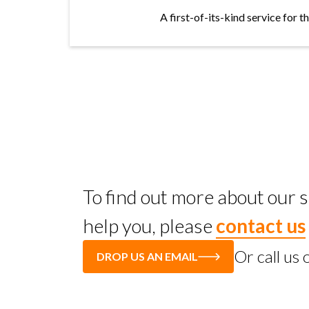
A first-of-its-kind service for 
To find out more about our
help you, please
contact us
Or call us
DROP US AN EMAIL