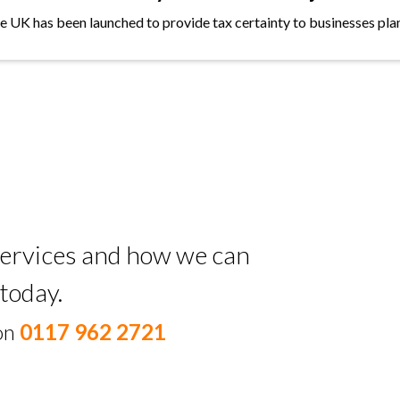
the UK has been launched to provide tax certainty to businesses plan
 services and how we can
today.
 on
0117 962 2721