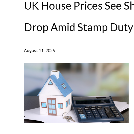
UK House Prices See S
Drop Amid Stamp Duty
August 11, 2025
NEWS /
UK HOUSE PRICES SEE SHARP MONTHLY DRO