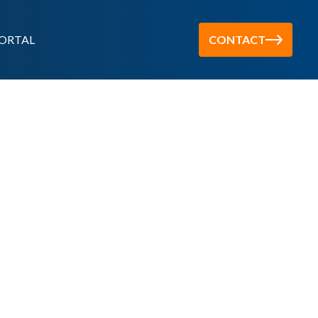
ORTAL
CONTACT