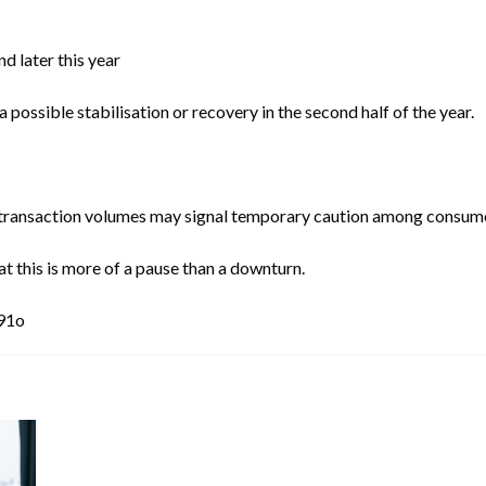
d later this year
possible stabilisation or recovery in the second half of the year.
nd transaction volumes may signal temporary caution among consum
 this is more of a pause than a downturn.
391o