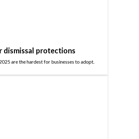
dismissal protections
2025 are the hardest for businesses to adopt.