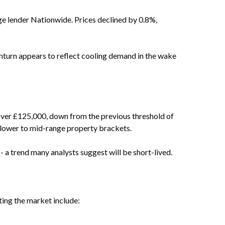
age lender Nationwide. Prices declined by 0.8%,
nturn appears to reflect cooling demand in the wake
over £125,000, down from the previous threshold of
n lower to mid-range property brackets.
 a trend many analysts suggest will be short-lived.
ting the market include: