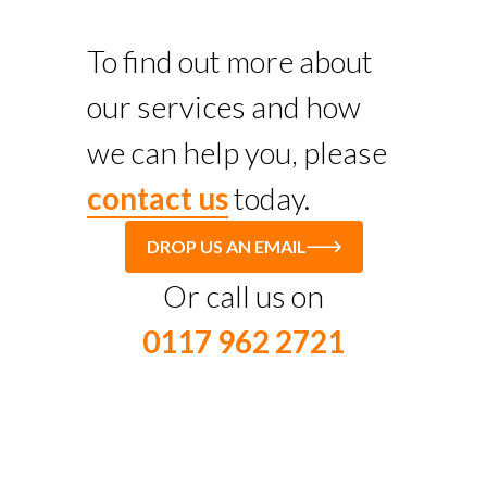
To find out more about
our services and how
we can help you, please
contact us
today.
DROP US AN EMAIL
Or call us on
0117 962 2721