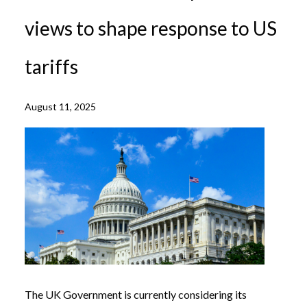
views to shape response to US
tariffs
August 11, 2025
The UK Government is currently considering its