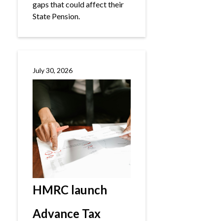
gaps that could affect their
State Pension.
July 30, 2026
HMRC launch
Advance Tax