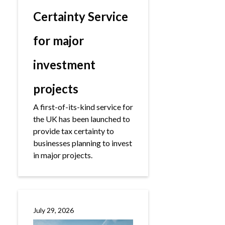
Certainty Service
for major
investment
projects
A first-of-its-kind service for
the UK has been launched to
provide tax certainty to
businesses planning to invest
in major projects.
July 29, 2026