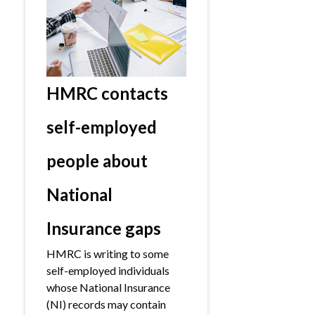
HMRC contacts
self-employed
people about
National
Insurance gaps
HMRC is writing to some
self-employed individuals
whose National Insurance
(NI) records may contain