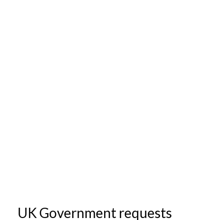
UK Government requests