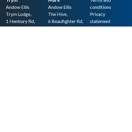
Andow Ellis
Andow Ellis
conditions
Trym Lodge,
The Hive,
Privacy
1 Henbury Rd,
6 Beaufighter Rd,
statement
Westbury-on-
Weston-super-
Cookie policy
Trym,
Mare,
Accessibility
Bristol BS9 3HQ
BS24 8EE0
statement
0117 962 2721
01934 257 857
Copyright
hello@andow-
hello@andow-
ellis.co.uk
ellis.co.uk
Legal information
Andow Ellis is the trading name of Andow Ellis Limited. Registered Company
No. 10440776 Regulated for a range of investment business activities by the
Association of Chartered Certified Accountants
© 2025 Andow Ellis. All rights reserved
Built by 20:20 Innovation