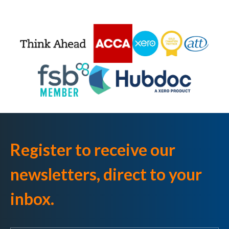
Register to receive our
newsletters, direct to your
inbox.