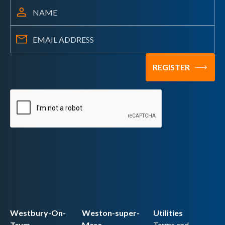
Westbury-On-
Weston-super-
Utilities
Trym
Mare
Terms and