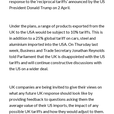
response to the ‘reciprocal tariffs’ announced by the US
President Donald Trump on 2 April.
Under the plans, a range of products exported from the
UK to the USA would be subject to 10% tariffs. This is
in addition to a 25% global tariff on cars, steel and
aluminium imported into the USA. On Thursday last
week, Business and Trade Secretary Jonathan Reynolds
told Parliament that the UK is disappointed with the US
tariffs and will continue constructive discussions with
the US on a wider deal.
UK companies are being invited to give their views on
what any future UK response should look like by
providing feedback to questions asking them the
average value of their US imports, the impact of any
possible UK tariffs and how they would adjust to them.