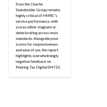
from the Charter
Stakeholder Group remains
highly critical of HMRC's
service performance, with
scores either stagnant or
deteriorating across most
standards. Alongside poor
scores for responsiveness
and ease of use, the report
highlights overwhelmingly
negative feedback on
Making Tax Digital (MTD).