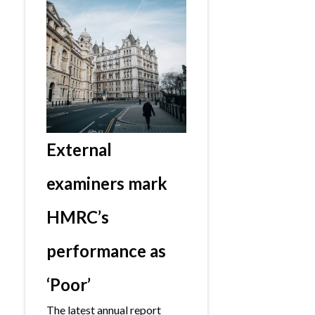
External
examiners mark
HMRC’s
performance as
‘Poor’
The latest annual report