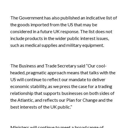
The Government has also published an indicative list of
the goods imported from the US that may be
considered in a future UK response. The list does not
include products in the wider public interest issues,
such as medical supplies and military equipment.
The Business and Trade Secretary said “Our cool-
headed, pragmatic approach means that talks with the
US will continue to reflect our mandate to deliver
economic stability, as we press the case for a trading
relationship that supports businesses on both sides of
the Atlantic, and reflects our Plan for Change and the
best interests of the UK public.”
Ministers will continue to meet a broad range of
NEWS
UK GOVERNMENT REQUESTS VIEWS TO SHAPE