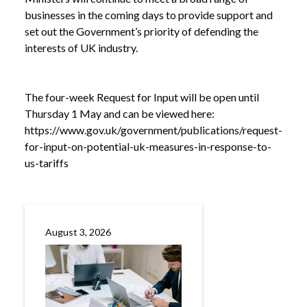
businesses in the coming days to provide support and
/
RESPONSE TO US TARIFFS
set out the Government’s priority of defending the
interests of UK industry.
The four-week Request for Input will be open until
Thursday 1 May and can be viewed here:
https://www.gov.uk/government/publications/request-
for-input-on-potential-uk-measures-in-response-to-
us-tariffs
August 3, 2026