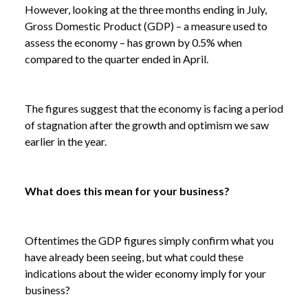
However, looking at the three months ending in July,
Gross Domestic Product (GDP) – a measure used to
assess the economy – has grown by 0.5% when
compared to the quarter ended in April.
The figures suggest that the economy is facing a period
of stagnation after the growth and optimism we saw
earlier in the year.
What does this mean for your business?
Oftentimes the GDP figures simply confirm what you
have already been seeing, but what could these
indications about the wider economy imply for your
business?