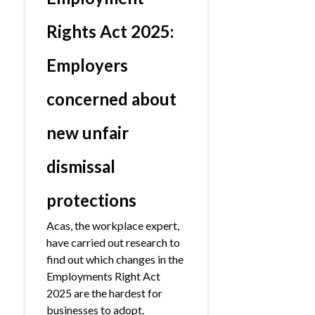
Rights Act 2025:
Employers
concerned about
new unfair
dismissal
protections
Acas, the workplace expert,
have carried out research to
find out which changes in the
Employments Right Act
2025 are the hardest for
businesses to adopt.