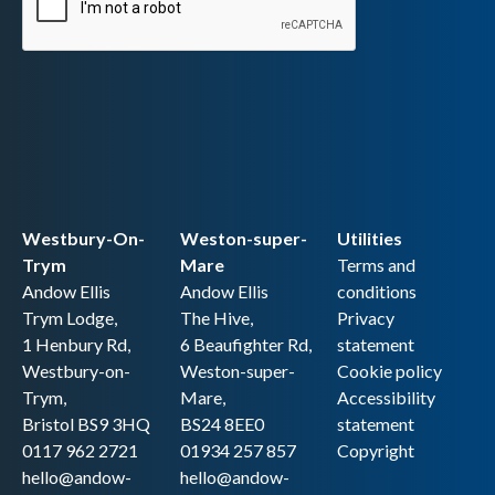
Westbury-On-
Weston-super-
Utilities
Trym
Mare
Terms and
Andow Ellis
Andow Ellis
conditions
Trym Lodge,
The Hive,
Privacy
1 Henbury Rd,
6 Beaufighter Rd,
statement
Westbury-on-
Weston-super-
Cookie policy
Trym,
Mare,
Accessibility
Bristol BS9 3HQ
BS24 8EE0
statement
0117 962 2721
01934 257 857
Copyright
hello@andow-
hello@andow-