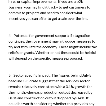
hires or capital improvements. If you are a b2b
business, you may find it tricky to get customers to
commit to projects and need to consider what
incentives you can offer to get a sale over the line.
4. Potential for government support: If stagnation
continues, the government may introduce measures to
try and stimulate the economy. These might include tax
reliefs or grants. Whether or not these could be helpful
will depend on the specific measure proposed.
5. Sector specific impact: The figures behind July’s
headline GDP rate suggest that the services sector
remains relatively consistent with a 0.1% growth for
the month, whereas production output decreased by
NEWS /
UK ECONOMY FLATLINES AGAIN
0.8% and construction output dropped by 0.4%. It
could be worth considering whether this provides any