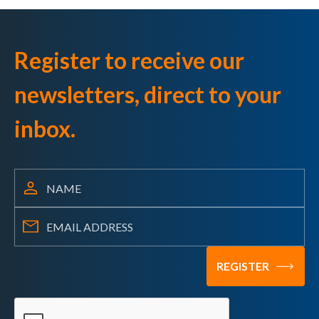
Register to receive our
newsletters, direct to your
inbox.