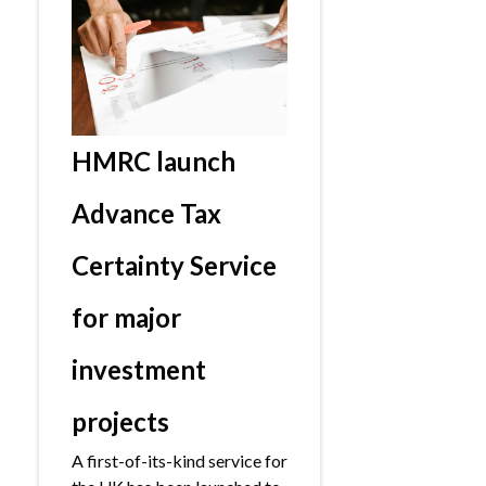
HMRC launch
Advance Tax
Certainty Service
for major
investment
projects
A first-of-its-kind service for