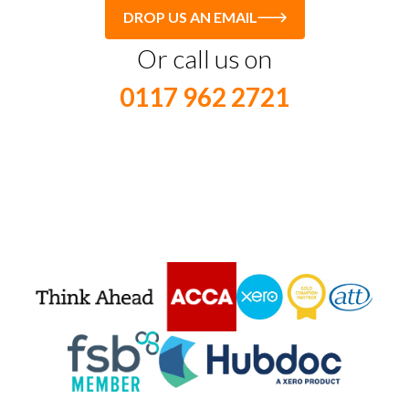
DROP US AN EMAIL
Or call us on
0117 962 2721