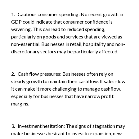
1. Cautious consumer spending: No recent growth in
GDP could indicate that consumer confidence is
wavering. This can lead to reduced spending,
particularly on goods and services that are viewed as
non-essential. Businesses in retail, hospitality and non-
discretionary sectors may be particularly affected.
2. Cash flow pressures: Businesses often rely on
steady growth to maintain their cashflow. If sales slow
it can make it more challenging to manage cashflow,
especially for businesses that have narrow profit
margins.
3. Investment hesitation: The signs of stagnation may
make businesses hesitant to invest in expansion, new