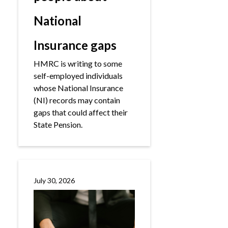
National
Insurance gaps
HMRC is writing to some
self-employed individuals
whose National Insurance
(NI) records may contain
gaps that could affect their
State Pension.
July 30, 2026