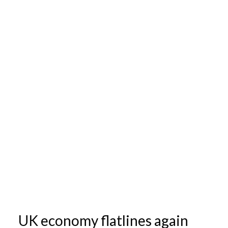
UK economy flatlines again