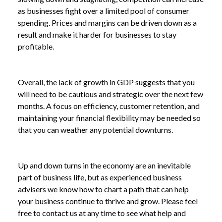
as businesses fight over a limited pool of consumer
spending. Prices and margins can be driven down as a
result and make it harder for businesses to stay
profitable.
Overall, the lack of growth in GDP suggests that you
will need to be cautious and strategic over the next few
months. A focus on efficiency, customer retention, and
maintaining your financial flexibility may be needed so
that you can weather any potential downturns.
Up and down turns in the economy are an inevitable
part of business life, but as experienced business
advisers we know how to chart a path that can help
your business continue to thrive and grow. Please feel
free to contact us at any time to see what help and