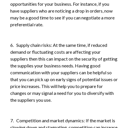
opportunities for your business. For instance, if you
have suppliers who are noticing a drop in orders, now
may be a good time to see if you can negotiate a more
preferential rate.
6. Supply chain risks: At the same time, if reduced
demand or fluctuating costs are affecting your
suppliers then this can impact on the security of getting
the supplies your business needs. Having good
communication with your suppliers can be helpful so
that you can pick up on early signs of potential issues or
price increases. This will help you to prepare for
changes or may signal a need for you to diversify with
the suppliers you use.
7. Competition and market dynamics: If the market is
slowing down and stagnating, competition can increase