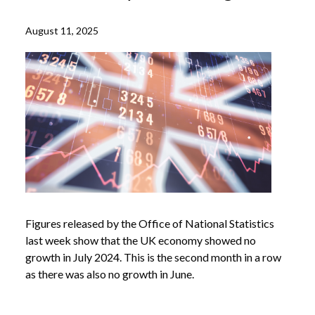
August 11, 2025
Figures released by the Office of National Statistics
last week show that the UK economy showed no
growth in July 2024. This is the second month in a row
as there was also no growth in June.