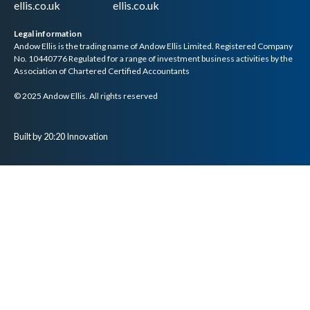
ellis.co.uk
ellis.co.uk
Legal information
Andow Ellis is the trading name of Andow Ellis Limited. Registered Company
No. 10440776 Regulated for a range of investment business activities by the
Association of Chartered Certified Accountants
© 2025 Andow Ellis. All rights reserved
Built by 20:20 Innovation