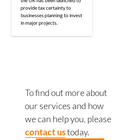
the UK has been launched to
provide tax certainty to
businesses planning to invest
in major projects.
To find out more about
our services and how
we can help you, please
contact us
today.