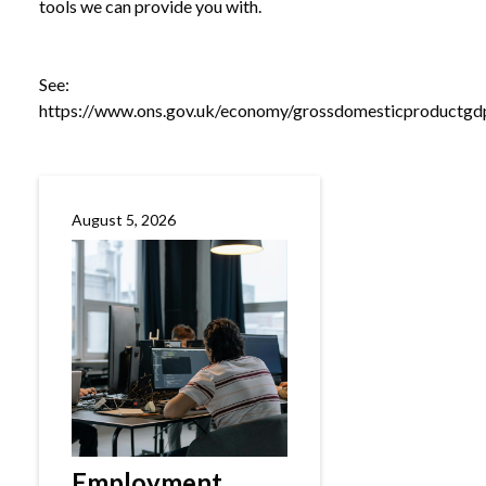
tools we can provide you with.
See:
https://www.ons.gov.uk/economy/grossdomesticproductgdp
August 5, 2026
Employment