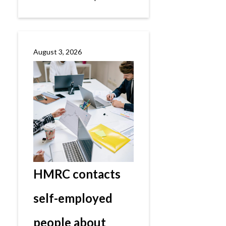
August 3, 2026
HMRC contacts
self-employed
people about