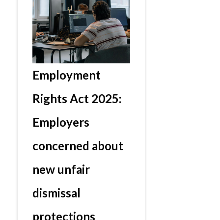
Employment
Rights Act 2025:
Employers
concerned about
new unfair
dismissal
protections