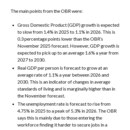
The main points from the OBR were:
Gross Domestic Product (GDP) growth is expected
to slow from 1.4% in 2025 to 1.1% in 2026. This is
0.3 percentage points lower than the OBR’s
November 2025 forecast. However, GDP growth is
expected to pick up to an average 1.6% a year from
2027 to 2030.
Real GDP per person is forecast to grow at an
average rate of 1.1% a year between 2026 and
2030. This is an indicator of changes in average
standards of living and is marginally higher than in
the November forecast.
The unemployment rate is forecast to rise from
4.75% in 2025 to a peak of 5.3% in 2026. The OBR
says this is mainly due to those entering the
workforce finding it harder to secure jobs in a