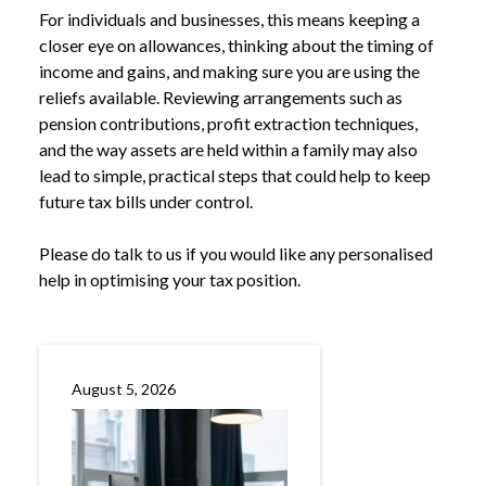
For individuals and businesses, this means keeping a
closer eye on allowances, thinking about the timing of
income and gains, and making sure you are using the
reliefs available. Reviewing arrangements such as
pension contributions, profit extraction techniques,
and the way assets are held within a family may also
lead to simple, practical steps that could help to keep
future tax bills under control.
Please do talk to us if you would like any personalised
help in optimising your tax position.
August 5, 2026