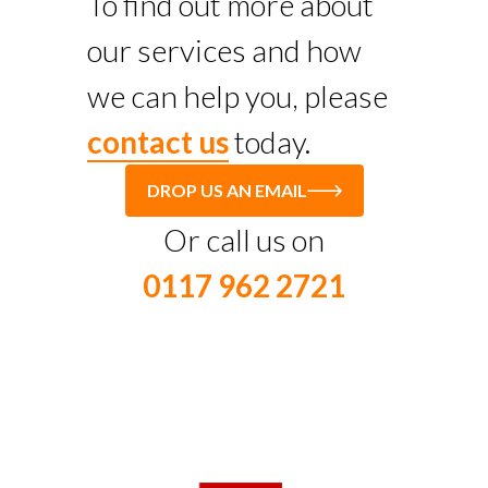
To find out more about
our services and how
we can help you, please
contact us
today.
DROP US AN EMAIL
Or call us on
0117 962 2721