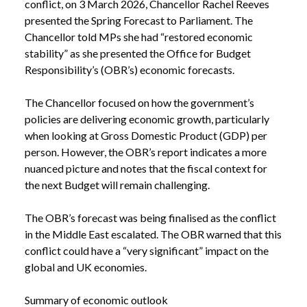
conflict, on 3 March 2026, Chancellor Rachel Reeves
presented the Spring Forecast to Parliament. The
Chancellor told MPs she had “restored economic
stability” as she presented the Office for Budget
Responsibility’s (OBR’s) economic forecasts.
The Chancellor focused on how the government’s
policies are delivering economic growth, particularly
when looking at Gross Domestic Product (GDP) per
person. However, the OBR’s report indicates a more
nuanced picture and notes that the fiscal context for
the next Budget will remain challenging.
The OBR’s forecast was being finalised as the conflict
in the Middle East escalated. The OBR warned that this
conflict could have a “very significant” impact on the
global and UK economies.
Summary of economic outlook