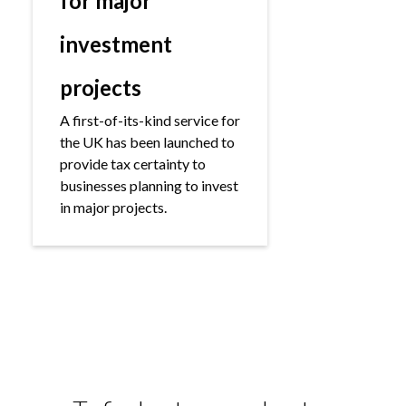
for major
investment
projects
A first-of-its-kind service for
the UK has been launched to
provide tax certainty to
businesses planning to invest
in major projects.