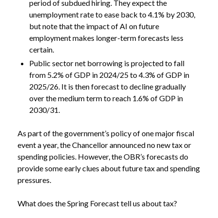
period of subdued hiring. They expect the
unemployment rate to ease back to 4.1% by 2030,
but note that the impact of AI on future
employment makes longer-term forecasts less
certain.
Public sector net borrowing is projected to fall
from 5.2% of GDP in 2024/25 to 4.3% of GDP in
2025/26. It is then forecast to decline gradually
over the medium term to reach 1.6% of GDP in
2030/31.
As part of the government’s policy of one major fiscal
event a year, the Chancellor announced no new tax or
spending policies. However, the OBR’s forecasts do
provide some early clues about future tax and spending
pressures.
What does the Spring Forecast tell us about tax?