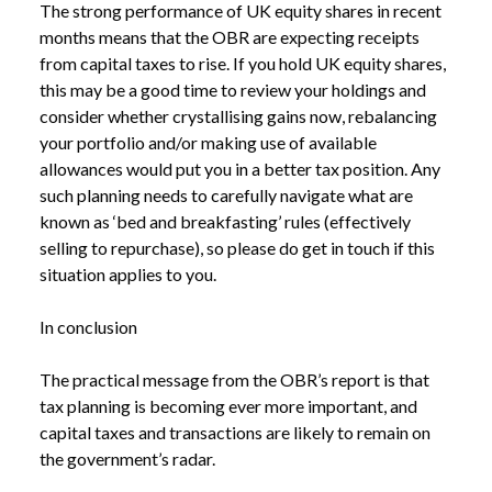
The strong performance of UK equity shares in recent
months means that the OBR are expecting receipts
from capital taxes to rise. If you hold UK equity shares,
this may be a good time to review your holdings and
consider whether crystallising gains now, rebalancing
your portfolio and/or making use of available
allowances would put you in a better tax position. Any
such planning needs to carefully navigate what are
known as ‘bed and breakfasting’ rules (effectively
selling to repurchase), so please do get in touch if this
situation applies to you.
In conclusion
The practical message from the OBR’s report is that
tax planning is becoming ever more important, and
capital taxes and transactions are likely to remain on
the government’s radar.