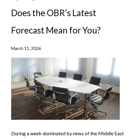
Does the OBR’s Latest
Forecast Mean for You?
March 11, 2026
During a week dominated by news of the Middle East