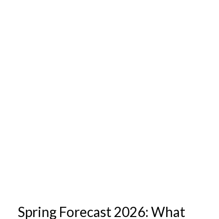
Spring Forecast 2026: What