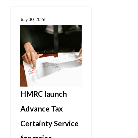
July 30, 2026
HMRC launch
Advance Tax
Certainty Service