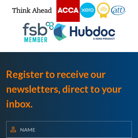
Register to receive our
newsletters, direct to your
inbox.