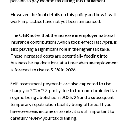
pension to pay income tax during this Parliament.
However, the final details on this policy and how it will
work in practice have not yet been announced.
The OBR notes that the increase in employer national
insurance contributions, which took effect last April, is
also playing a significant role in the higher tax take.
These increased costs are potentially feeding into
business hiring decisions at a time when unemployment
is forecast to rise to 5.3% in 2026.
Self-assessment payments are also expected to rise
sharply in 2026/27, partly due to the non-domiciled tax
regime being abolished in 2025/26 and a subsequent
temporary repatriation facility being offered. If you
have overseas income or assets, it is still important to
carefully review your tax planning.