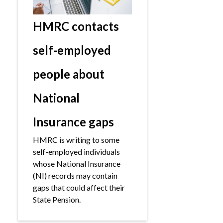
HMRC contacts
self-employed
people about
National
Insurance gaps
HMRC is writing to some
self-employed individuals
whose National Insurance
(NI) records may contain
gaps that could affect their
State Pension.