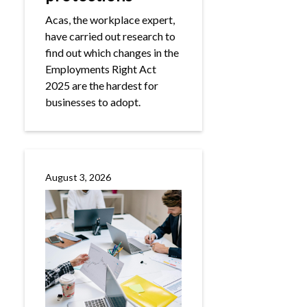
Acas, the workplace expert,
have carried out research to
find out which changes in the
Employments Right Act
2025 are the hardest for
businesses to adopt.
August 3, 2026