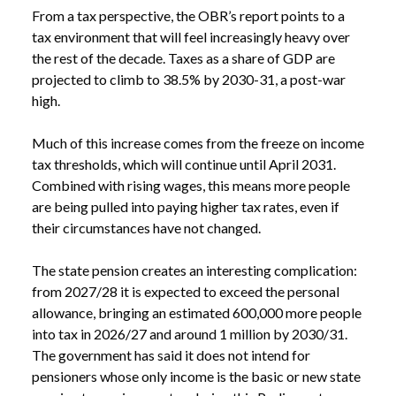
From a tax perspective, the OBR’s report points to a
tax environment that will feel increasingly heavy over
the rest of the decade. Taxes as a share of GDP are
projected to climb to 38.5% by 2030-31, a post-war
high.
NEWS
SPRING FORECAST 2026: WHAT DOES THE
Much of this increase comes from the freeze on income
/
OBR’S LATEST FORECAST MEAN FOR YOU?
tax thresholds, which will continue until April 2031.
Combined with rising wages, this means more people
are being pulled into paying higher tax rates, even if
their circumstances have not changed.
The state pension creates an interesting complication:
from 2027/28 it is expected to exceed the personal
allowance, bringing an estimated 600,000 more people
into tax in 2026/27 and around 1 million by 2030/31.
The government has said it does not intend for
pensioners whose only income is the basic or new state