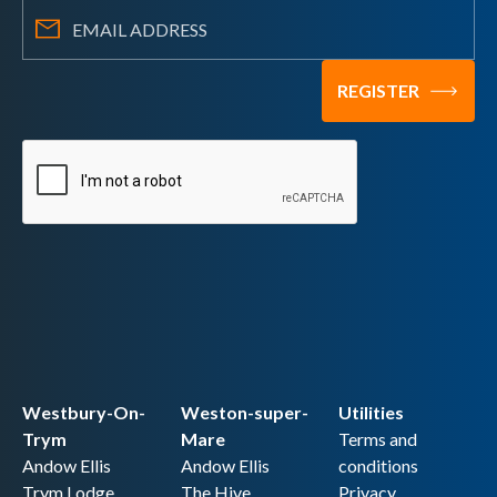
Westbury-On-
Weston-super-
Utilities
Trym
Mare
Terms and
Andow Ellis
Andow Ellis
conditions
Trym Lodge,
The Hive,
Privacy