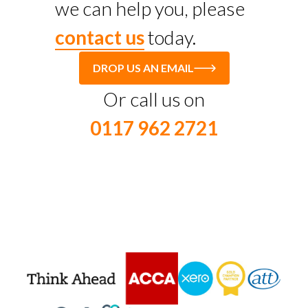
we can help you, please
contact us
today.
DROP US AN EMAIL
Or call us on
0117 962 2721