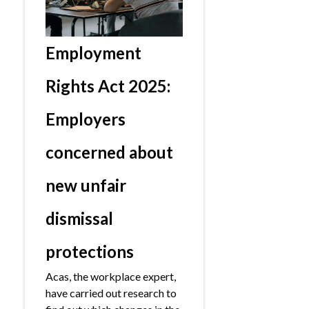
Employment
Rights Act 2025:
Employers
concerned about
new unfair
dismissal
protections
Acas, the workplace expert,
have carried out research to