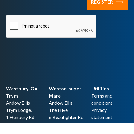
Westbury-On-
Weston-super-
Utilities
Trym
Mare
Terms and
Andow Ellis
Andow Ellis
conditions
Trym Lodge,
The Hive,
Privacy
1 Henbury Rd,
6 Beaufighter Rd,
statement
Westbury-on-
Weston-super-
Cookie policy
Trym,
Mare,
Accessibility