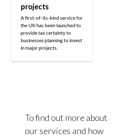
projects
A first-of-its-kind service for
the UK has been launched to
provide tax certainty to
businesses planning to invest
in major projects.
To find out more about
our services and how