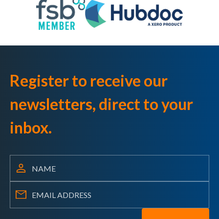
Register to receive our
newsletters, direct to your
inbox.