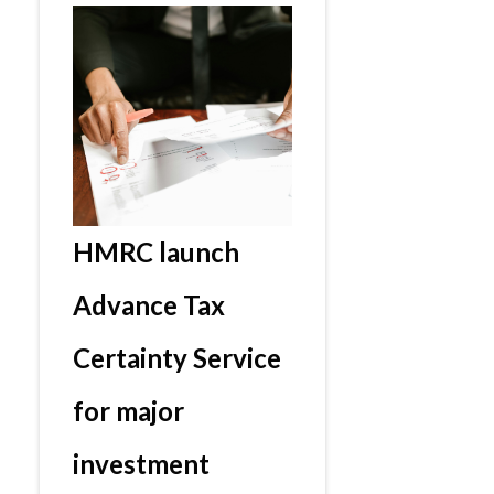
HMRC launch
Advance Tax
Certainty Service
for major
investment