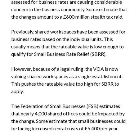
assessed for business rates are causing considerable
concern in the business community. Some estimate that
the changes amount to a £600 million stealth tax raid.
Previously, shared workspaces have been assessed for
business rates based on the individual units. This
usually means that the rateable value is low enough to
qualify for Small Business Rate Relief (SBRR).
However, because of a legal ruling, the VOA is now
valuing shared workspaces as a single establishment.
This pushes the rateable value too high for SBRR to
apply.
The Federation of Small Businesses (FSB) estimates
that nearly 4,000 shared offices could be impacted by
the change. Some estimate that small businesses could
be facing increased rental costs of £5,400 per year.