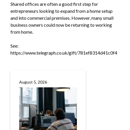
Shared offices are often a good first step for
entrepreneurs looking to expand from a home setup
and into commercial premises. However, many small
business owners could now be returning to working
from home.
See:
https://www.telegraph.co.uk/gift/781ef8314d41c0f4
NEWS
SHARED OFFICE SPACES BEING HIT BY
/
INCREASED BUSINESS RATES
August 5, 2026