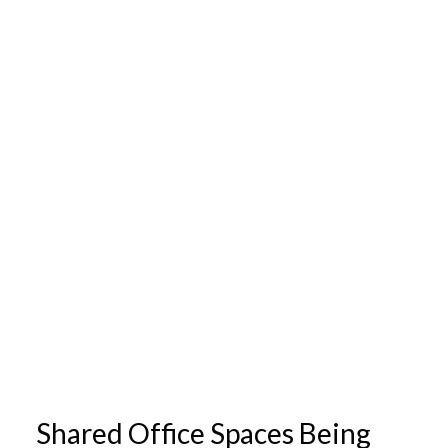
Shared Office Spaces Being