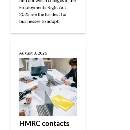
find out which changes in the
Employments Right Act
2025 are the hardest for
businesses to adopt.
August 3, 2026
HMRC contacts