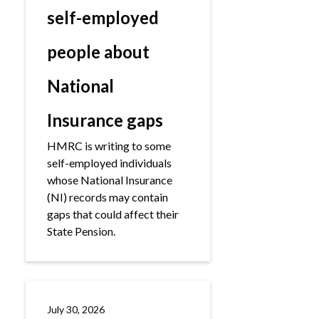
self-employed
people about
National
Insurance gaps
HMRC is writing to some
self-employed individuals
whose National Insurance
(NI) records may contain
gaps that could affect their
State Pension.
July 30, 2026