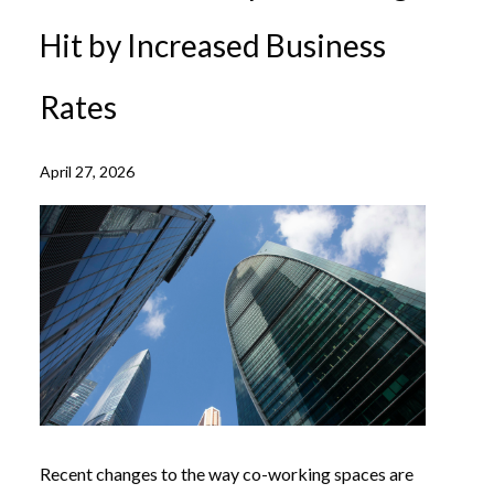
Hit by Increased Business
Rates
April 27, 2026
Recent changes to the way co-working spaces are