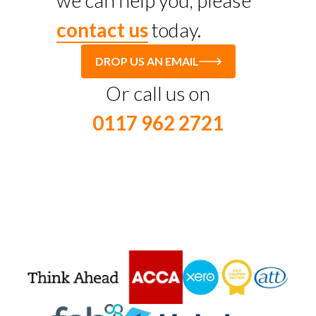
we can help you, please
contact us
today.
DROP US AN EMAIL
Or call us on
0117 962 2721