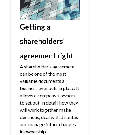
Getting a
shareholders’
agreement right
A shareholder’s agreement
can be one of the most
valuable documents a
business ever puts in place. It
allows a company’s owners
to set out, in detail, how they
will work together, make
decisions, deal with disputes
and manage future changes
in ownership.