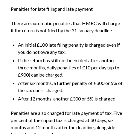
Penalties for late filing and late payment
There are automatic penalties that HMRC will charge
if the return is not filed by the 31 January deadline.
An initial £100 late filing penalty is charged even if
you do not owe any tax.
If the return has still not been filed after another
three months, daily penalties of £10 per day (up to
£900) can be charged.
After six months, a further penalty of £300 or 5% of
the tax due is charged.
After 12 months, another £300 or 5% is charged.
Penalties are also charged for late payment of tax. Five
NEWS
SELF ASSESSMENT: JANUARY DEADLINE FAST
per cent of the unpaid tax is charged at 30 days, six
/
APPROACHING
months and 12 months after the deadline, alongside