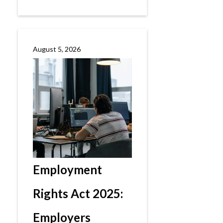
August 5, 2026
Employment
Rights Act 2025:
Employers