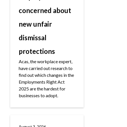
concerned about
new unfair
dismissal
protections
Acas, the workplace expert,
have carried out research to
find out which changes in the
Employments Right Act
2025 are the hardest for
businesses to adopt.
August 3, 2026