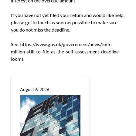
interest on the overdue amount.
If you have not yet filed your return and would like help,
please get in touch as soon as possible to make sure
you do not miss the deadline.
See:
https://www.gov.uk/government/news/565-
million-still-to-file-as-the-self-assessment-deadline-
looms
August 6, 2026