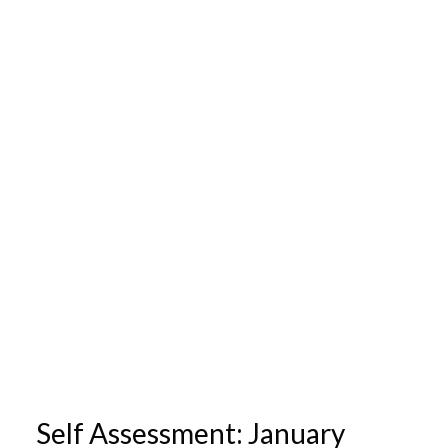
Self Assessment: January