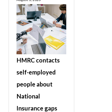
HMRC contacts
self-employed
people about
National
Insurance gaps