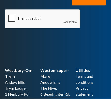
Westbury-On-
Weston-super-
Utilities
Trym
Mare
Terms and
Andow Ellis
Andow Ellis
conditions
Trym Lodge,
The Hive,
Privacy
1 Henbury Rd,
6 Beaufighter Rd,
statement
Westbury-on-
Weston-super-
Cookie policy
Trym,
Mare,
Accessibility