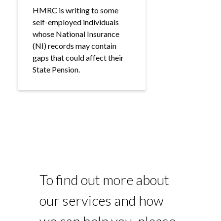
HMRC is writing to some
self-employed individuals
whose National Insurance
(NI) records may contain
gaps that could affect their
State Pension.
To find out more about
our services and how