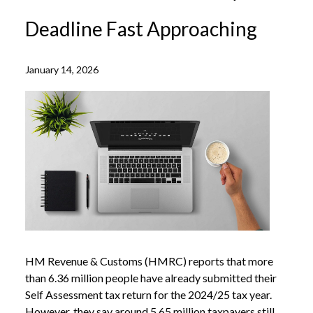
Deadline Fast Approaching
January 14, 2026
HM Revenue & Customs (HMRC) reports that more
than 6.36 million people have already submitted their
Self Assessment tax return for the 2024/25 tax year.
However, they say around 5.65 million taxpayers still