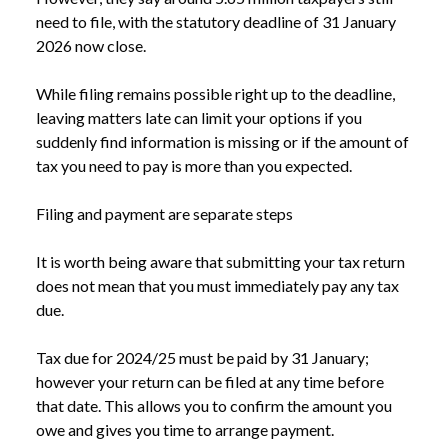
need to file, with the statutory deadline of 31 January
2026 now close.
While filing remains possible right up to the deadline,
leaving matters late can limit your options if you
suddenly find information is missing or if the amount of
tax you need to pay is more than you expected.
Filing and payment are separate steps
It is worth being aware that submitting your tax return
does not mean that you must immediately pay any tax
due.
Tax due for 2024/25 must be paid by 31 January;
however your return can be filed at any time before
that date. This allows you to confirm the amount you
owe and gives you time to arrange payment.