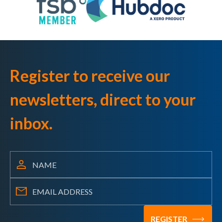
Register to receive our
newsletters, direct to your
inbox.