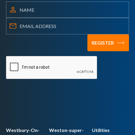
Westbury-On-
Weston-super-
Utilities