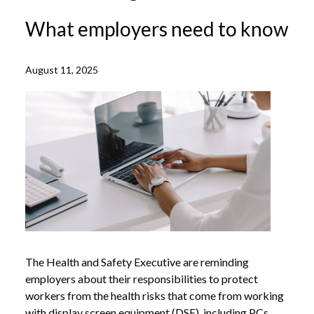
What employers need to know
August 11, 2025
The Health and Safety Executive are reminding
employers about their responsibilities to protect
workers from the health risks that come from working
with display screen equipment (DSE), including PCs,