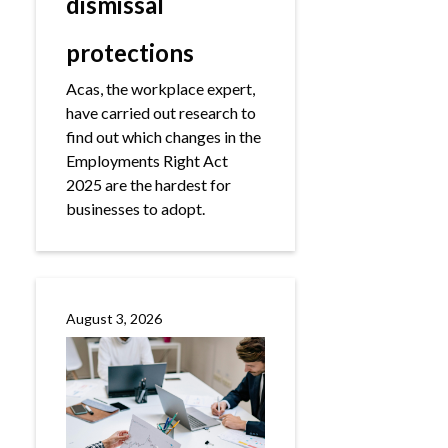
dismissal
protections
Acas, the workplace expert,
have carried out research to
find out which changes in the
Employments Right Act
2025 are the hardest for
businesses to adopt.
August 3, 2026