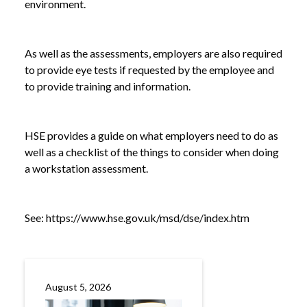
environment.
As well as the assessments, employers are also required
to provide eye tests if requested by the employee and
to provide training and information.
HSE provides a guide on what employers need to do as
well as a checklist of the things to consider when doing
a workstation assessment.
NEWS
SAFE WORKING WITH SCREENS: WHAT
/
EMPLOYERS NEED TO KNOW
See:
https://www.hse.gov.uk/msd/dse/index.htm
August 5, 2026