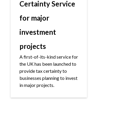
Certainty Service
for major
investment
projects
A first-of-its-kind service for
the UK has been launched to
provide tax certainty to
businesses planning to invest
in major projects.