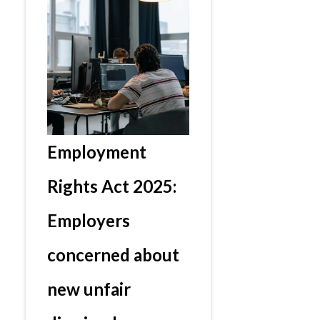
Employment
Rights Act 2025:
Employers
concerned about
new unfair