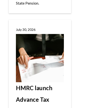
State Pension.
July 30, 2026
HMRC launch
Advance Tax