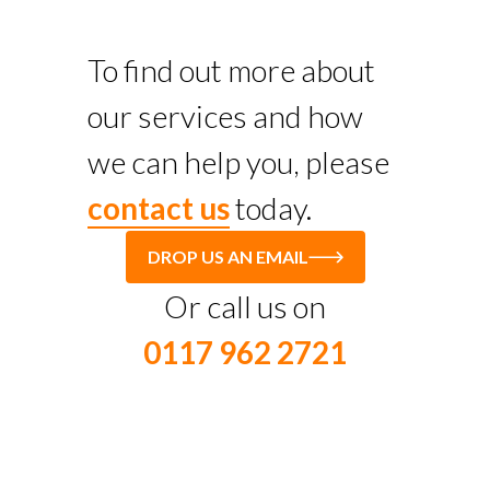
To find out more about
our services and how
we can help you, please
contact us
today.
DROP US AN EMAIL
Or call us on
0117 962 2721