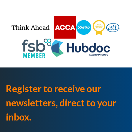
Register to receive our
newsletters, direct to your
inbox.