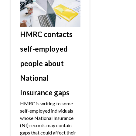
HMRC contacts
self-employed
people about
National
Insurance gaps
HMRC is writing to some
self-employed individuals
whose National Insurance
(NI) records may contain
gaps that could affect their