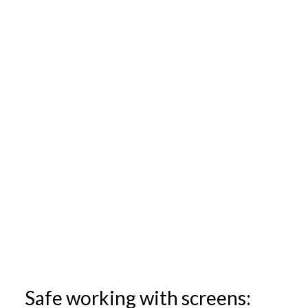
Safe working with screens: