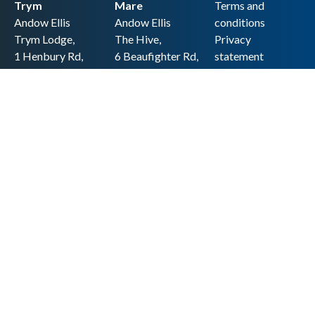
Trym
Mare
Terms and
Andow Ellis
Andow Ellis
conditions
Trym Lodge,
The Hive,
Privacy
1 Henbury Rd,
6 Beaufighter Rd,
statement
Westbury-on-
Weston-super-
Cookie policy
Trym,
Mare,
Accessibility
Bristol BS9 3HQ
BS24 8EE0
statement
0117 962 2721
01934 257 857
Copyright
hello@andow-
hello@andow-
ellis.co.uk
ellis.co.uk
Legal information
Andow Ellis is the trading name of Andow Ellis Limited. Registered Company
No. 10440776 Regulated for a range of investment business activities by the
Association of Chartered Certified Accountants
© 2025 Andow Ellis. All rights reserved
Built by 20:20 Innovation