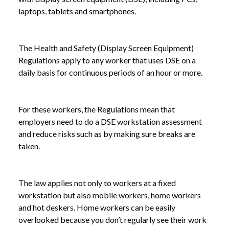
laptops, tablets and smartphones.
The Health and Safety (Display Screen Equipment)
Regulations apply to any worker that uses DSE on a
daily basis for continuous periods of an hour or more.
For these workers, the Regulations mean that
employers need to do a DSE workstation assessment
and reduce risks such as by making sure breaks are
taken.
The law applies not only to workers at a fixed
workstation but also mobile workers, home workers
and hot deskers. Home workers can be easily
overlooked because you don’t regularly see their work