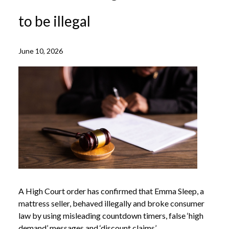
to be illegal
June 10, 2026
A High Court order has confirmed that Emma Sleep, a
mattress seller, behaved illegally and broke consumer
law by using misleading countdown timers, false ‘high
demand’ messages and ‘discount claims’.