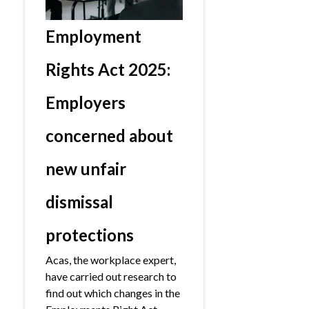
Employment
Rights Act 2025:
Employers
concerned about
new unfair
dismissal
protections
Acas, the workplace expert,
have carried out research to
find out which changes in the