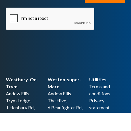
Westbury-On-
Weston-super-
Utilities
Trym
Mare
Terms and
Andow Ellis
Andow Ellis
conditions
Trym Lodge,
The Hive,
Privacy
1 Henbury Rd,
6 Beaufighter Rd,
statement
Westbury-on-
Weston-super-
Cookie policy
Trym,
Mare,
Accessibility
Bristol BS9 3HQ
BS24 8EE0
statement