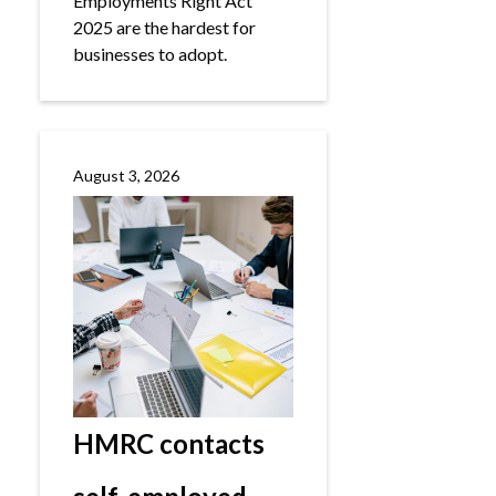
Employments Right Act
2025 are the hardest for
businesses to adopt.
August 3, 2026
HMRC contacts