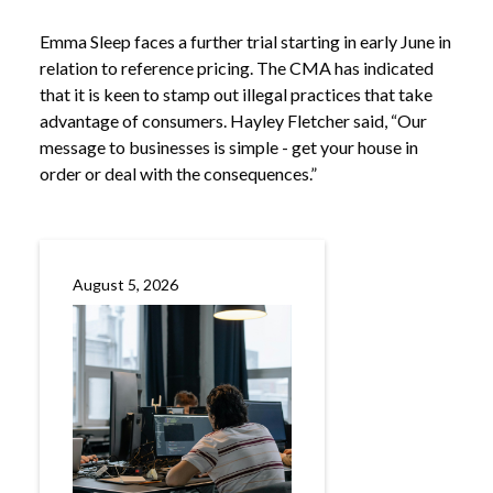
Emma Sleep faces a further trial starting in early June in
relation to reference pricing. The CMA has indicated
that it is keen to stamp out illegal practices that take
advantage of consumers. Hayley Fletcher said, “Our
message to businesses is simple - get your house in
order or deal with the consequences.”
August 5, 2026