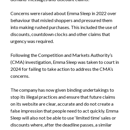
Concerns were raised about Emma Sleep in 2022 over
behaviour that misled shoppers and pressured them
into making rushed purchases. This included the use of
discounts, countdown clocks and other claims that
urgency was required.
Following the Competition and Markets Authority’s
(CMA) investigation, Emma Sleep was taken to court in
2024 for failing to take action to address the CMA’s
concerns.
The company has now given binding undertakings to
stop its illegal practices and ensure that future claims
on its website are clear, accurate and do not create a
false impression that people need to act quickly. Emma
Sleep will also not be able to use ‘limited time’ sales or
discounts where, after the deadline passes, a similar