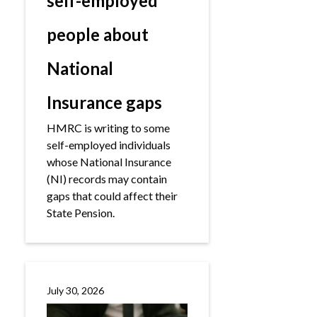
self-employed
people about
National
Insurance gaps
HMRC is writing to some
self-employed individuals
whose National Insurance
(NI) records may contain
gaps that could affect their
State Pension.
July 30, 2026