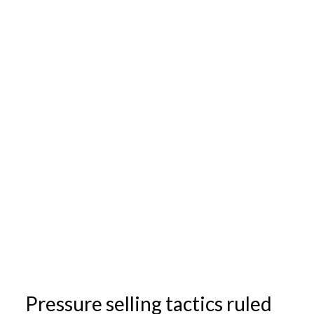
Pressure selling tactics ruled