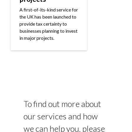
A first-of-its-kind service for
the UK has been launched to
provide tax certainty to
businesses planning to invest
in major projects.
To find out more about
our services and how
we can help you, please