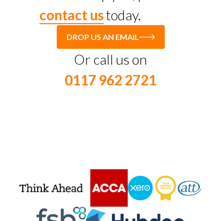
contact us
today.
DROP US AN EMAIL
Or call us on
0117 962 2721