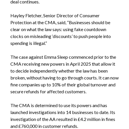
deal continues.
Hayley Fletcher, Senior Director of Consumer
Protection at the CMA, said, “Businesses should be
clear on what the law says: using fake countdown
clocks on misleading ‘discounts’ to push people into
spending is illegal.”
The case against Emma Sleep commenced prior to the
CMA receiving new powers in April 2025 that allow it
to decide independently whether the law has been
broken, without having to go through courts. It can now
fine companies up to 10% of their global turnover and
secure refunds for affected customers.
The CMA is determined to use its powers and has
launched investigations into 14 businesses to date. Its
NEWS
PRESSURE SELLING TACTICS RULED TO BE
investigation of the AA resulted in £4.2 million in fines
/
ILLEGAL
and £760,000 in customer refunds.