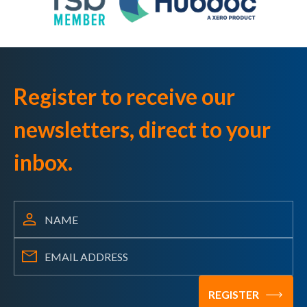
Register to receive our
newsletters, direct to your
inbox.