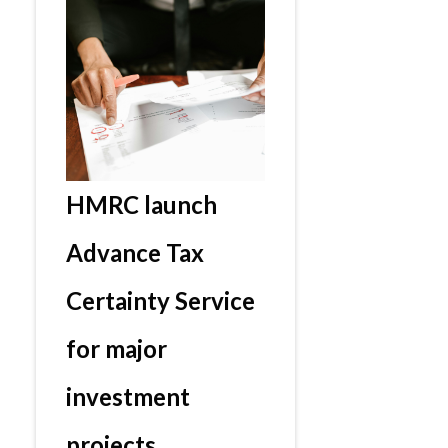
HMRC launch
Advance Tax
Certainty Service
for major
investment
projects