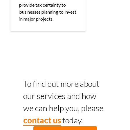
provide tax certainty to
businesses planning to invest
in major projects.
To find out more about
our services and how
we can help you, please
contact us
today.