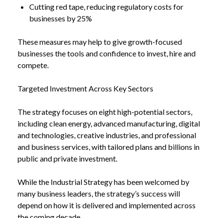
Cutting red tape, reducing regulatory costs for
businesses by 25%
NEWS
NEW INDUSTRIAL STRATEGY TO SLASH
These measures may help to give growth-focused
/
ENERGY BILLS AND BACK BRITISH BUSINESS
businesses the tools and confidence to invest, hire and
compete.
Targeted Investment Across Key Sectors
The strategy focuses on eight high-potential sectors,
including clean energy, advanced manufacturing, digital
and technologies, creative industries, and professional
and business services, with tailored plans and billions in
public and private investment.
While the
Industrial Strategy
has been welcomed by
many business leaders, the strategy’s success will
depend on how it is delivered and implemented across
the coming decade.