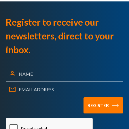
Register to receive our
newsletters, direct to your
inbox.