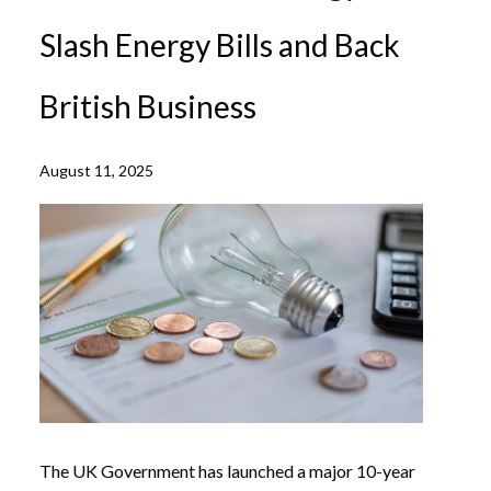
Slash Energy Bills and Back
British Business
August 11, 2025
The UK Government has launched a major 10-year