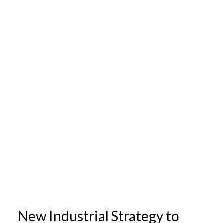
New Industrial Strategy to