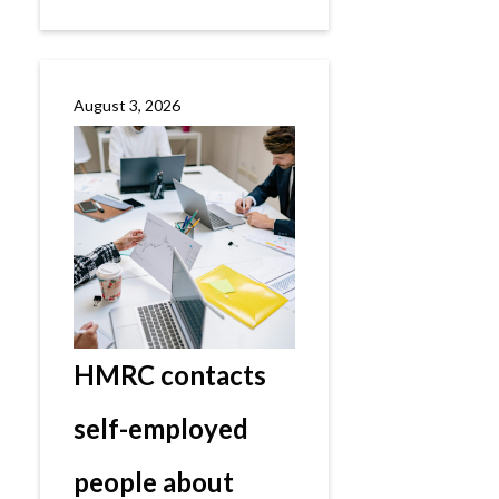
August 3, 2026
HMRC contacts
self-employed
people about