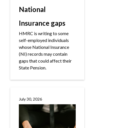
National
Insurance gaps
HMRC is writing to some
self-employed individuals
whose National Insurance
(NI) records may contain
gaps that could affect their
State Pension.
July 30, 2026