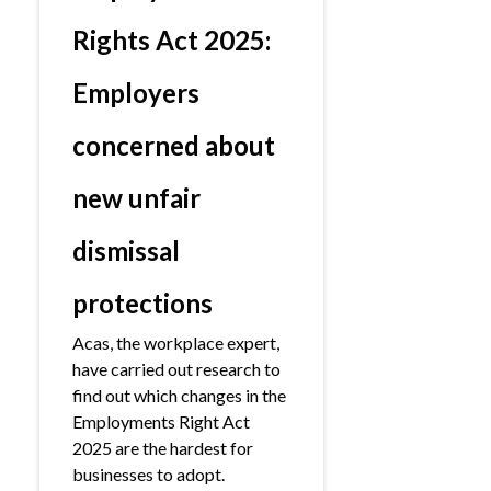
Rights Act 2025:
Employers
concerned about
new unfair
dismissal
protections
Acas, the workplace expert,
have carried out research to
find out which changes in the
Employments Right Act
2025 are the hardest for
businesses to adopt.