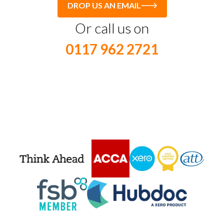
DROP US AN EMAIL
Or call us on
0117 962 2721