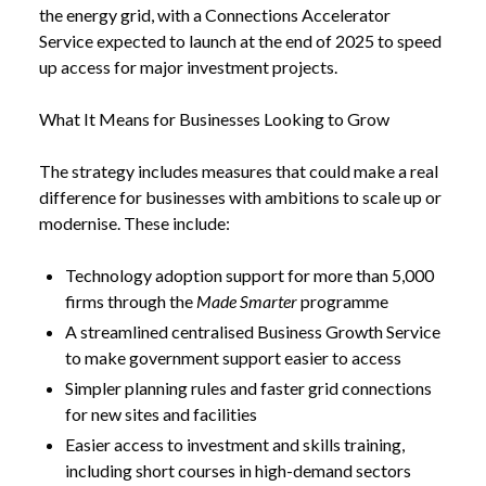
the energy grid, with a Connections Accelerator
Service expected to launch at the end of 2025 to speed
up access for major investment projects.
What It Means for Businesses Looking to Grow
The strategy includes measures that could make a real
difference for businesses with ambitions to scale up or
modernise. These include:
Technology adoption support for more than 5,000
firms through the
Made Smarter
programme
A streamlined centralised Business Growth Service
to make government support easier to access
Simpler planning rules and faster grid connections
for new sites and facilities
Easier access to investment and skills training,
including short courses in high-demand sectors