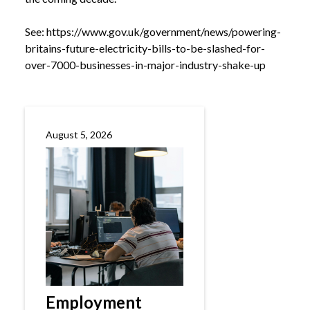
See:
https://www.gov.uk/government/news/powering-
britains-future-electricity-bills-to-be-slashed-for-
over-7000-businesses-in-major-industry-shake-up
August 5, 2026
Employment