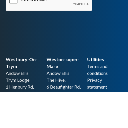
Westbury-On-
Weston-super-
Utilities
Trym
Mare
Terms and
Andow Ellis
Andow Ellis
conditions
Trym Lodge,
The Hive,
Privacy
1 Henbury Rd,
6 Beaufighter Rd,
statement
Westbury-on-
Weston-super-
Cookie policy
Trym,
Mare,
Accessibility
Bristol BS9 3HQ
BS24 8EE0
statement
0117 962 2721
01934 257 857
Copyright
hello@andow-
hello@andow-
ellis.co.uk
ellis.co.uk