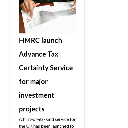
HMRC launch
Advance Tax
Certainty Service
for major
investment
projects
A first-of-its-kind service for
the UK has been launched to