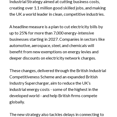
Industrial Strategy aimed at cutting business costs,
creating over 1.1 million good skilled jobs, and making
the UK a world leader in clean, competitive industries.
A headline measure is a plan to cut electricity bills by
up to 25% for more than 7,000 energy-intensive
businesses starting in 2027. Companies in sectors like
automotive, aerospace, steel, and chemicals will
benefit from new exemptions on energy levies and
deeper discounts on electricity network charges.
These changes, delivered through the British Industrial
Competitiveness Scheme and an expanded British
Industry Supercharger, aim to reduce the UK’s
industrial energy costs - some of the highest in the
developed world - and help British firms compete
globally.
The new strategy also tackles delays in connecting to