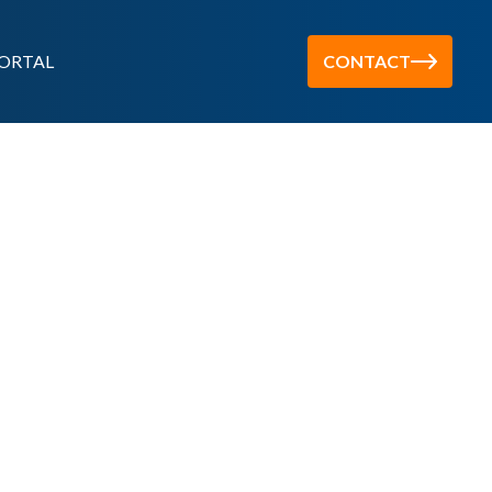
ORTAL
CONTACT