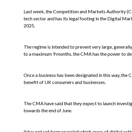
Last week, the Competition and Markets Authority (CMA
tech sector and has its legal footing in the Digital 
2025.
The regime is intended to prevent very large, generally
to a maximum 9 months, the CMA has the power to design
Once a business has been designated in this way, the 
benefit of UK consumers and businesses.
The CMA have said that they expect to launch investigati
towards the end of June.
It has not yet been revealed which areas of digital ac