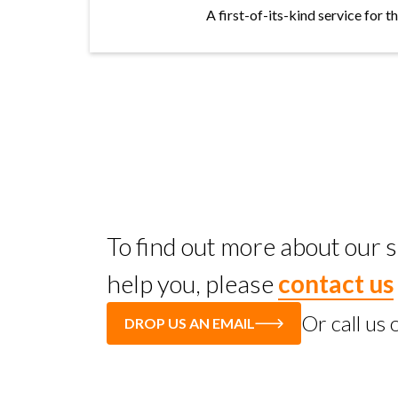
A first-of-its-kind service for 
To find out more about our
help you, please
contact us
Or call us
DROP US AN EMAIL