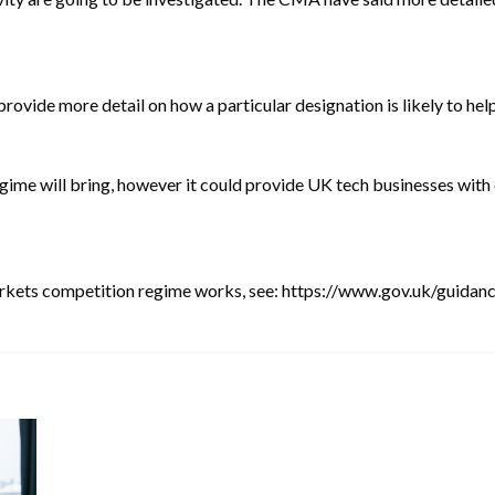
 provide more detail on how a particular designation is likely to h
regime will bring, however it could provide UK tech businesses with
arkets competition regime works, see:
https://www.gov.uk/guidan