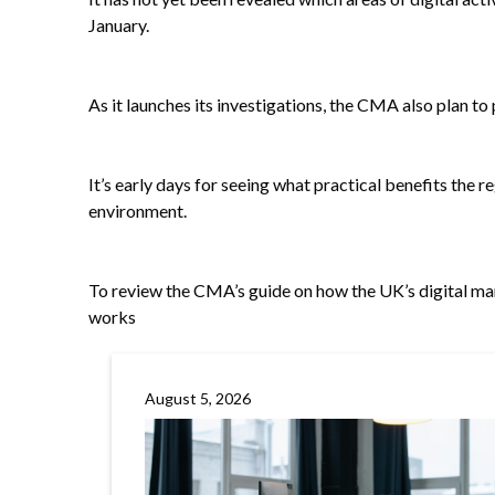
January.
As it launches its investigations, the CMA also plan to
It’s early days for seeing what practical benefits the 
environment.
To review the CMA’s guide on how the UK’s digital m
works
August 5, 2026