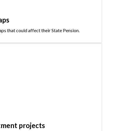
aps
s that could affect their State Pension.
tment projects