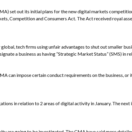
) set out its initial plans for the new digital markets competitio
Markets, Competition and Consumers Act. The Act received royal ass
 global, tech firms using unfair advantages to shut out smaller bus
ate a business as having “Strategic Market Status” (SMS) in relati
CMA can impose certain conduct requirements on the business, or i
ons in relation to 2 areas of digital activity in January. The next in
tivity are going to be investigated. The CMA have said more detaile