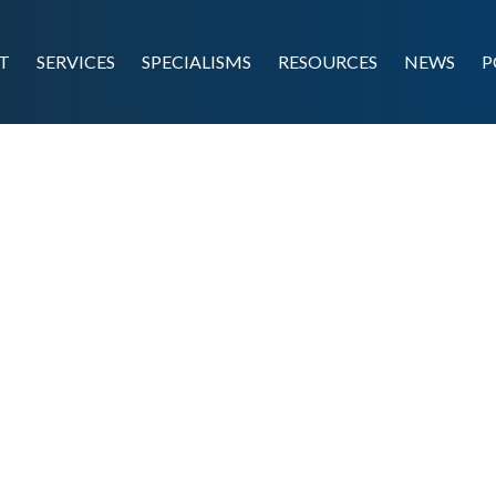
T
SERVICES
SPECIALISMS
RESOURCES
NEWS
P