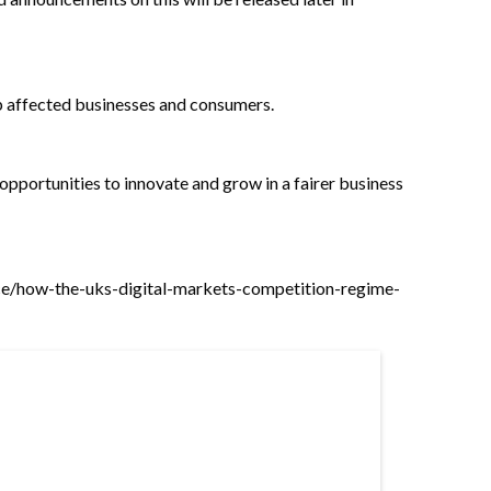
elp affected businesses and consumers.
 opportunities to innovate and grow in a fairer business
ce/how-the-uks-digital-markets-competition-regime-