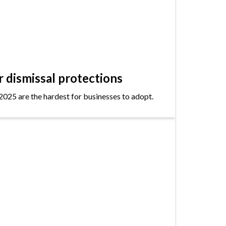
dismissal protections
2025 are the hardest for businesses to adopt.