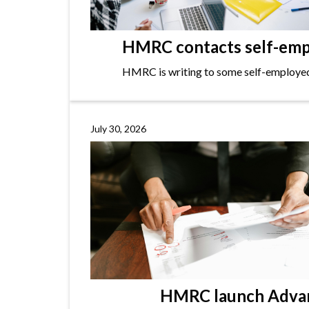
HMRC contacts self-empl
HMRC is writing to some self-employed i
July 30, 2026
HMRC launch Advanc