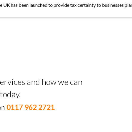
the UK has been launched to provide tax certainty to businesses plan
 services and how we can
today.
 on
0117 962 2721