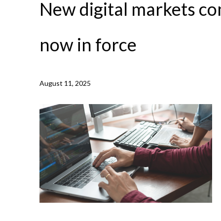
New digital markets co
now in force
August 11, 2025
NEWS /
NEW DIGITAL MARKETS COMPETITION REGI