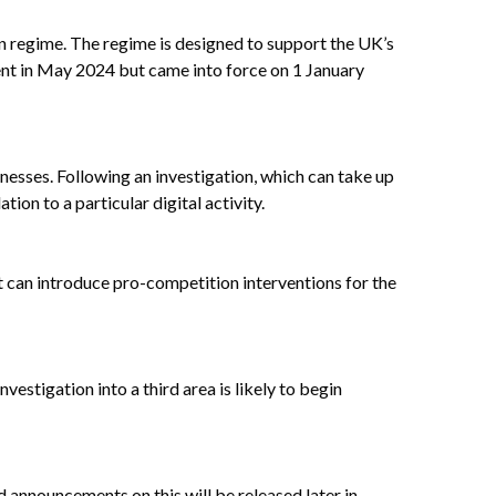
n regime. The regime is designed to support the UK’s
ent in May 2024 but came into force on 1 January
inesses. Following an investigation, which can take up
on to a particular digital activity.
t can introduce pro-competition interventions for the
vestigation into a third area is likely to begin
d announcements on this will be released later in