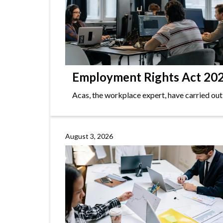
Employment Rights Act 2025
Acas, the workplace expert, have carried out
August 3, 2026