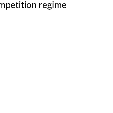
mpetition regime
ME NOW IN FORCE