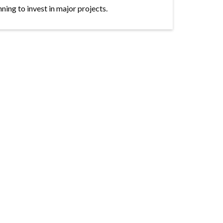
ning to invest in major projects.