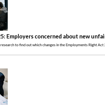
: Employers concerned about new unfair 
 research to find out which changes in the Employments Right Act 