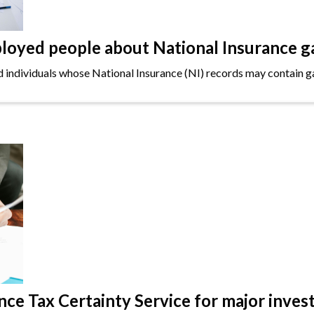
oyed people about National Insurance g
ndividuals whose National Insurance (NI) records may contain gap
e Tax Certainty Service for major inves