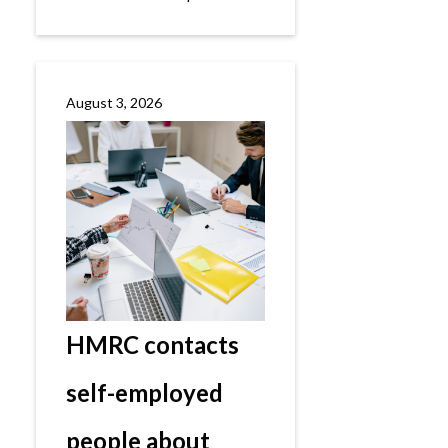
August 3, 2026
HMRC contacts
self-employed
people about