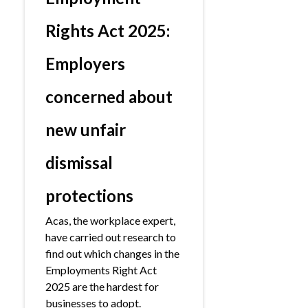
Rights Act 2025:
Employers
concerned about
new unfair
dismissal
protections
Acas, the workplace expert,
have carried out research to
find out which changes in the
Employments Right Act
2025 are the hardest for
businesses to adopt.