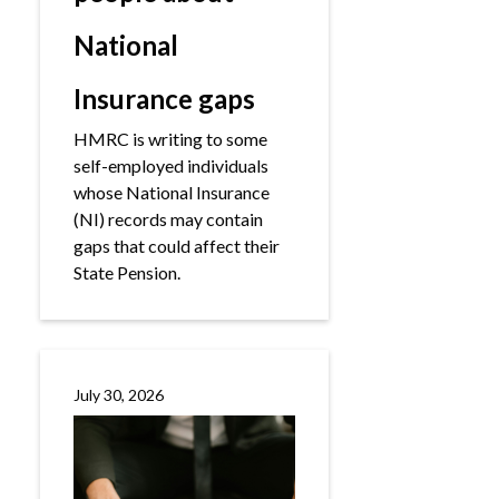
National
Insurance gaps
HMRC is writing to some
self-employed individuals
whose National Insurance
(NI) records may contain
gaps that could affect their
State Pension.
July 30, 2026