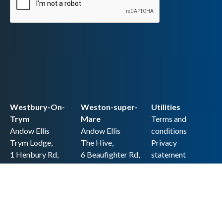
Westbury-On-
Weston-super-
Utilities
Trym
Mare
Terms and
Andow Ellis
Andow Ellis
conditions
Trym Lodge,
The Hive,
Privacy
1 Henbury Rd,
6 Beaufighter Rd,
statement
Westbury-on-
Weston-super-
Cookie policy
Trym,
Mare,
Accessibility
Bristol BS9 3HQ
BS24 8EE0
statement
0117 962 2721
01934 257 857
Copyright
hello@andow-
hello@andow-