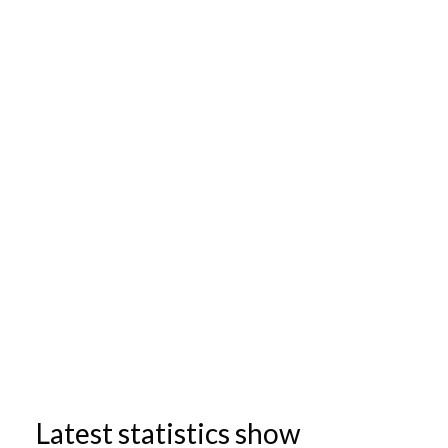
Latest statistics show