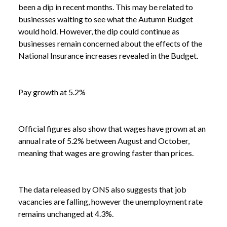
been a dip in recent months. This may be related to
businesses waiting to see what the Autumn Budget
would hold. However, the dip could continue as
businesses remain concerned about the effects of the
National Insurance increases revealed in the Budget.
Pay growth at 5.2%
Official figures also show that wages have grown at an
annual rate of 5.2% between August and October,
meaning that wages are growing faster than prices.
The data released by ONS also suggests that job
vacancies are falling, however the unemployment rate
remains unchanged at 4.3%.