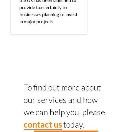
the UK has been launched to
provide tax certainty to
businesses planning to invest
in major projects.
To find out more about
our services and how
we can help you, please
contact us
today.