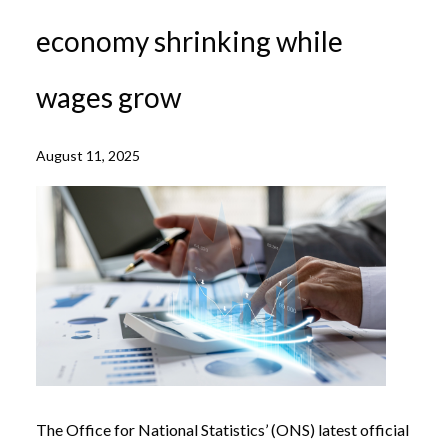
economy shrinking while
wages grow
August 11, 2025
The Office for National Statistics’ (ONS) latest official