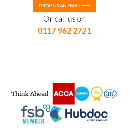
DROP US AN EMAIL
Or call us on
0117 962 2721