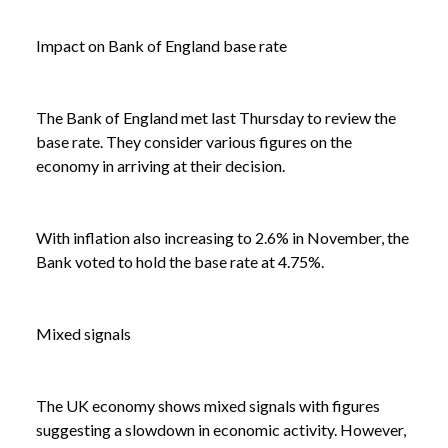
Impact on Bank of England base rate
NEWS
LATEST STATISTICS SHOW ECONOMY
/
SHRINKING WHILE WAGES GROW
The Bank of England met last Thursday to review the
base rate. They consider various figures on the
economy in arriving at their decision.
With inflation also increasing to 2.6% in November, the
Bank voted to hold the base rate at 4.75%.
Mixed signals
The UK economy shows mixed signals with figures
suggesting a slowdown in economic activity. However,