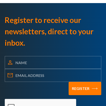
Register to receive our
newsletters, direct to your
inbox.