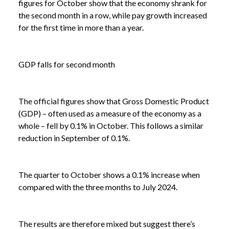
figures for October show that the economy shrank for
the second month in a row, while pay growth increased
for the first time in more than a year.
GDP falls for second month
The official figures show that Gross Domestic Product
(GDP) – often used as a measure of the economy as a
whole – fell by 0.1% in October. This follows a similar
reduction in September of 0.1%.
The quarter to October shows a 0.1% increase when
compared with the three months to July 2024.
The results are therefore mixed but suggest there’s