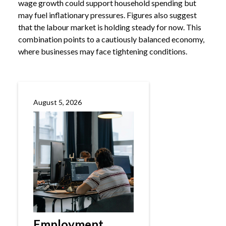
wage growth could support household spending but
may fuel inflationary pressures. Figures also suggest
that the labour market is holding steady for now. This
combination points to a cautiously balanced economy,
where businesses may face tightening conditions.
August 5, 2026
Employment