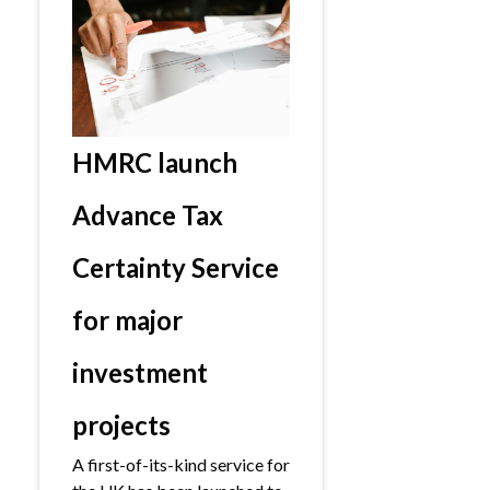
HMRC launch
Advance Tax
Certainty Service
for major
investment
projects
A first-of-its-kind service for