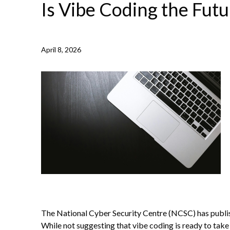
Is Vibe Coding the Futu
April 8, 2026
NEWS /
IS VIBE CODING THE FUTURE?
The National Cyber Security Centre (NCSC) has publish
While not suggesting that vibe coding is ready to take