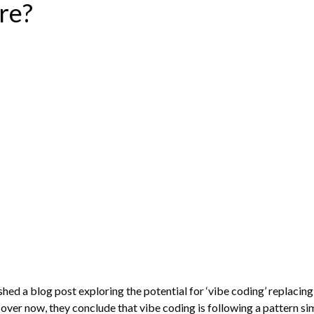
re?
ed a blog post exploring the potential for ‘vibe coding’ replacin
 over now, they conclude that vibe coding is following a pattern si