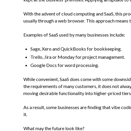
With the advent of cloud computing and SaaS, this proc
usually through a web browser. This approach means th
Examples of SaaS used by many businesses include:
Sage, Xero and QuickBooks for bookkeeping.
Trello, Jira or Monday for project management.
Google Docs for word processing.
While convenient, SaaS does come with some downsides. 
the requirements of many customers, it does not always 
moving desirable functionality into higher-priced tiers
As a result, some businesses are finding that vibe codi
it.
What may the future look like?