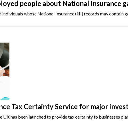
oyed people about National Insurance g
ndividuals whose National Insurance (NI) records may contain gap
e Tax Certainty Service for major inves
the UK has been launched to provide tax certainty to businesses plan