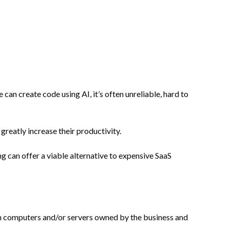
can create code using AI, it’s often unreliable, hard to
reatly increase their productivity.
g can offer a viable alternative to expensive SaaS
t on computers and/or servers owned by the business and