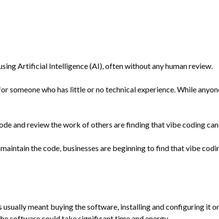
sing Artificial Intelligence (AI), often without any human review.
or someone who has little or no technical experience. While anyone 
and review the work of others are finding that vibe coding can g
maintain the code, businesses are beginning to find that vibe codin
ess usually meant buying the software, installing and configuring i
the software could take significant time and energy.