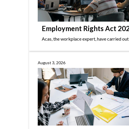
Employment Rights Act 2025
Acas, the workplace expert, have carried out
August 3, 2026