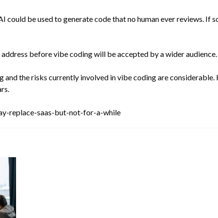
AI could be used to generate code that no human ever reviews. If s
o address before vibe coding will be accepted by a wider audience.
 and the risks currently involved in vibe coding are considerable. 
rs.
y-replace-saas-but-not-for-a-while