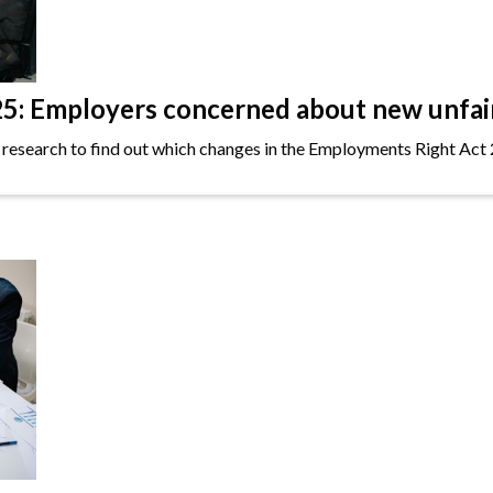
: Employers concerned about new unfair 
 research to find out which changes in the Employments Right Act 