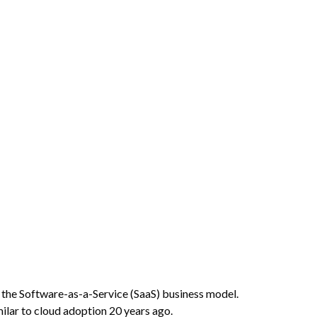
g the Software-as-a-Service (SaaS) business model.
milar to cloud adoption 20 years ago.