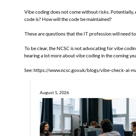
Vibe coding does not come without risks. Potentially, 
code is? How will the code be maintained?
These are questions that the IT profession will need t
To be clear, the NCSC is not advocating for vibe coding
hearing a lot more about vibe coding in the coming yea
See:
https://www.ncsc.gov.uk/blogs/vibe-check-ai-ma
August 5, 2026