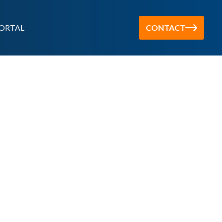
ORTAL
CONTACT