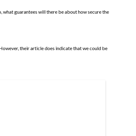
o, what guarantees will there be about how secure the
However, their article does indicate that we could be