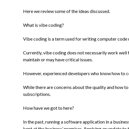
Here we review some of the ideas discussed.
What is vibe coding?
Vibe coding is a term used for writing computer code u
Currently, vibe coding does not necessarily work well f
maintain or may have critical issues.
However, experienced developers who know how to code 
While there are concerns about the quality and how to 
subscriptions.
How have we got to here?
In the past, running a software application in a busin
kept at the business’ premises. Applying an update to 