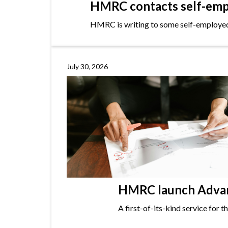
HMRC contacts self-empl
HMRC is writing to some self-employed i
July 30, 2026
HMRC launch Advanc
A first-of-its-kind service for 