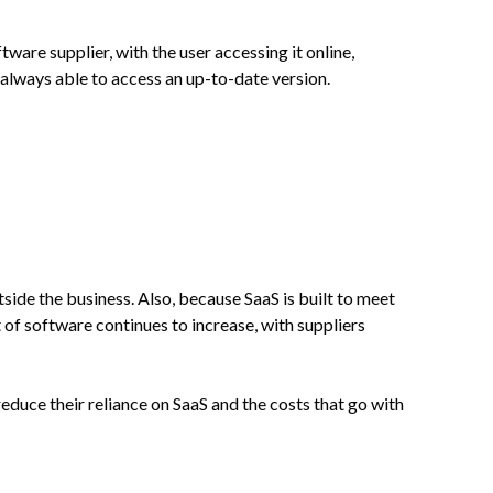
ware supplier, with the user accessing it online,
always able to access an up-to-date version.
side the business. Also, because SaaS is built to meet
 of software continues to increase, with suppliers
reduce their reliance on SaaS and the costs that go with