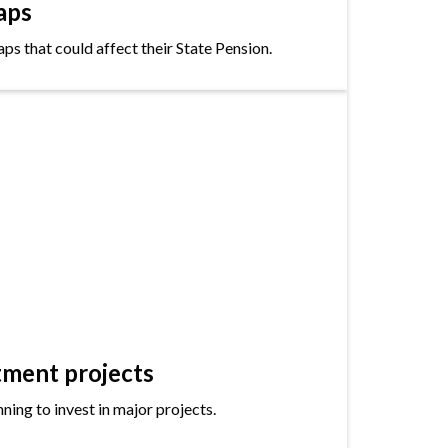
aps
s that could affect their State Pension.
tment projects
ning to invest in major projects.