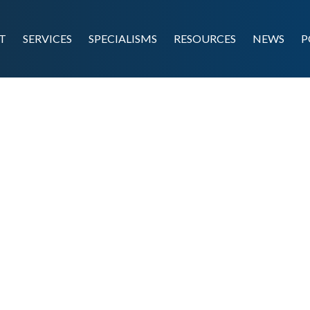
T
SERVICES
SPECIALISMS
RESOURCES
NEWS
P