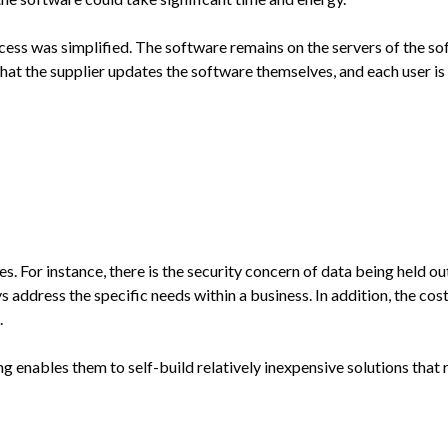
ess was simplified. The software remains on the servers of the soft
at the supplier updates the software themselves, and each user is 
For instance, there is the security concern of data being held out
address the specific needs within a business. In addition, the cost
.
ng enables them to self-build relatively inexpensive solutions that 