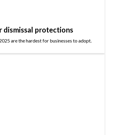
dismissal protections
2025 are the hardest for businesses to adopt.