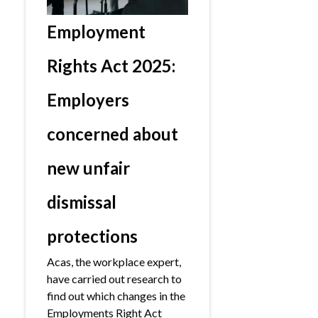
Employment
Rights Act 2025:
Employers
concerned about
new unfair
dismissal
protections
Acas, the workplace expert,
have carried out research to
find out which changes in the
Employments Right Act