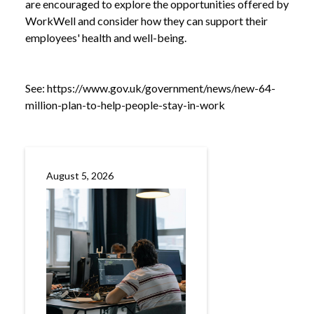
are encouraged to explore the opportunities offered by
WorkWell and consider how they can support their
employees' health and well-being.
See:
https://www.gov.uk/government/news/new-64-
million-plan-to-help-people-stay-in-work
August 5, 2026