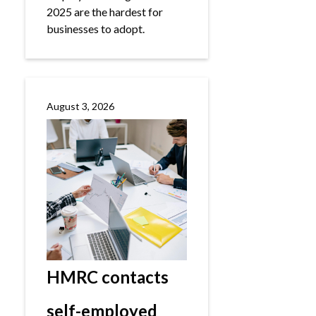
2025 are the hardest for
businesses to adopt.
August 3, 2026
HMRC contacts
self-employed