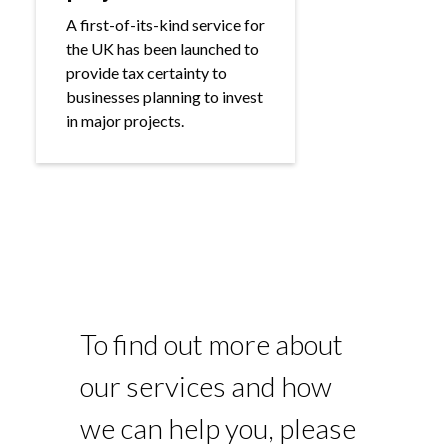
A first-of-its-kind service for
the UK has been launched to
provide tax certainty to
businesses planning to invest
in major projects.
To find out more about
our services and how
we can help you, please