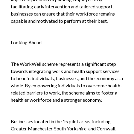
facilitating early intervention and tailored support,
businesses can ensure that their workforce remains
capable and motivated to perform at their best.
Looking Ahead
The WorkWell scheme represents a significant step
towards integrating work and health support services
to benefit individuals, businesses, and the economy as a
whole. By empowering individuals to overcome health-
related barriers to work, the scheme aims to foster a
healthier workforce and a stronger economy.
Businesses located in the 15 pilot areas, including
Greater Manchester, South Yorkshire, and Cornwall,