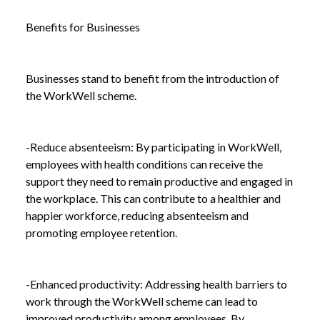
AND WELL-BEING
Benefits for Businesses
Businesses stand to benefit from the introduction of
the WorkWell scheme.
-Reduce absenteeism: By participating in WorkWell,
employees with health conditions can receive the
support they need to remain productive and engaged in
the workplace. This can contribute to a healthier and
happier workforce, reducing absenteeism and
promoting employee retention.
-Enhanced productivity: Addressing health barriers to
work through the WorkWell scheme can lead to
improved productivity among employees. By