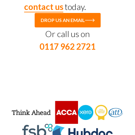
contact us
today.
DROP US AN EMAIL
Or call us on
0117 962 2721