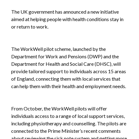
The UK government has announced a new initiative
aimed at helping people with health conditions stay in
or return to work.
The WorkWell pilot scheme, launched by the
Department for Work and Pensions (DWP) and the
Department for Health and Social Care (DHSC), will
provide tailored support to individuals across 15 areas
of England, connecting them with local services that
can help them with their health and employment needs.
From October, the WorkWell pilots will offer
individuals access to a range of local support services,
including physiotherapy and counselling. The pilots are
connected to the Prime Minister’s recent comments
about reviewing the sick note system and getting more