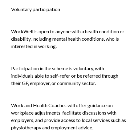
Voluntary participation
WorkWell is open to anyone with a health condition or
disability, including mental health conditions, who is
interested in working.
Participation in the scheme is voluntary, with
individuals able to self-refer or be referred through
their GP, employer, or community sector.
Work and Health Coaches will offer guidance on
workplace adjustments, facilitate discussions with
employers, and provide access to local services such as
NEWS
INTRODUCING WORKWELL: A £64 MILLION
physiotherapy and employment advice.
/
INITIATIVE TO SUPPORT WORKPLACE HEALTH