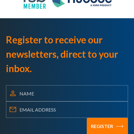
Register to receive our
newsletters, direct to your
inbox.