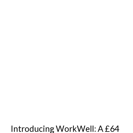
Introducing WorkWell: A £64