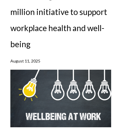
million initiative to support
workplace health and well-
being
August 11, 2025