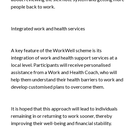
people back to work.
Integrated work and health services
A key feature of the WorkWell scheme is its
integration of work and health support services at a
local level. Participants will receive personalised
assistance from a Work and Health Coach, who will
help them understand their health barriers to work and
develop customised plans to overcome them.
It is hoped that this approach will lead to individuals
remaining in or returning to work sooner, thereby
improving their well-being and financial stability.