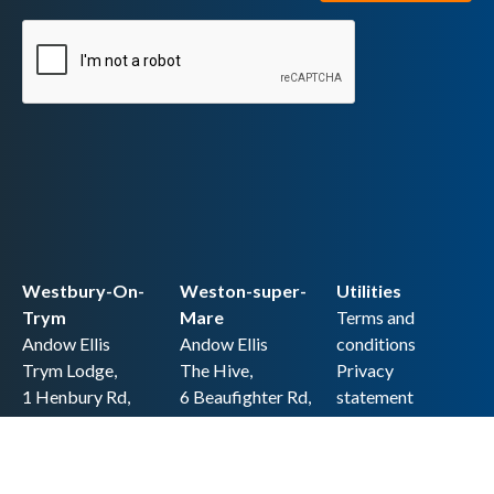
Westbury-On-
Weston-super-
Utilities
Trym
Mare
Terms and
Andow Ellis
Andow Ellis
conditions
Trym Lodge,
The Hive,
Privacy
1 Henbury Rd,
6 Beaufighter Rd,
statement
Westbury-on-
Weston-super-
Cookie policy
Trym,
Mare,
Accessibility
Bristol BS9 3HQ
BS24 8EE0
statement