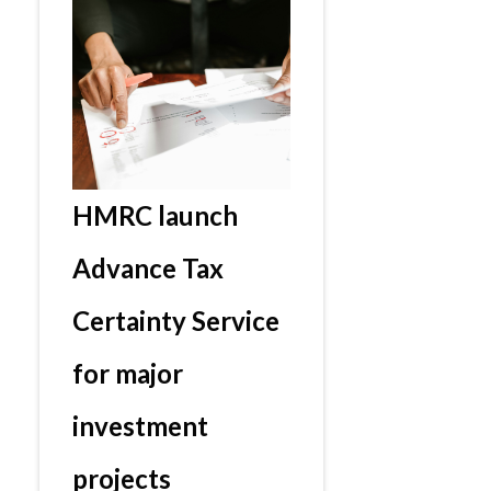
HMRC launch
Advance Tax
Certainty Service
for major
investment
projects