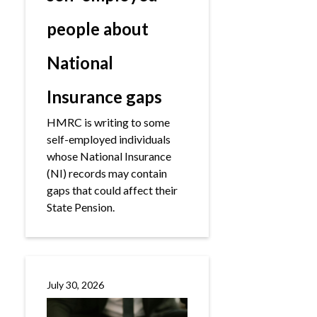
people about
National
Insurance gaps
HMRC is writing to some
self-employed individuals
whose National Insurance
(NI) records may contain
gaps that could affect their
State Pension.
July 30, 2026