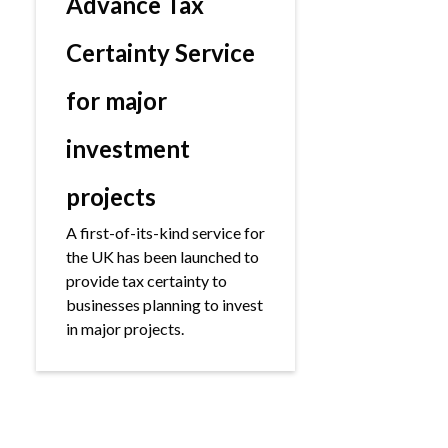
Advance Tax
Certainty Service
for major
investment
projects
A first-of-its-kind service for
the UK has been launched to
provide tax certainty to
businesses planning to invest
in major projects.