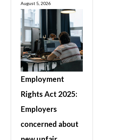
August 5, 2026
Employment
Rights Act 2025:
Employers
concerned about
new unfair