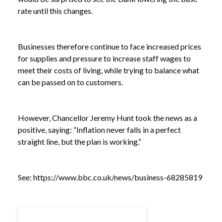
rate until this changes.
Businesses therefore continue to face increased prices
for supplies and pressure to increase staff wages to
meet their costs of living, while trying to balance what
can be passed on to customers.
However, Chancellor Jeremy Hunt took the news as a
positive, saying: “Inflation never falls in a perfect
straight line, but the plan is working.”
NEWS /
INFLATION STAYS FLAT
See:
https://www.bbc.co.uk/news/business-68285819