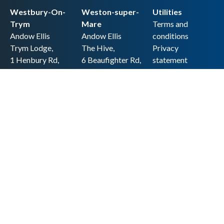
Westbury-On-
Weston-super-
Utilities
Trym
Mare
Terms and
Andow Ellis
Andow Ellis
conditions
Trym Lodge,
The Hive,
Privacy
1 Henbury Rd,
6 Beaufighter Rd,
statement
Westbury-on-
Weston-super-
Cookie policy
Trym,
Mare,
Accessibility
Bristol BS9 3HQ
BS24 8EE0
statement
0117 962 2721
01934 257 857
Copyright
hello@andow-
hello@andow-
ellis.co.uk
ellis.co.uk
Legal information
Andow Ellis is the trading name of Andow Ellis Limited. Registered Company
No. 10440776 Regulated for a range of investment business activities by the
Association of Chartered Certified Accountants
© 2025 Andow Ellis. All rights reserved