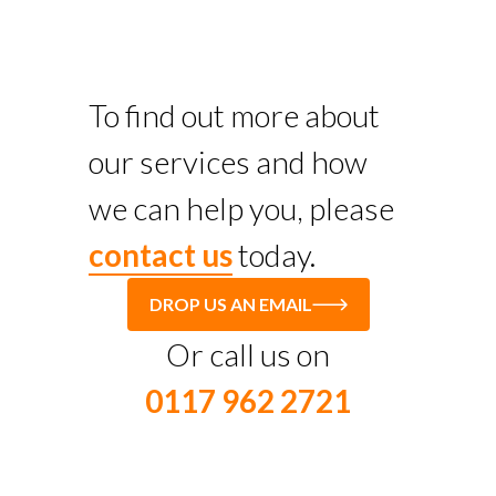
To find out more about
our services and how
we can help you, please
contact us
today.
DROP US AN EMAIL
Or call us on
0117 962 2721