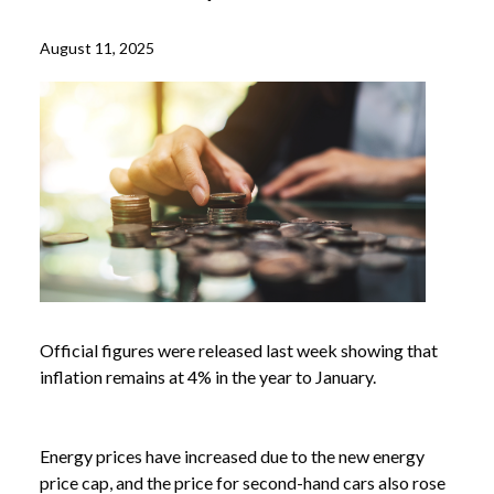
August 11, 2025
Official figures were released last week showing that
inflation remains at 4% in the year to January.
Energy prices have increased due to the new energy
price cap, and the price for second-hand cars also rose