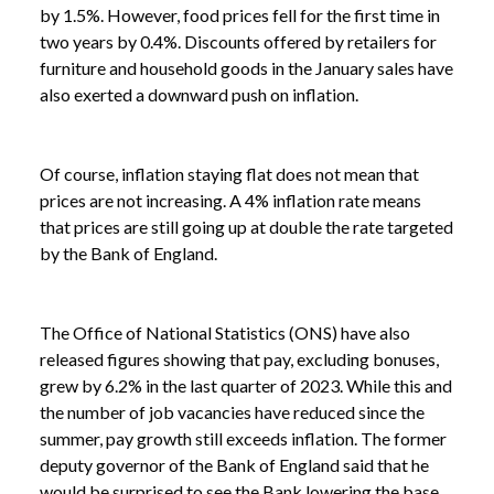
by 1.5%. However, food prices fell for the first time in
two years by 0.4%. Discounts offered by retailers for
furniture and household goods in the January sales have
also exerted a downward push on inflation.
Of course, inflation staying flat does not mean that
prices are not increasing. A 4% inflation rate means
that prices are still going up at double the rate targeted
by the Bank of England.
The Office of National Statistics (ONS) have also
released figures showing that pay, excluding bonuses,
grew by 6.2% in the last quarter of 2023. While this and
the number of job vacancies have reduced since the
summer, pay growth still exceeds inflation. The former
deputy governor of the Bank of England said that he
would be surprised to see the Bank lowering the base