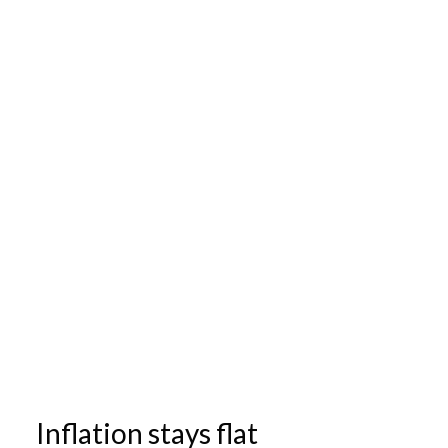
Inflation stays flat