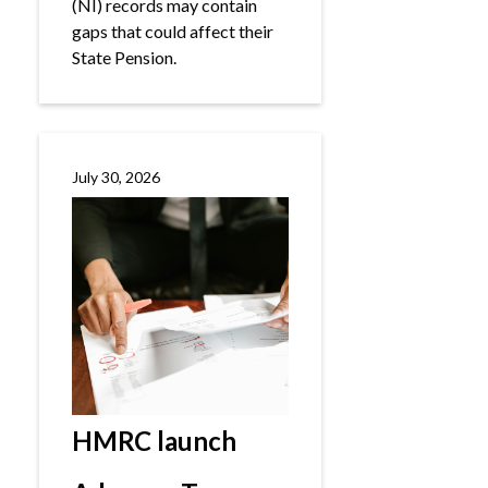
(NI) records may contain
gaps that could affect their
State Pension.
July 30, 2026
HMRC launch