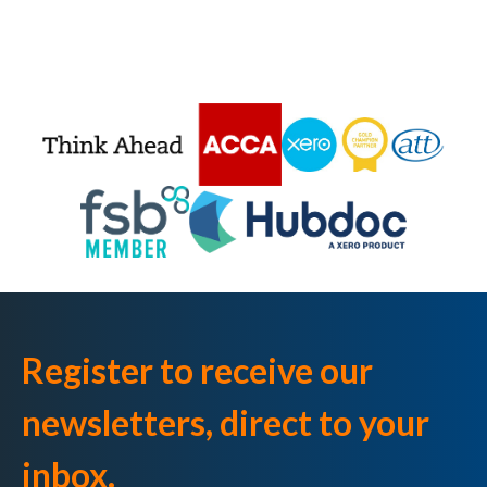
Register to receive our
newsletters, direct to your
inbox.