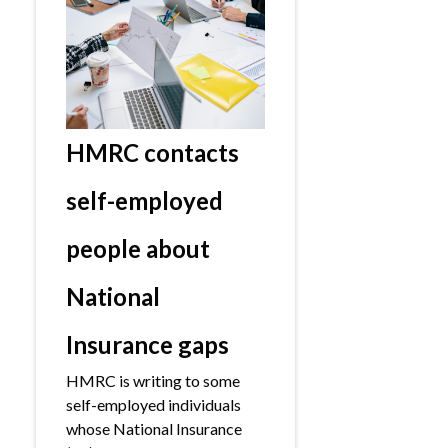
HMRC contacts
self-employed
people about
National
Insurance gaps
HMRC is writing to some
self-employed individuals
whose National Insurance