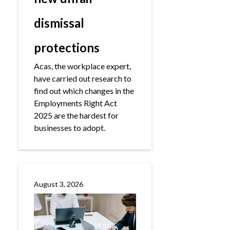
dismissal
protections
Acas, the workplace expert,
have carried out research to
find out which changes in the
Employments Right Act
2025 are the hardest for
businesses to adopt.
August 3, 2026