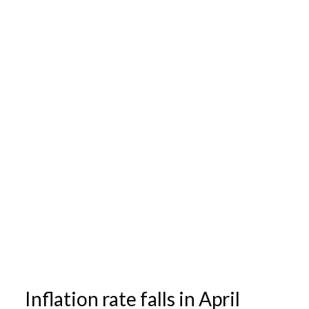
Inflation rate falls in April