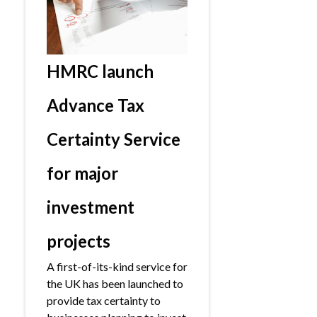
HMRC launch
Advance Tax
Certainty Service
for major
investment
projects
A first-of-its-kind service for
the UK has been launched to
provide tax certainty to