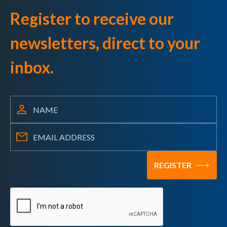
Register to receive our
newsletters, direct to your
inbox.