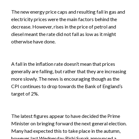
The new energy price caps and resulting fall in gas and
electricity prices were the main factors behind the
decrease. However, rises in the price of petrol and
diesel meant the rate did not fall as low as it might
otherwise have done.
A fall in the inflation rate doesn’t mean that prices
generally are falling, but rather that they are increasing
more slowly. The news is encouraging though as the
CPI continues to drop towards the Bank of England’s
target of 2%.
The latest figures appear to have decided the Prime
Minister on bringing forward the next general election.
Many had expected this to take place in the autumn,
however last Wednesday Rishi Sunak announced a