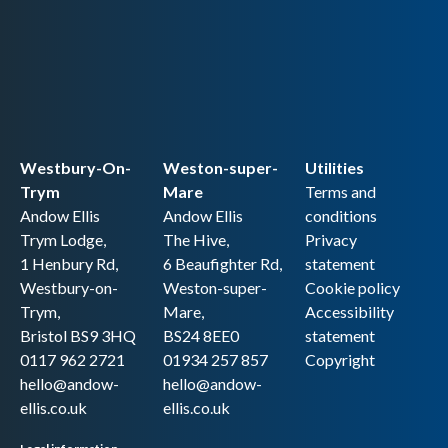
Westbury-On-
Weston-super-
Utilities
Trym
Mare
Terms and
Andow Ellis
Andow Ellis
conditions
Trym Lodge,
The Hive,
Privacy
1 Henbury Rd,
6 Beaufighter Rd,
statement
Westbury-on-
Weston-super-
Cookie policy
Trym,
Mare,
Accessibility
Bristol BS9 3HQ
BS24 8EE0
statement
0117 962 2721
01934 257 857
Copyright
hello@andow-
hello@andow-
ellis.co.uk
ellis.co.uk