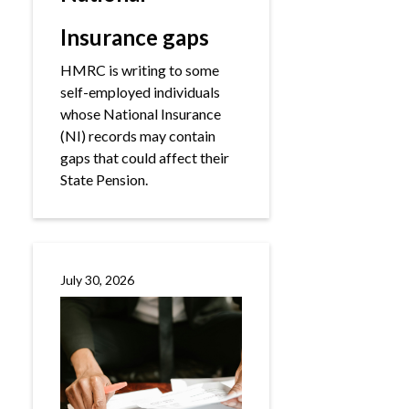
Insurance gaps
HMRC is writing to some
self-employed individuals
whose National Insurance
(NI) records may contain
gaps that could affect their
State Pension.
July 30, 2026