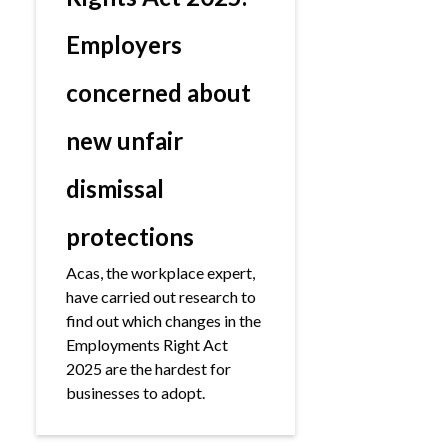
Employers
concerned about
new unfair
dismissal
protections
Acas, the workplace expert,
have carried out research to
find out which changes in the
Employments Right Act
2025 are the hardest for
businesses to adopt.