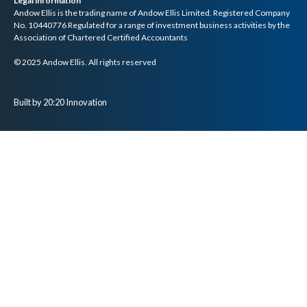
Legal information
Andow Ellis is the trading name of Andow Ellis Limited. Registered Company
No. 10440776 Regulated for a range of investment business activities by the
Association of Chartered Certified Accountants
© 2025 Andow Ellis. All rights reserved
Built by 20:20 Innovation