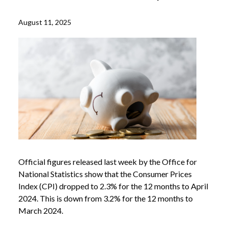
August 11, 2025
Official figures released last week by the Office for
National Statistics show that the Consumer Prices
Index (CPI) dropped to 2.3% for the 12 months to April
2024. This is down from 3.2% for the 12 months to
March 2024.