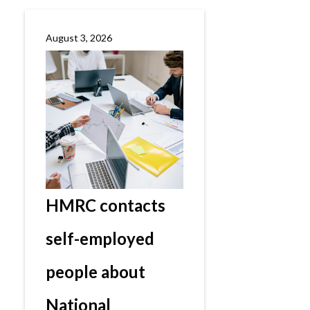
August 3, 2026
HMRC contacts
self-employed
people about
National