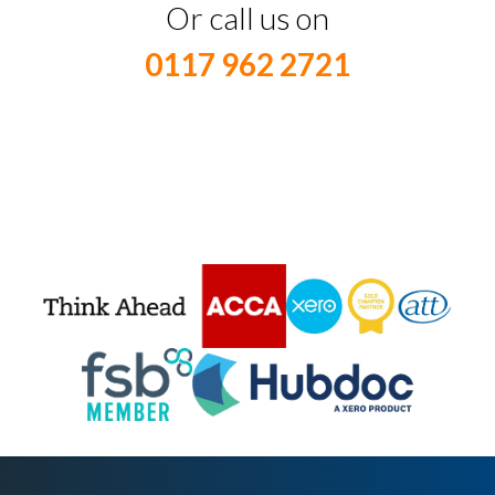
Or call us on
0117 962 2721