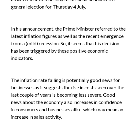
general election for Thursday 4 July.
In his announcement, the Prime Minister referred to the
latest inflation figures as well as the recent emergence
from a (mild) recession. So, it seems that his decision
has been triggered by these positive economic
indicators.
The inflation rate falling is potentially good news for
businesses as it suggests the rise in costs seen over the
last couple of years is becoming less severe. Good
news about the economy also increases in confidence
NEWS /
INFLATION RATE FALLS IN APRIL
in consumers and businesses alike, which may mean an
increase in sales activity.