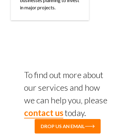
businesses planning to invest
in major projects.
To find out more about
our services and how
we can help you, please
contact us
today.
DROP US AN EMAIL