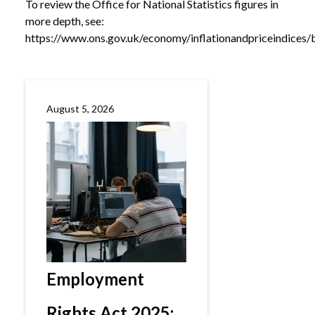
To review the Office for National Statistics figures in
more depth, see:
https://www.ons.gov.uk/economy/inflationandpriceindices/bu
August 5, 2026
Employment
Rights Act 2025: