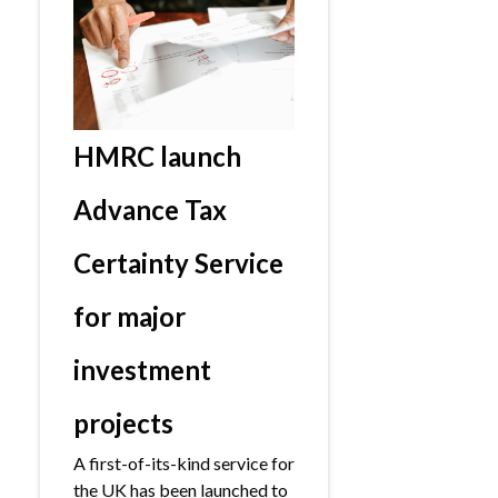
HMRC launch
Advance Tax
Certainty Service
for major
investment
projects
A first-of-its-kind service for
the UK has been launched to