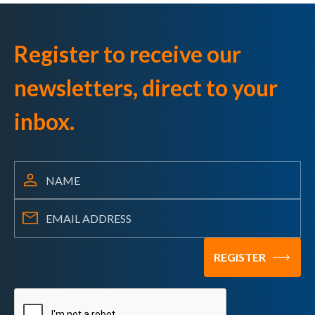
Register to receive our
newsletters, direct to your
inbox.