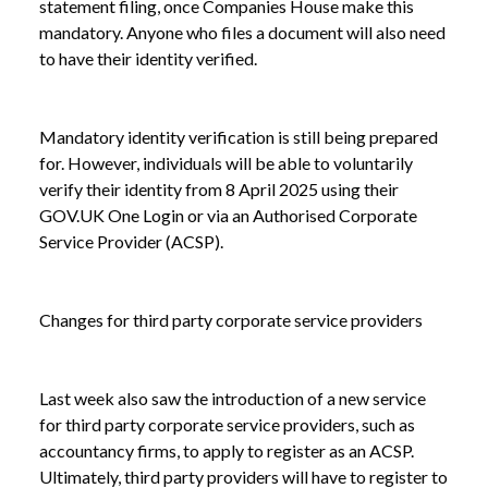
statement filing, once Companies House make this
mandatory. Anyone who files a document will also need
to have their identity verified.
Mandatory identity verification is still being prepared
for. However, individuals will be able to voluntarily
verify their identity from 8 April 2025 using their
GOV.UK One Login or via an Authorised Corporate
Service Provider (ACSP).
Changes for third party corporate service providers
Last week also saw the introduction of a new service
for third party corporate service providers, such as
accountancy firms, to apply to register as an ACSP.
Ultimately, third party providers will have to register to