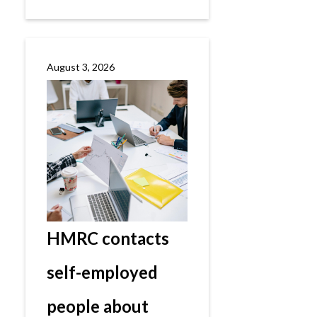
August 3, 2026
HMRC contacts
self-employed
people about