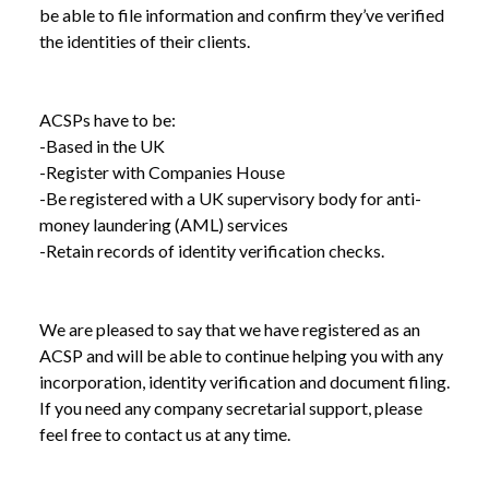
be able to file information and confirm they’ve verified
the identities of their clients.
NEWS
IDENTITY VERIFICATION COMING TO
/
COMPANIES HOUSE
ACSPs have to be:
-Based in the UK
-Register with Companies House
-Be registered with a UK supervisory body for anti-
money laundering (AML) services
-Retain records of identity verification checks.
We are pleased to say that we have registered as an
ACSP and will be able to continue helping you with any
incorporation, identity verification and document filing.
If you need any company secretarial support, please
feel free to contact us at any time.