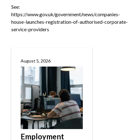
See:
https://www.gov.uk/government/news/companies-
house-launches-registration-of-authorised-corporate-
service-providers
August 5, 2026
Employment