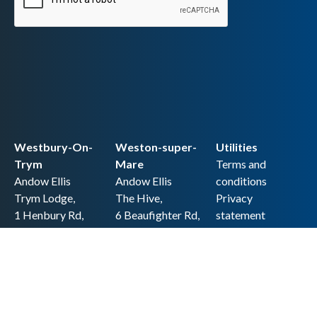
Westbury-On-
Weston-super-
Utilities
Trym
Mare
Terms and
Andow Ellis
Andow Ellis
conditions
Trym Lodge,
The Hive,
Privacy
1 Henbury Rd,
6 Beaufighter Rd,
statement
Westbury-on-
Weston-super-
Cookie policy
Trym,
Mare,
Accessibility
Bristol BS9 3HQ
BS24 8EE0
statement
0117 962 2721
01934 257 857
Copyright
hello@andow-
hello@andow-
ellis.co.uk
ellis.co.uk