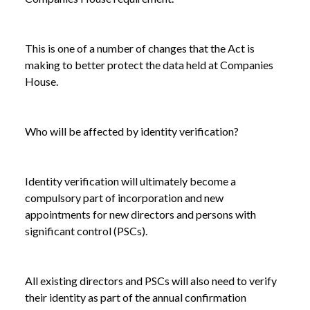
This is one of a number of changes that the Act is
making to better protect the data held at Companies
House.
Who will be affected by identity verification?
Identity verification will ultimately become a
compulsory part of incorporation and new
appointments for new directors and persons with
significant control (PSCs).
All existing directors and PSCs will also need to verify
their identity as part of the annual confirmation