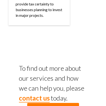
provide tax certainty to
businesses planning to invest
in major projects.
To find out more about
our services and how
we can help you, please
contact us
today.