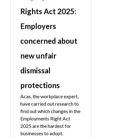
Rights Act 2025:
Employers
concerned about
new unfair
dismissal
protections
Acas, the workplace expert,
have carried out research to
find out which changes in the
Employments Right Act
2025 are the hardest for
businesses to adopt.