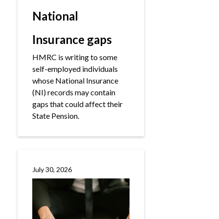
National
Insurance gaps
HMRC is writing to some
self-employed individuals
whose National Insurance
(NI) records may contain
gaps that could affect their
State Pension.
July 30, 2026