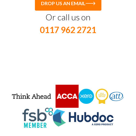
DROP US AN EMAIL
Or call us on
0117 962 2721