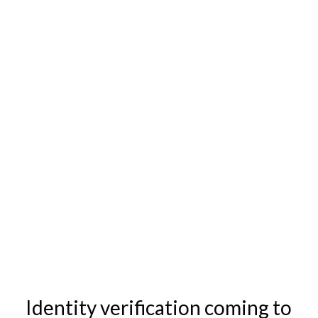
Identity verification coming to