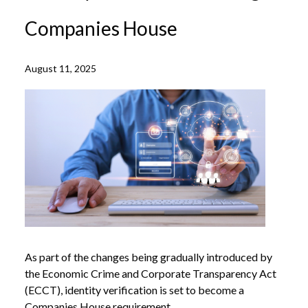
Companies House
August 11, 2025
As part of the changes being gradually introduced by
the Economic Crime and Corporate Transparency Act
(ECCT), identity verification is set to become a
Companies House requirement.