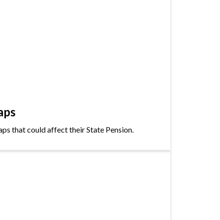
aps
s that could affect their State Pension.