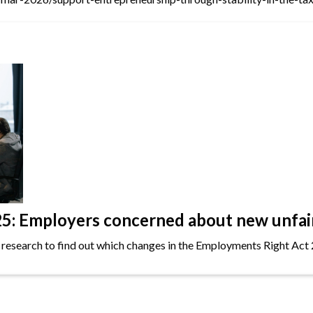
: Employers concerned about new unfair 
 research to find out which changes in the Employments Right Act 