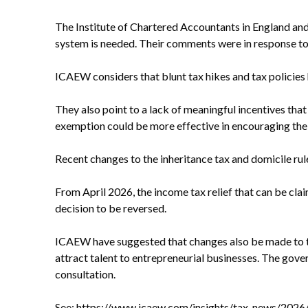
The Institute of Chartered Accountants in England and 
system is needed. Their comments were in response to 
ICAEW considers that blunt tax hikes and tax policies
They also point to a lack of meaningful incentives that
exemption could be more effective in encouraging the 
Recent changes to the inheritance tax and domicile r
From April 2026, the income tax relief that can be cl
decision to be reversed.
ICAEW have suggested that changes also be made to t
attract talent to entrepreneurial businesses. The gove
consultation.
See:
https://www.icaew.com/insights/tax-news/2026/