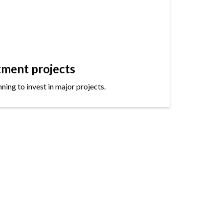
tment projects
ning to invest in major projects.