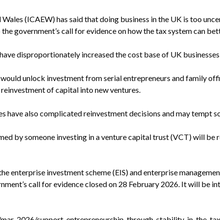
Wales (ICAEW) has said that doing business in the UK is too uncert
the government’s call for evidence on how the tax system can bet
 have disproportionately increased the cost base of UK businesses 
 would unlock investment from serial entrepreneurs and family offic
reinvestment of capital into new ventures.
ules have also complicated reinvestment decisions and may tempt 
aimed by someone investing in a venture capital trust (VCT) will b
he enterprise investment scheme (EIS) and enterprise management
rnment’s call for evidence closed on 28 February 2026. It will be 
mar-2026/support-entrepreneurship-through-stability-in-the-ta