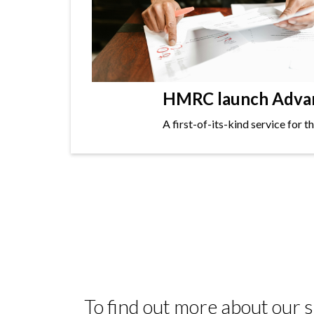
HMRC launch Advanc
A first-of-its-kind service for 
To find out more about our