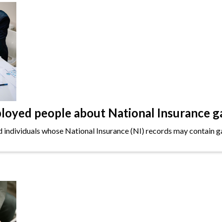
oyed people about National Insurance g
ndividuals whose National Insurance (NI) records may contain gap