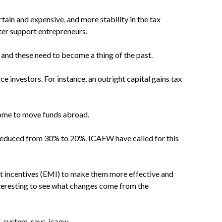
ain and expensive, and more stability in the tax
ter support entrepreneurs.
and these need to become a thing of the past.
e investors. For instance, an outright capital gains tax
some to move funds abroad.
e reduced from 30% to 20%. ICAEW have called for this
 incentives (EMI) to make them more effective and
interesting to see what changes come from the
x-system-says-icaew