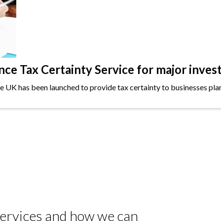
e Tax Certainty Service for major inves
the UK has been launched to provide tax certainty to businesses plan
 services and how we can