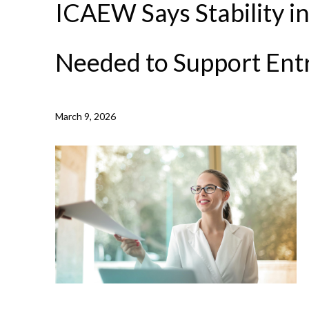
ICAEW Says Stability i
Needed to Support Ent
NEWS /
ICAEW SAYS STABILITY IN THE TAX SYSTEM
March 9, 2026