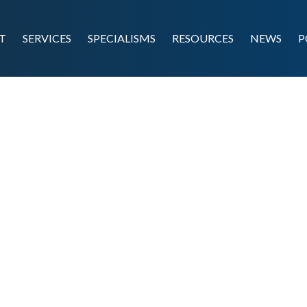
T
SERVICES
SPECIALISMS
RESOURCES
NEWS
P