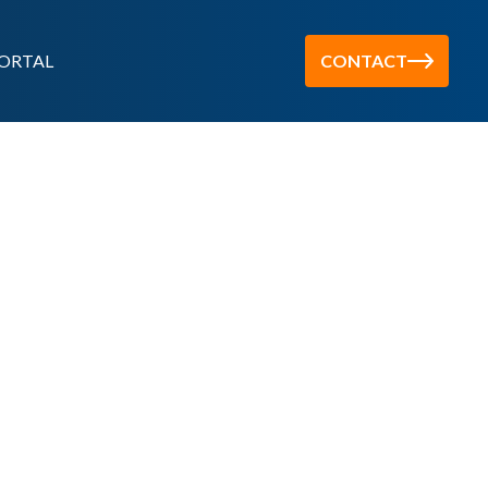
ORTAL
CONTACT