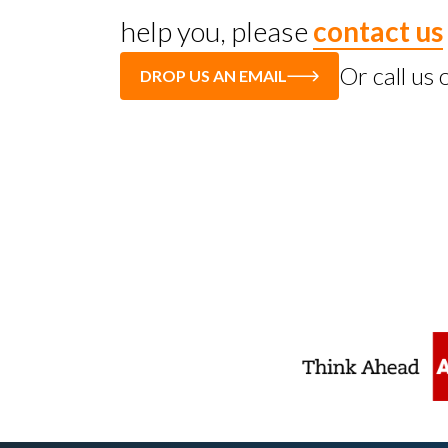
help you, please
contact us
Or call us
DROP US AN EMAIL