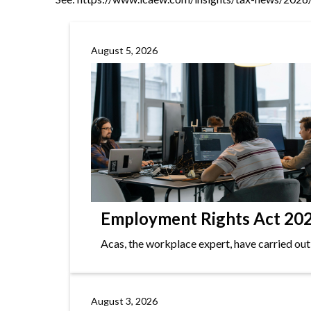
August 5, 2026
Employment Rights Act 2025
Acas, the workplace expert, have carried out
August 3, 2026