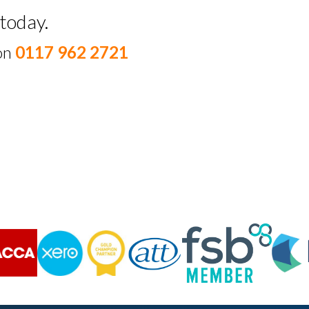
today.
 on
0117 962 2721