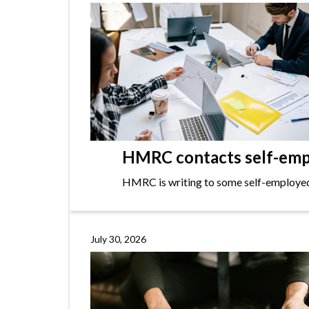
HMRC contacts self-empl
HMRC is writing to some self-employed i
July 30, 2026