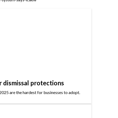
dismissal protections
2025 are the hardest for businesses to adopt.