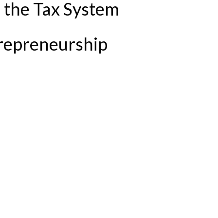
n the Tax System
repreneurship
 NEEDED TO SUPPORT ENTREPRENEURSHIP