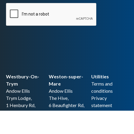
Westbury-On-
Weston-super-
Utilities
Trym
Mare
Terms and
Andow Ellis
Andow Ellis
conditions
Trym Lodge,
The Hive,
Privacy
1 Henbury Rd,
6 Beaufighter Rd,
statement
Westbury-on-
Weston-super-
Cookie policy
Trym,
Mare,
Accessibility
Bristol BS9 3HQ
BS24 8EE0
statement
0117 962 2721
01934 257 857
Copyright