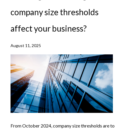
company size thresholds
affect your business?
August 11, 2025
From October 2024, company size thresholds are to