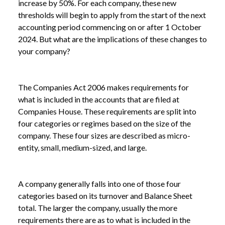
increase by 50%. For each company, these new
thresholds will begin to apply from the start of the next
accounting period commencing on or after 1 October
2024. But what are the implications of these changes to
your company?
The Companies Act 2006 makes requirements for
what is included in the accounts that are filed at
Companies House. These requirements are split into
four categories or regimes based on the size of the
company. These four sizes are described as micro-
entity, small, medium-sized, and large.
A company generally falls into one of those four
categories based on its turnover and Balance Sheet
total. The larger the company, usually the more
requirements there are as to what is included in the