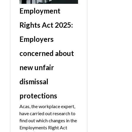
Employment
Rights Act 2025:
Employers
concerned about
new unfair
dismissal
protections
Acas, the workplace expert,
have carried out research to
find out which changes in the
Employments Right Act