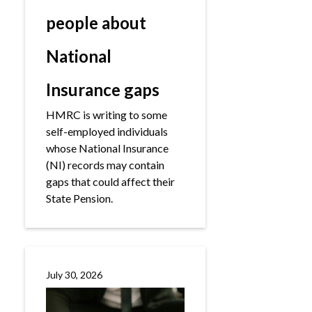
people about
National
Insurance gaps
HMRC is writing to some
self-employed individuals
whose National Insurance
(NI) records may contain
gaps that could affect their
State Pension.
July 30, 2026