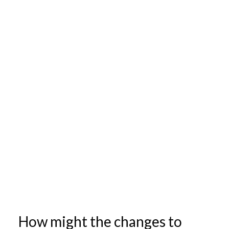
How might the changes to