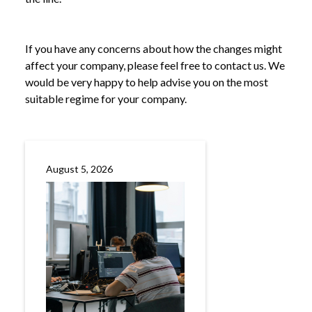
If you have any concerns about how the changes might
affect your company, please feel free to contact us. We
would be very happy to help advise you on the most
suitable regime for your company.
August 5, 2026