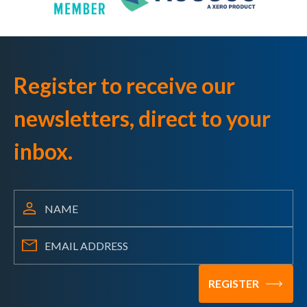
Register to receive our
newsletters, direct to your
inbox.