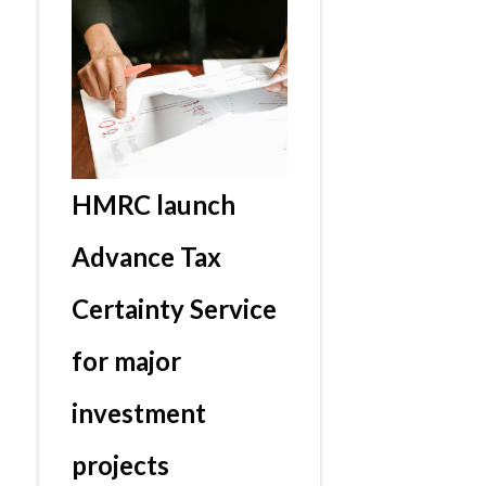
HMRC launch
Advance Tax
Certainty Service
for major
investment
projects