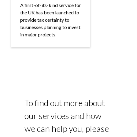
A first-of-its-kind service for
the UK has been launched to
provide tax certainty to
businesses planning to invest
in major projects.
To find out more about
our services and how
we can help you, please