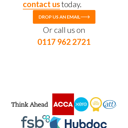
contact us
today.
DROP US AN EMAIL
Or call us on
0117 962 2721