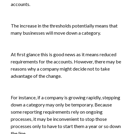
accounts.
The increase in the thresholds potentially means that
many businesses will move down a category.
At first glance this is good news as it means reduced
requirements for the accounts. However, there may be
reasons why a company might decide not to take
advantage of the change.
For instance, if a company is growing rapidly, stepping
down a category may only be temporary. Because
some reporting requirements rely on ongoing
NEWS
HOW MIGHT THE CHANGES TO COMPANY
processes, it may be inconvenient to stop those
/
SIZE THRESHOLDS AFFECT YOUR BUSINESS?
processes only to have to start them a year or so down
the line.