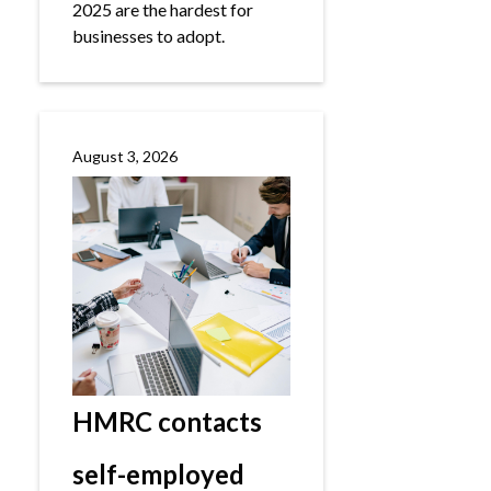
2025 are the hardest for
businesses to adopt.
August 3, 2026
HMRC contacts
self-employed