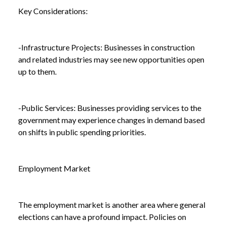
Key Considerations:
-Infrastructure Projects: Businesses in construction
and related industries may see new opportunities open
up to them.
-Public Services: Businesses providing services to the
government may experience changes in demand based
on shifts in public spending priorities.
Employment Market
The employment market is another area where general
elections can have a profound impact. Policies on