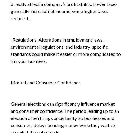
directly affect a company’s profitability. Lower taxes
generally increase net income, while higher taxes
reduce it.
-Regulations: Alterations in employment laws,
environmental regulations, and industry-specific
standards could make it easier or more complicated to
run your business.
Market and Consumer Confidence
General elections can significantly influence market
and consumer confidence. The period leading up to an
election often brings uncertainty, so businesses and
consumers delay spending money while they wait to
see what the outcome is.