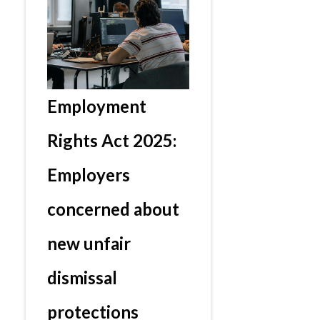
Employment
Rights Act 2025:
Employers
concerned about
new unfair
dismissal
protections