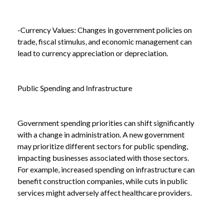
-Currency Values: Changes in government policies on
trade, fiscal stimulus, and economic management can
lead to currency appreciation or depreciation.
Public Spending and Infrastructure
Government spending priorities can shift significantly
with a change in administration. A new government
may prioritize different sectors for public spending,
impacting businesses associated with those sectors.
For example, increased spending on infrastructure can
benefit construction companies, while cuts in public
services might adversely affect healthcare providers.