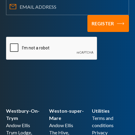
Westbury-On-
Weston-super-
Utilities
Trym
Mare
Terms and
Andow Ellis
Andow Ellis
conditions
Trym Lodge,
The Hive,
Privacy