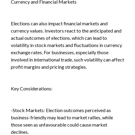
Currency and Financial Markets
NEWS
HOW A GENERAL ELECTION CAN AFFECT YOUR
/
BUSINESS
Elections can also impact financial markets and
currency values. Investors react to the anticipated and
actual outcomes of elections, which can lead to
volatility in stock markets and fluctuations in currency
exchange rates. For businesses, especially those
involved in international trade, such volatility can affect
profit margins and pricing strategies.
Key Considerations:
-Stock Markets: Election outcomes perceived as
business-friendly may lead to market rallies, while
those seen as unfavourable could cause market
declines.