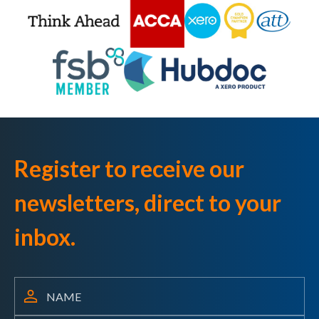
Register to receive our
newsletters, direct to your
inbox.