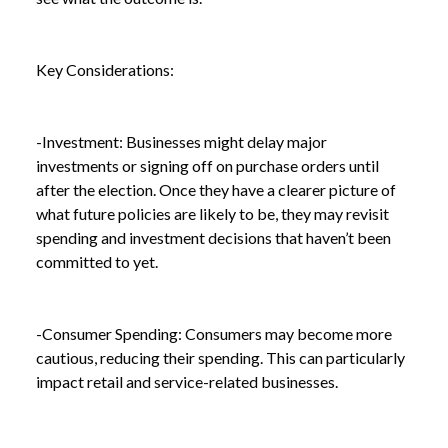
Key Considerations:
-Investment: Businesses might delay major
investments or signing off on purchase orders until
after the election. Once they have a clearer picture of
what future policies are likely to be, they may revisit
spending and investment decisions that haven’t been
committed to yet.
-Consumer Spending: Consumers may become more
cautious, reducing their spending. This can particularly
impact retail and service-related businesses.