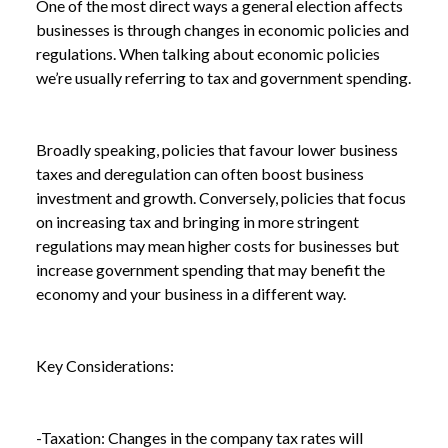
One of the most direct ways a general election affects
businesses is through changes in economic policies and
regulations. When talking about economic policies
we’re usually referring to tax and government spending.
Broadly speaking, policies that favour lower business
taxes and deregulation can often boost business
investment and growth. Conversely, policies that focus
on increasing tax and bringing in more stringent
regulations may mean higher costs for businesses but
increase government spending that may benefit the
economy and your business in a different way.
Key Considerations:
-Taxation: Changes in the company tax rates will