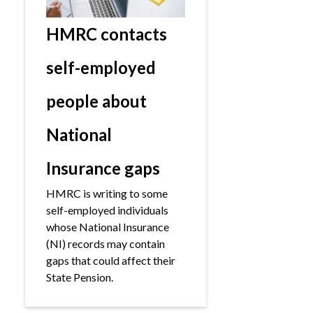
HMRC contacts
self-employed
people about
National
Insurance gaps
HMRC is writing to some
self-employed individuals
whose National Insurance
(NI) records may contain
gaps that could affect their
State Pension.