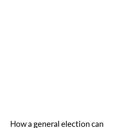
How a general election can