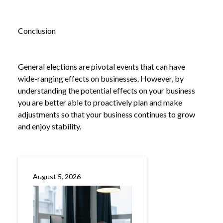
Conclusion
General elections are pivotal events that can have
wide-ranging effects on businesses. However, by
understanding the potential effects on your business
you are better able to proactively plan and make
adjustments so that your business continues to grow
and enjoy stability.
August 5, 2026