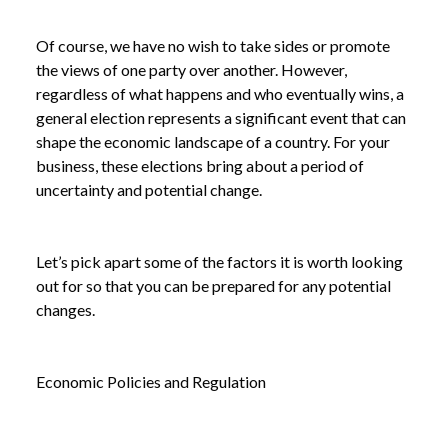
Of course, we have no wish to take sides or promote
the views of one party over another. However,
regardless of what happens and who eventually wins, a
general election represents a significant event that can
shape the economic landscape of a country. For your
business, these elections bring about a period of
uncertainty and potential change.
Let’s pick apart some of the factors it is worth looking
out for so that you can be prepared for any potential
changes.
Economic Policies and Regulation