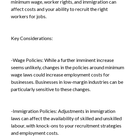
minimum wage, worker rights, and immigration can
affect costs and your ability to recruit the right
workers for jobs.
Key Considerations:
-Wage Policies: While a further imminent increase
seems unlikely, changes in the policies around minimum
wage laws could increase employment costs for
businesses. Businesses in low-margin industries can be
particularly sensitive to these changes.
-Immigration Policies: Adjustments in immigration
laws can affect the availability of skilled and unskilled
labour, with knock-ons to your recruitment strategies
and employment costs.