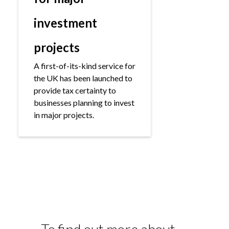
investment
projects
A first-of-its-kind service for
the UK has been launched to
provide tax certainty to
businesses planning to invest
in major projects.