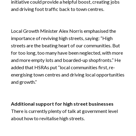
initiative could provide a helpful boost, creating jobs
and driving foot traffic back to town centres.
Local Growth Minister Alex Norris emphasised the
importance of reviving high streets, saying: “High
streets are the beating heart of our communities. But
for too long, too many have been neglected, with more
and more empty lots and boarded-up shopfronts.” He
added that HSRAs put “local communities first, re-
energising town centres and driving local opportunities
and growth.”
Additional support for high street businesses
There is currently plenty of talk at government level
about how to revitalise high streets.