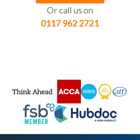
Or call us on
0117 962 2721