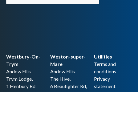
Westbury-On-
Weston-super-
Utilities
Trym
Mare
Terms and
Andow Ellis
Andow Ellis
conditions
Trym Lodge,
The Hive,
Privacy
1 Henbury Rd,
6 Beaufighter Rd,
statement
Westbury-on-
Weston-super-
Cookie policy
Trym,
Mare,
Accessibility
Bristol BS9 3HQ
BS24 8EE0
statement
0117 962 2721
01934 257 857
Copyright
hello@andow-
hello@andow-
ellis.co.uk
ellis.co.uk