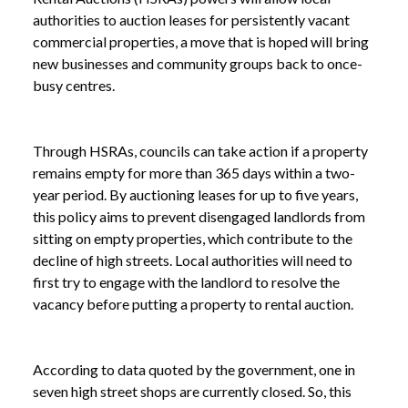
authorities to auction leases for persistently vacant
commercial properties, a move that is hoped will bring
new businesses and community groups back to once-
busy centres.
Through HSRAs, councils can take action if a property
remains empty for more than 365 days within a two-
year period. By auctioning leases for up to five years,
this policy aims to prevent disengaged landlords from
sitting on empty properties, which contribute to the
decline of high streets. Local authorities will need to
first try to engage with the landlord to resolve the
vacancy before putting a property to rental auction.
According to data quoted by the government, one in
seven high street shops are currently closed. So, this