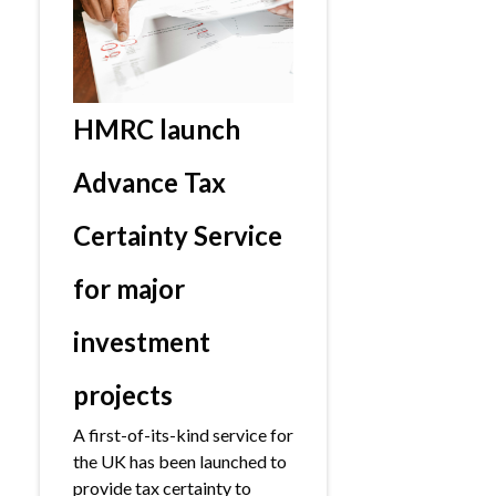
HMRC launch
Advance Tax
Certainty Service
for major
investment
projects
A first-of-its-kind service for
the UK has been launched to
provide tax certainty to