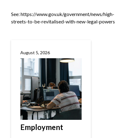
See:
https://www.gov.uk/government/news/high-
streets-to-be-revitalised-with-new-legal-powers
August 5, 2026
Employment