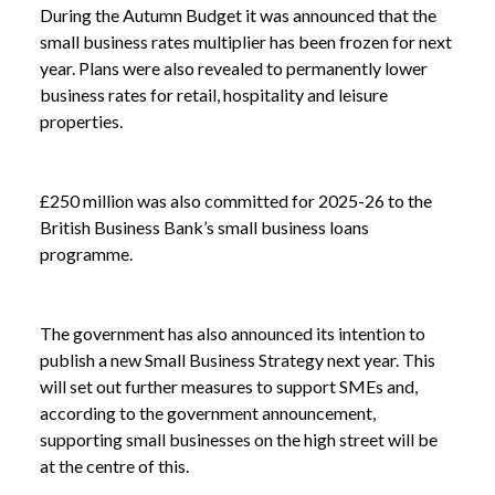
During the Autumn Budget it was announced that the
small business rates multiplier has been frozen for next
year. Plans were also revealed to permanently lower
NEWS
HELP FOR THE HIGH STREET: NEW POWERS
business rates for retail, hospitality and leisure
/
FOR COUNCILS
properties.
£250 million was also committed for 2025-26 to the
British Business Bank’s small business loans
programme.
The government has also announced its intention to
publish a new Small Business Strategy next year. This
will set out further measures to support SMEs and,
according to the government announcement,
supporting small businesses on the high street will be
at the centre of this.