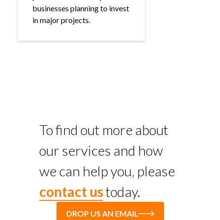
businesses planning to invest
in major projects.
To find out more about
our services and how
we can help you, please
contact us
today.
DROP US AN EMAIL