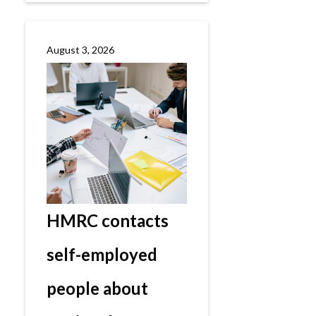
August 3, 2026
HMRC contacts
self-employed
people about