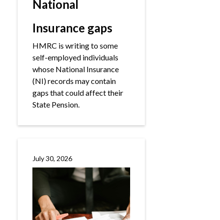
National
Insurance gaps
HMRC is writing to some
self-employed individuals
whose National Insurance
(NI) records may contain
gaps that could affect their
State Pension.
July 30, 2026