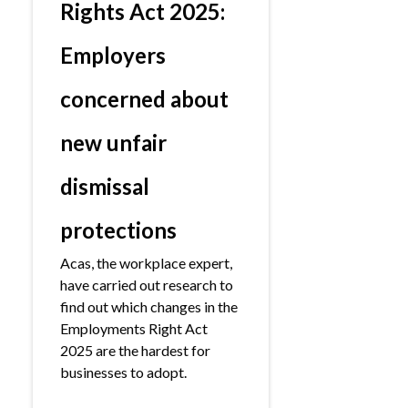
Rights Act 2025:
Employers
concerned about
new unfair
dismissal
protections
Acas, the workplace expert,
have carried out research to
find out which changes in the
Employments Right Act
2025 are the hardest for
businesses to adopt.