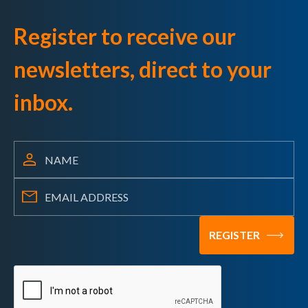
Register to receive our
newsletters, direct to your
inbox.