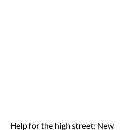
Help for the high street: New