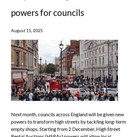
powers for councils
August 11, 2025
Next month, councils across England will be given new
powers to transform high streets by tackling long-term
empty shops. Starting from 2 December, High Street
Rental Auctions (HSRAs) powers will allow local