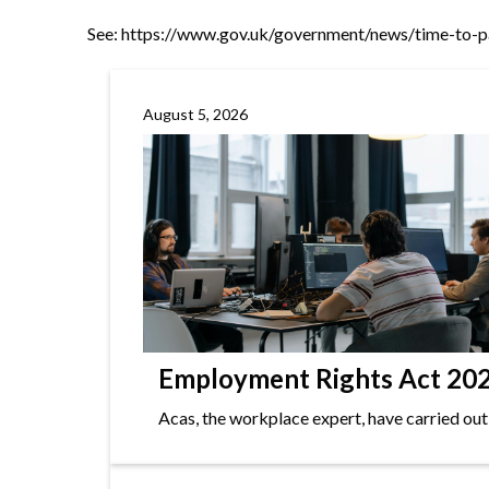
See:
https://www.gov.uk/government/news/time-to-p
August 5, 2026
Employment Rights Act 2025
Acas, the workplace expert, have carried out