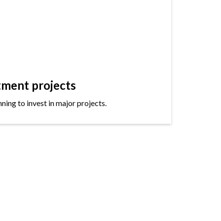
tment projects
ning to invest in major projects.