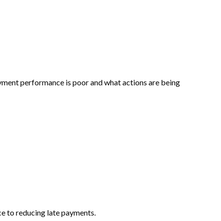
yment performance is poor and what actions are being
nce to reducing late payments.