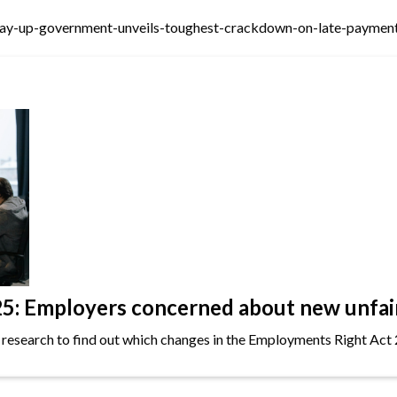
ay-up-government-unveils-toughest-crackdown-on-late-payment
: Employers concerned about new unfair 
 research to find out which changes in the Employments Right Act 