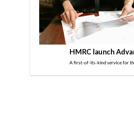
HMRC launch Advanc
A first-of-its-kind service for 