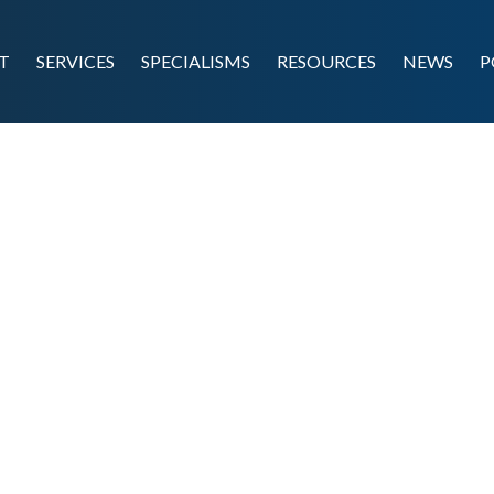
T
SERVICES
SPECIALISMS
RESOURCES
NEWS
P