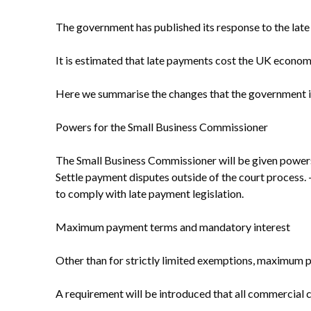
The government has published its response to the late
It is estimated that late payments cost the UK economy
Here we summarise the changes that the government in
Powers for the Small Business Commissioner
The Small Business Commissioner will be given powers
Settle payment disputes outside of the court process. - 
to comply with late payment legislation.
Maximum payment terms and mandatory interest
Other than for strictly limited exemptions, maximum 
A requirement will be introduced that all commercial c