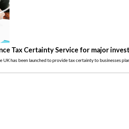
e Tax Certainty Service for major inves
the UK has been launched to provide tax certainty to businesses plan