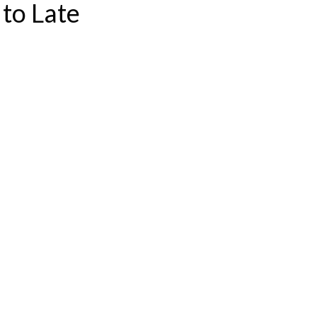
to Late
S CONSULTATION