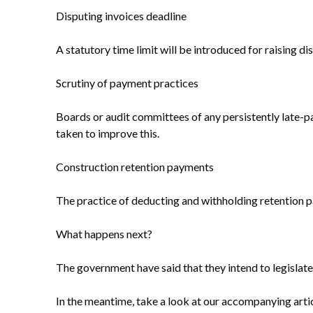
Disputing invoices deadline
A statutory time limit will be introduced for raising 
Scrutiny of payment practices
Boards or audit committees of any persistently late-
taken to improve this.
Construction retention payments
The practice of deducting and withholding retention 
What happens next?
The government have said that they intend to legislat
In the meantime, take a look at our accompanying articl