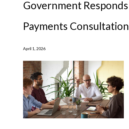
Government Responds 
Payments Consultation
April 1, 2026
NEWS /
GOVERNMENT RESPONDS TO LATE PAYMENT