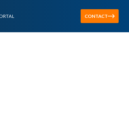
ORTAL
CONTACT