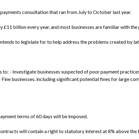
 payments consultation that ran from July to October last year.
 £11 billion every year, and most businesses are familiar with the 
tends to legislate for to help address the problems created by la
 to: - Investigate businesses suspected of poor payment practice
Fine businesses, including significant potential fines for large comp
payment terms of 60 days will be imposed.
ontracts will contain a right to statutory interest at 8% above the