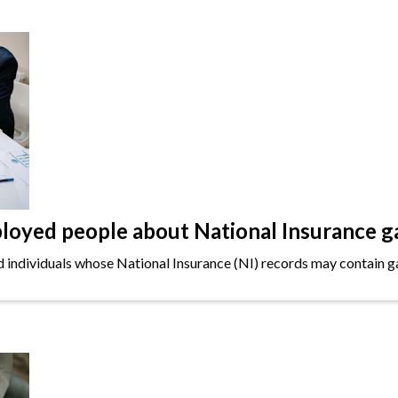
oyed people about National Insurance g
ndividuals whose National Insurance (NI) records may contain gap