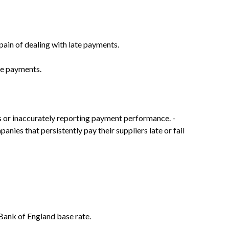
pain of dealing with late payments.
te payments.
s or inaccurately reporting payment performance. -
anies that persistently pay their suppliers late or fail
 Bank of England base rate.