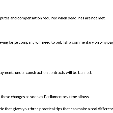
disputes and compensation required when deadlines are not met.
paying large company will need to publish a commentary on why pa
payments under construction contracts will be banned.
e these changes as soon as Parliamentary time allows.
e that gives you three practical tips that can make a real differe