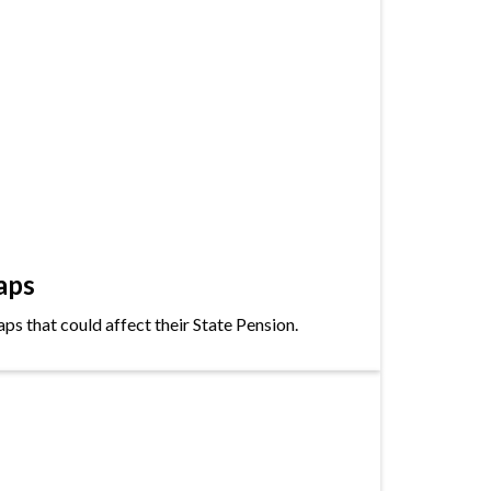
aps
s that could affect their State Pension.