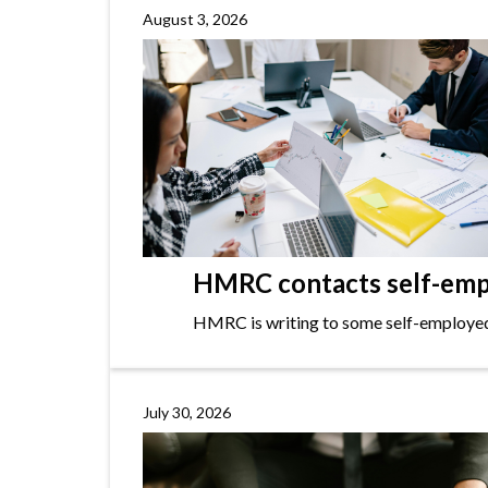
August 3, 2026
HMRC contacts self-empl
HMRC is writing to some self-employed i
July 30, 2026