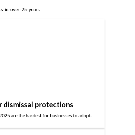
s-in-over-25-years
dismissal protections
2025 are the hardest for businesses to adopt.