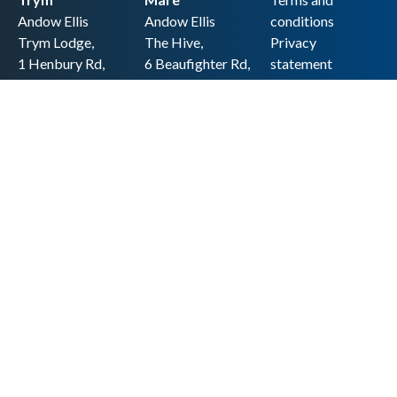
Andow Ellis
Andow Ellis
conditions
Trym Lodge,
The Hive,
Privacy
1 Henbury Rd,
6 Beaufighter Rd,
statement
Westbury-on-
Weston-super-
Cookie policy
Trym,
Mare,
Accessibility
Bristol BS9 3HQ
BS24 8EE0
statement
0117 962 2721
01934 257 857
Copyright
hello@andow-
hello@andow-
ellis.co.uk
ellis.co.uk
Legal information
Andow Ellis is the trading name of Andow Ellis Limited. Registered Company
No. 10440776 Regulated for a range of investment business activities by the
Association of Chartered Certified Accountants
© 2025 Andow Ellis. All rights reserved
Built by 20:20 Innovation