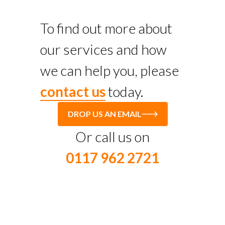
To find out more about
our services and how
we can help you, please
contact us
today.
DROP US AN EMAIL
Or call us on
0117 962 2721