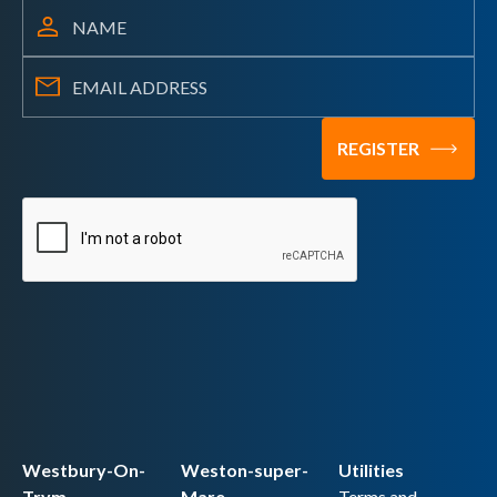
Westbury-On-
Weston-super-
Utilities
Trym
Mare
Terms and