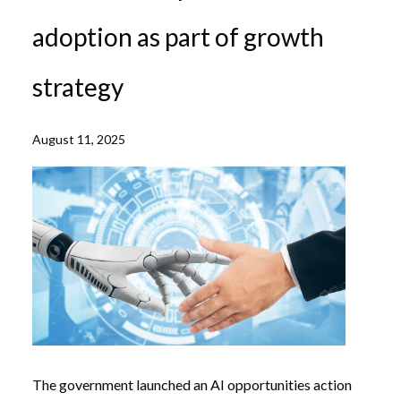
adoption as part of growth
strategy
August 11, 2025
The government launched an AI opportunities action