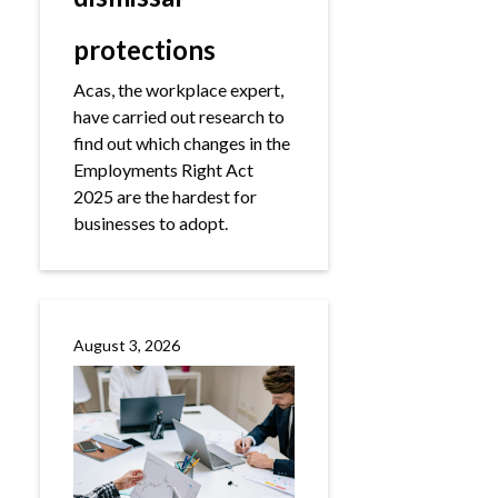
protections
Acas, the workplace expert,
have carried out research to
find out which changes in the
Employments Right Act
2025 are the hardest for
businesses to adopt.
August 3, 2026