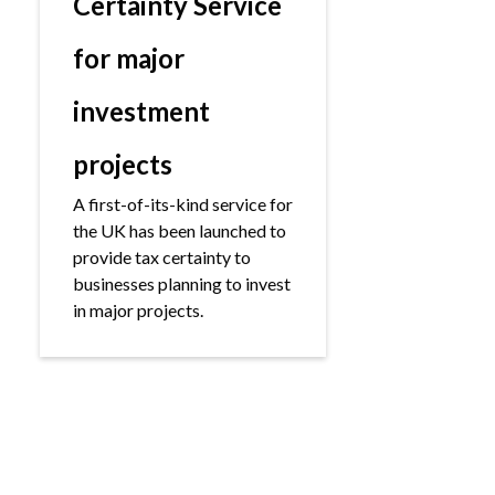
Certainty Service
for major
investment
projects
A first-of-its-kind service for
the UK has been launched to
provide tax certainty to
businesses planning to invest
in major projects.