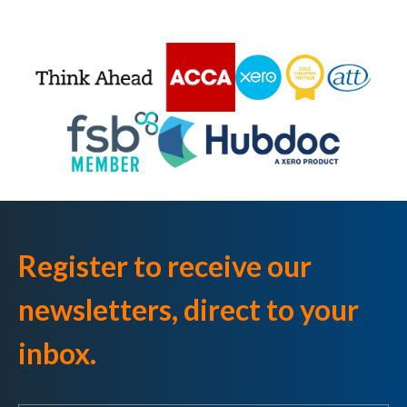
Register to receive our
newsletters, direct to your
inbox.