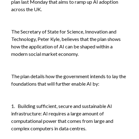
plan last Monday that aims to ramp up AI adoption
across the UK.
The Secretary of State for Science, Innovation and
Technology, Peter Kyle, believes that the plan shows
how the application of AI can be shaped within a
modern social market economy.
The plan details how the government intends to lay the
foundations that will further enable AI by:
1. Building sufficient, secure and sustainable AI
infrastructure: AI requires a large amount of
computational power that comes from large and
complex computers in data centres.