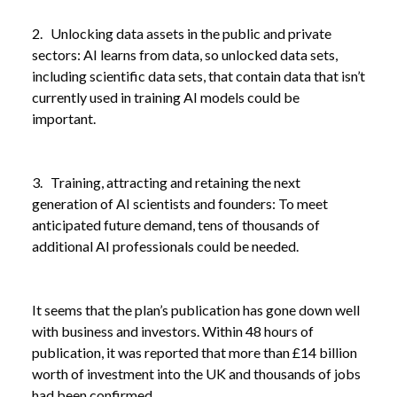
2. Unlocking data assets in the public and private
sectors: AI learns from data, so unlocked data sets,
including scientific data sets, that contain data that isn’t
currently used in training AI models could be
important.
3. Training, attracting and retaining the next
generation of AI scientists and founders: To meet
anticipated future demand, tens of thousands of
additional AI professionals could be needed.
It seems that the plan’s publication has gone down well
with business and investors. Within 48 hours of
publication, it was reported that more than £14 billion
worth of investment into the UK and thousands of jobs
had been confirmed.
NEWS
GOVERNMENT PUSHES AI ADOPTION AS PART