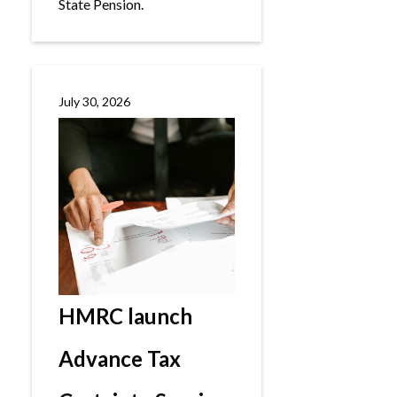
State Pension.
July 30, 2026
HMRC launch
Advance Tax