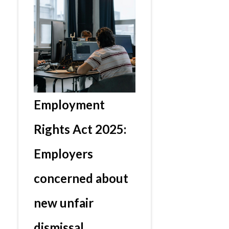
Employment
Rights Act 2025:
Employers
concerned about
new unfair
dismissal