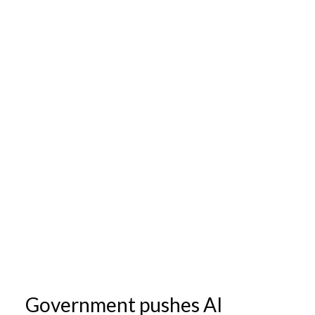
Government pushes AI