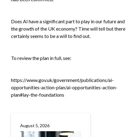
/
OF GROWTH STRATEGY
Does AI have a significant part to play in our future and
the growth of the UK economy? Time will tell but there
certainly seems to be a will to find out.
To review the plan in full, see:
https://www.gov.uk/government/publications/ai-
opportunities-action-plan/ai-opportunities-action-
plan#lay-the-foundations
August 5, 2026