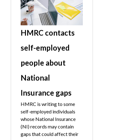
HMRC contacts
self-employed
people about
National
Insurance gaps
HMRC is writing to some
self-employed individuals
whose National Insurance
(NI) records may contain
gaps that could affect their