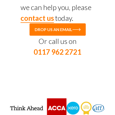
we can help you, please
contact us
today.
DROP US AN EMAIL
Or call us on
0117 962 2721