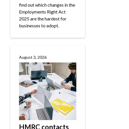
find out which changes in the
Employments Right Act
2025 are the hardest for
businesses to adopt.
August 3, 2026
HMRC contacts