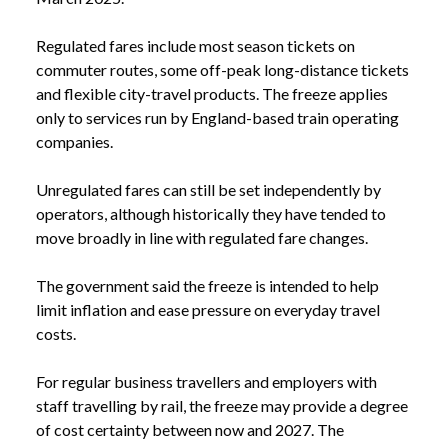
Regulated fares include most season tickets on
commuter routes, some off-peak long-distance tickets
and flexible city-travel products. The freeze applies
only to services run by England-based train operating
companies.
Unregulated fares can still be set independently by
operators, although historically they have tended to
move broadly in line with regulated fare changes.
The government said the freeze is intended to help
limit inflation and ease pressure on everyday travel
costs.
For regular business travellers and employers with
staff travelling by rail, the freeze may provide a degree
of cost certainty between now and 2027. The