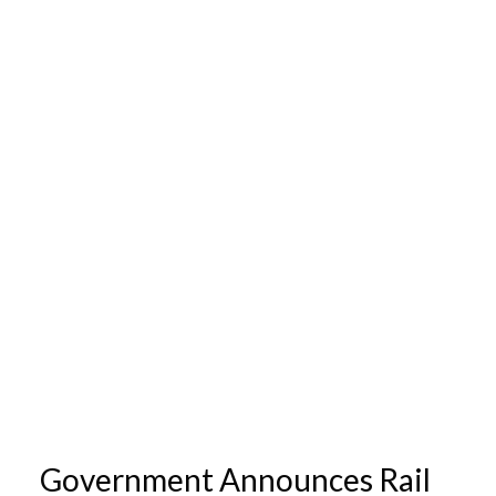
Government Announces Rail