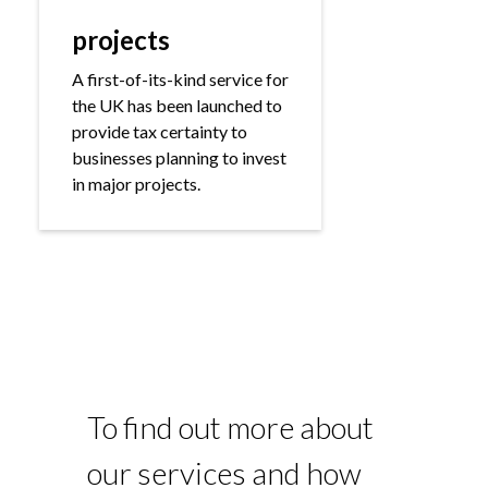
projects
A first-of-its-kind service for
the UK has been launched to
provide tax certainty to
businesses planning to invest
in major projects.
To find out more about
our services and how