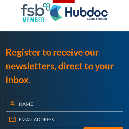
Register to receive our
newsletters, direct to your
inbox.