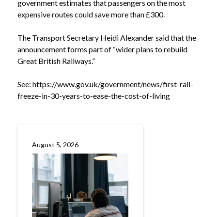
government estimates that passengers on the most
expensive routes could save more than £300.
The Transport Secretary Heidi Alexander said that the
announcement forms part of “wider plans to rebuild
Great British Railways.”
See:
https://www.gov.uk/government/news/first-rail-
freeze-in-30-years-to-ease-the-cost-of-living
NEWS
GOVERNMENT ANNOUNCES RAIL FARE FREEZE
/
UNTIL 2027
August 5, 2026