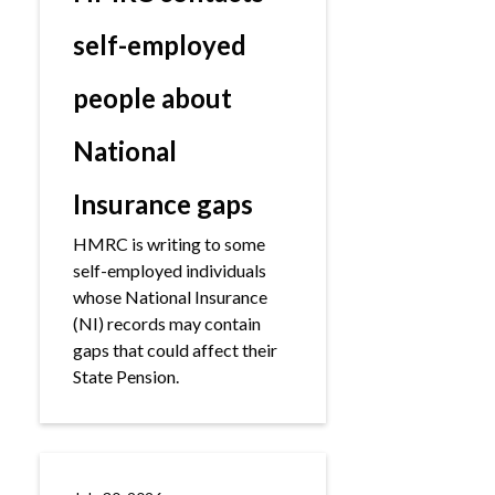
self-employed
people about
National
Insurance gaps
HMRC is writing to some
self-employed individuals
whose National Insurance
(NI) records may contain
gaps that could affect their
State Pension.