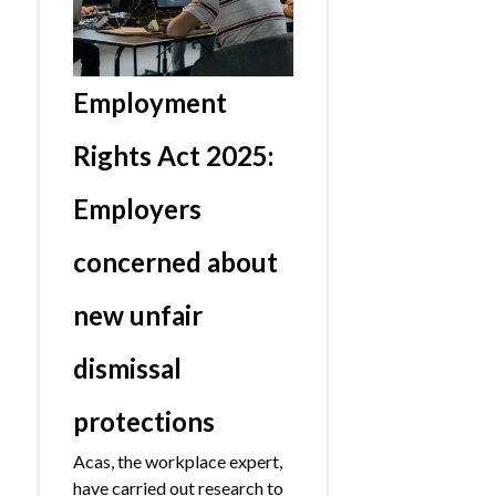
Employment
Rights Act 2025:
Employers
concerned about
new unfair
dismissal
protections
Acas, the workplace expert,
have carried out research to