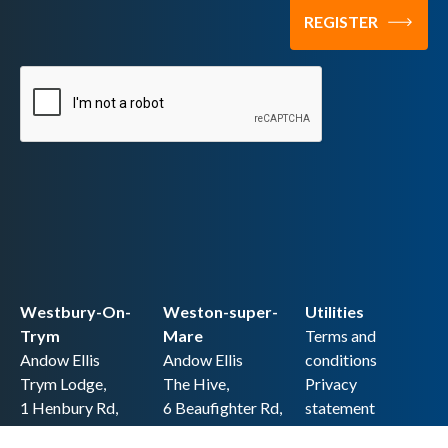
Westbury-On-
Weston-super-
Utilities
Trym
Mare
Terms and
Andow Ellis
Andow Ellis
conditions
Trym Lodge,
The Hive,
Privacy
1 Henbury Rd,
6 Beaufighter Rd,
statement
Westbury-on-
Weston-super-
Cookie policy