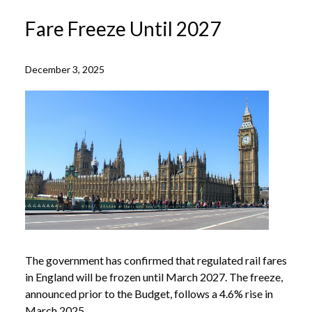
Fare Freeze Until 2027
December 3, 2025
The government has confirmed that regulated rail fares
in England will be frozen until March 2027. The freeze,
announced prior to the Budget, follows a 4.6% rise in
March 2025.