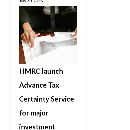
July 30, 2026
HMRC launch
Advance Tax
Certainty Service
for major
investment