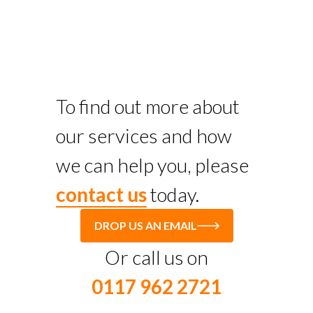
To find out more about
our services and how
we can help you, please
contact us
today.
DROP US AN EMAIL
Or call us on
0117 962 2721