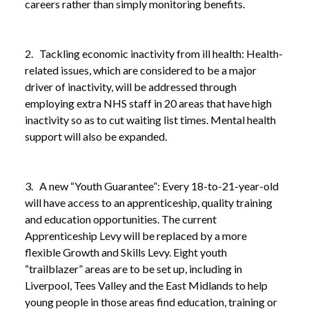
careers rather than simply monitoring benefits.
2. Tackling economic inactivity from ill health: Health-
related issues, which are considered to be a major
driver of inactivity, will be addressed through
employing extra NHS staff in 20 areas that have high
inactivity so as to cut waiting list times. Mental health
support will also be expanded.
3. A new “Youth Guarantee”: Every 18-to-21-year-old
will have access to an apprenticeship, quality training
and education opportunities. The current
Apprenticeship Levy will be replaced by a more
NEWS
GET BRITAIN WORKING WHITE PAPER:
flexible Growth and Skills Levy. Eight youth
/
REFORMS TO EMPLOYMENT SUPPORT
“trailblazer” areas are to be set up, including in
ANNOUNCED
Liverpool, Tees Valley and the East Midlands to help
young people in those areas find education, training or