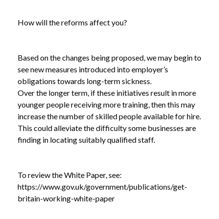
How will the reforms affect you?
Based on the changes being proposed, we may begin to
see new measures introduced into employer’s
obligations towards long-term sickness.
Over the longer term, if these initiatives result in more
younger people receiving more training, then this may
increase the number of skilled people available for hire.
This could alleviate the difficulty some businesses are
finding in locating suitably qualified staff.
To review the White Paper, see:
https://www.gov.uk/government/publications/get-
britain-working-white-paper