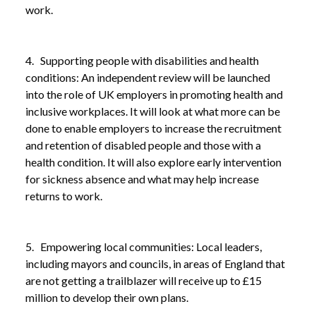
work.
4. Supporting people with disabilities and health
conditions: An independent review will be launched
into the role of UK employers in promoting health and
inclusive workplaces. It will look at what more can be
done to enable employers to increase the recruitment
and retention of disabled people and those with a
health condition. It will also explore early intervention
for sickness absence and what may help increase
returns to work.
5. Empowering local communities: Local leaders,
including mayors and councils, in areas of England that
are not getting a trailblazer will receive up to £15
million to develop their own plans.