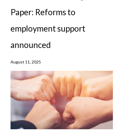
Paper: Reforms to
employment support
announced
August 11, 2025