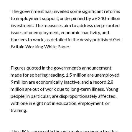
The government has unveiled some significant reforms
to employment support, underpinned by a £240 million
investment. The measures aim to address deep-rooted
issues of unemployment, economic inactivity, and
barriers to work, as detailed in the newly published Get
Britain Working White Paper.
Figures quoted in the government’s announcement
made for sobering reading. 1.5 million are unemployed,
9 million are economically inactive, and a record 2.8
million are out of work due to long-term illness. Young
people, in particular, are disproportionately affected,
with one in eight not in education, employment, or
training.
The UK is apparently the only major economy that has