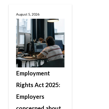
August 5, 2026
Employment
Rights Act 2025:
Employers
concerned about