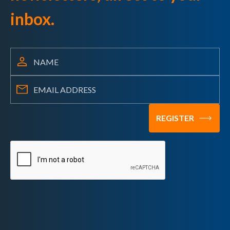
inbox.