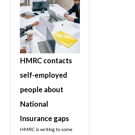
HMRC contacts
self-employed
people about
National
Insurance gaps
HMRC is writing to some