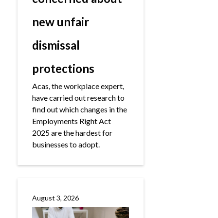
new unfair
dismissal
protections
Acas, the workplace expert,
have carried out research to
find out which changes in the
Employments Right Act
2025 are the hardest for
businesses to adopt.
August 3, 2026