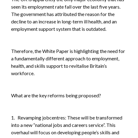
seen its employment rate fall over the last five years.
The government has attributed the reason for the
decline to an increase in long-term ill health, and an
employment support system that is outdated.
Therefore, the White Paper is highlighting the need for
a fundamentally different approach to employment,
health, and skills support to revitalise Britain’s
workforce.
What are the key reforms being proposed?
1. Revamping jobcentres: These will be transformed
into a new “national jobs and careers service”. This
overhaul will focus on developing people’s skills and