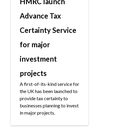
HMRC launch
Advance Tax
Certainty Service
for major
investment
projects
A first-of-its-kind service for
the UK has been launched to
provide tax certainty to
businesses planning to invest
in major projects.