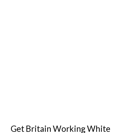
Get Britain Working White