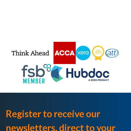
Register to receive our
newsletters, direct to your