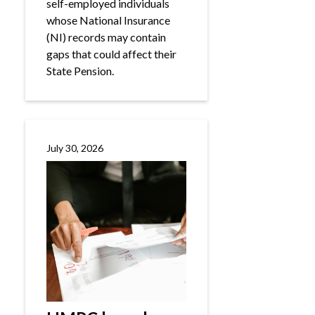
self-employed individuals
whose National Insurance
(NI) records may contain
gaps that could affect their
State Pension.
July 30, 2026