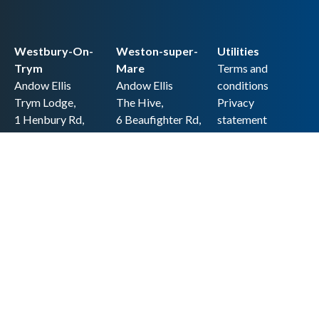
Westbury-On-
Weston-super-
Utilities
Trym
Mare
Terms and
Andow Ellis
Andow Ellis
conditions
Trym Lodge,
The Hive,
Privacy
1 Henbury Rd,
6 Beaufighter Rd,
statement
Westbury-on-
Weston-super-
Cookie policy
Trym,
Mare,
Accessibility
Bristol BS9 3HQ
BS24 8EE0
statement
0117 962 2721
01934 257 857
Copyright
hello@andow-
hello@andow-
ellis.co.uk
ellis.co.uk
Legal information
Andow Ellis is the trading name of Andow Ellis Limited. Registered Company
No. 10440776 Regulated for a range of investment business activities by the
Association of Chartered Certified Accountants
© 2025 Andow Ellis. All rights reserved