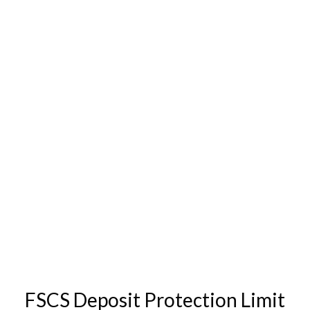
FSCS Deposit Protection Limit