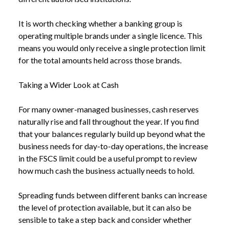
It is worth checking whether a banking group is
operating multiple brands under a single licence. This
means you would only receive a single protection limit
for the total amounts held across those brands.
Taking a Wider Look at Cash
For many owner-managed businesses, cash reserves
naturally rise and fall throughout the year. If you find
NEWS
FSCS DEPOSIT PROTECTION LIMIT TO RISE TO
that your balances regularly build up beyond what the
/
£120,000 FROM DECEMBER
business needs for day-to-day operations, the increase
in the FSCS limit could be a useful prompt to review
how much cash the business actually needs to hold.
Spreading funds between different banks can increase
the level of protection available, but it can also be
sensible to take a step back and consider whether