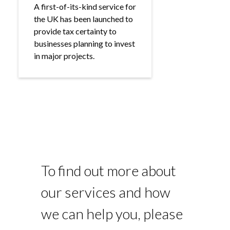
A first-of-its-kind service for
the UK has been launched to
provide tax certainty to
businesses planning to invest
in major projects.
To find out more about
our services and how
we can help you, please