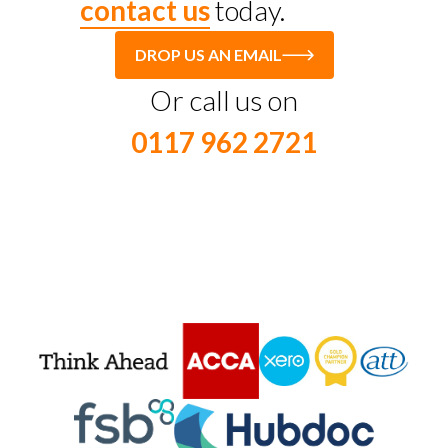
contact us
today.
DROP US AN EMAIL
Or call us on
0117 962 2721