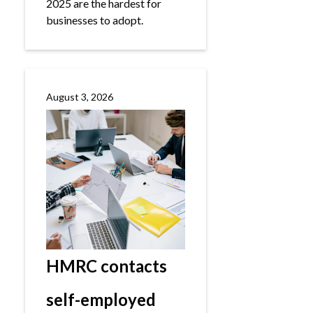
2025 are the hardest for
businesses to adopt.
August 3, 2026
HMRC contacts
self-employed