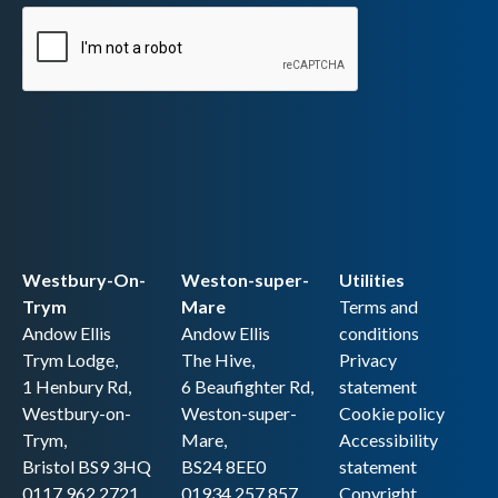
Westbury-On-
Weston-super-
Utilities
Trym
Mare
Terms and
Andow Ellis
Andow Ellis
conditions
Trym Lodge,
The Hive,
Privacy
1 Henbury Rd,
6 Beaufighter Rd,
statement
Westbury-on-
Weston-super-
Cookie policy
Trym,
Mare,
Accessibility
Bristol BS9 3HQ
BS24 8EE0
statement
0117 962 2721
01934 257 857
Copyright