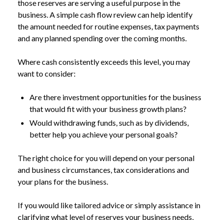
those reserves are serving a useful purpose in the
business. A simple cash flow review can help identify
the amount needed for routine expenses, tax payments
and any planned spending over the coming months.
Where cash consistently exceeds this level, you may
want to consider:
Are there investment opportunities for the business
that would fit with your business growth plans?
Would withdrawing funds, such as by dividends,
better help you achieve your personal goals?
The right choice for you will depend on your personal
and business circumstances, tax considerations and
your plans for the business.
If you would like tailored advice or simply assistance in
clarifying what level of reserves your business needs,