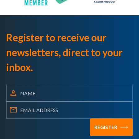
Register to receive our
newsletters, direct to your
inbox.