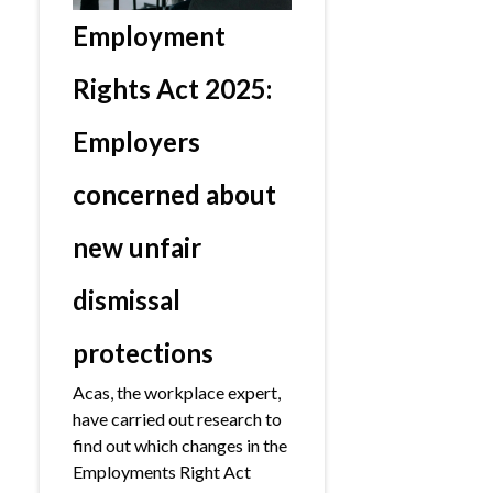
Employment
Rights Act 2025:
Employers
concerned about
new unfair
dismissal
protections
Acas, the workplace expert,
have carried out research to
find out which changes in the
Employments Right Act