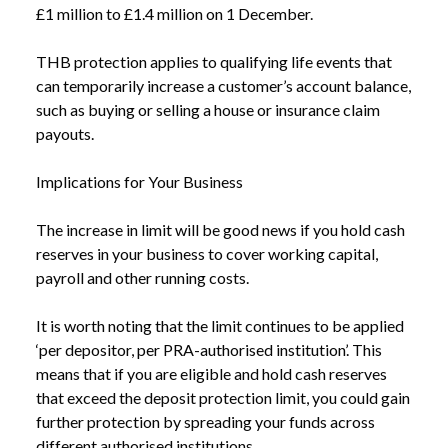
£1 million to £1.4 million on 1 December.
THB protection applies to qualifying life events that
can temporarily increase a customer’s account balance,
such as buying or selling a house or insurance claim
payouts.
Implications for Your Business
The increase in limit will be good news if you hold cash
reserves in your business to cover working capital,
payroll and other running costs.
It is worth noting that the limit continues to be applied
‘per depositor, per PRA-authorised institution’. This
means that if you are eligible and hold cash reserves
that exceed the deposit protection limit, you could gain
further protection by spreading your funds across
different authorised institutions.