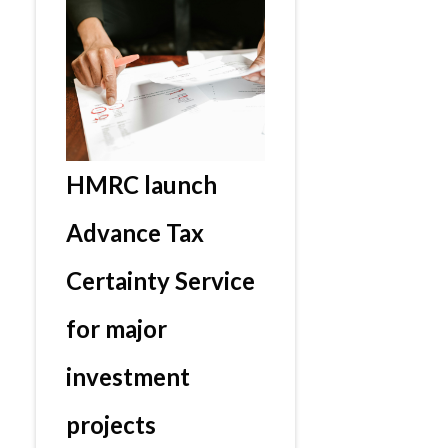
HMRC launch
Advance Tax
Certainty Service
for major
investment
projects