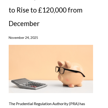
to Rise to £120,000 from
December
November 24, 2025
The Prudential Regulation Authority (PRA) has