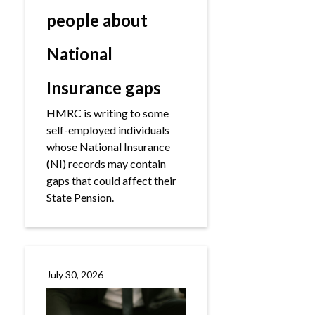
people about
National
Insurance gaps
HMRC is writing to some
self-employed individuals
whose National Insurance
(NI) records may contain
gaps that could affect their
State Pension.
July 30, 2026