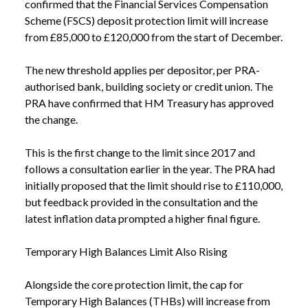
confirmed that the Financial Services Compensation
Scheme (FSCS) deposit protection limit will increase
from £85,000 to £120,000 from the start of December.
The new threshold applies per depositor, per PRA-
authorised bank, building society or credit union. The
PRA have confirmed that HM Treasury has approved
the change.
This is the first change to the limit since 2017 and
follows a consultation earlier in the year. The PRA had
initially proposed that the limit should rise to £110,000,
but feedback provided in the consultation and the
latest inflation data prompted a higher final figure.
Temporary High Balances Limit Also Rising
Alongside the core protection limit, the cap for
Temporary High Balances (THBs) will increase from