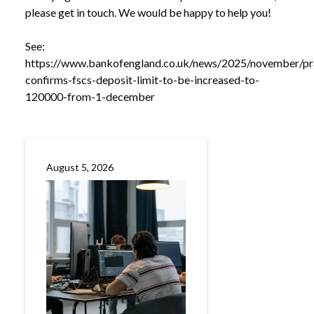
please get in touch. We would be happy to help you!
See:
https://www.bankofengland.co.uk/news/2025/november/pr
confirms-fscs-deposit-limit-to-be-increased-to-
120000-from-1-december
August 5, 2026