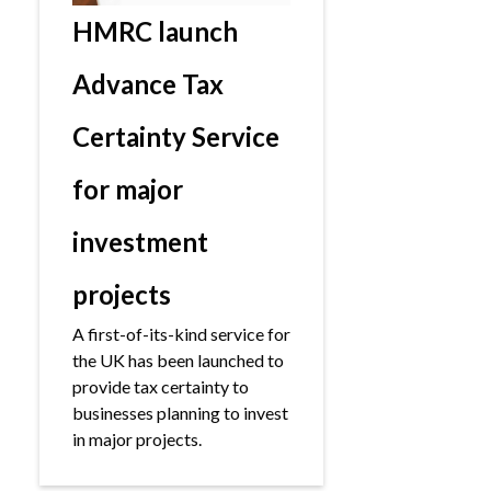
HMRC launch
Advance Tax
Certainty Service
for major
investment
projects
A first-of-its-kind service for
the UK has been launched to
provide tax certainty to
businesses planning to invest
in major projects.