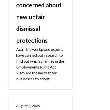
concerned about
new unfair
dismissal
protections
Acas, the workplace expert,
have carried out research to
find out which changes in the
Employments Right Act
2025 are the hardest for
businesses to adopt.
August 3, 2026