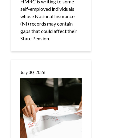
HMRC is writing to some
self-employed individuals
whose National Insurance
(NI) records may contain
gaps that could affect their
State Pension.
July 30, 2026