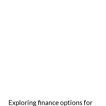
Exploring finance options for