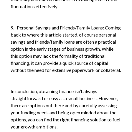
fluctuations effectively.
9. Personal Savings and Friends/Family Loans: Coming
back to where this article started, of course personal
savings and friends/family loans are often a practical
option in the early stages of business growth. While
this option may lack the formality of traditional
financing, it can provide a quick source of capital
without the need for extensive paperwork or collateral.
In conclusion, obtaining finance isn’t always
straightforward or easy as a small business. However,
there are options out there and by carefully assessing
your funding needs and being open minded about the
options, you can find the right financing solution to fuel
your growth ambitions.