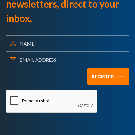
newsletters, direct to your
inbox.