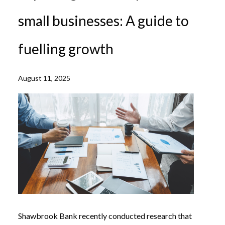
small businesses: A guide to
fuelling growth
August 11, 2025
Shawbrook Bank recently conducted research that