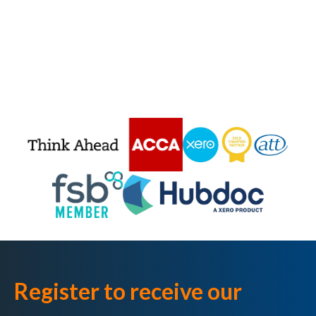
Register to receive our