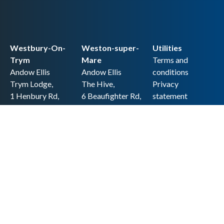
Westbury-On-
Weston-super-
Utilities
Trym
Mare
Terms and
Andow Ellis
Andow Ellis
conditions
Trym Lodge,
The Hive,
Privacy
1 Henbury Rd,
6 Beaufighter Rd,
statement
Westbury-on-
Weston-super-
Cookie policy
Trym,
Mare,
Accessibility
Bristol BS9 3HQ
BS24 8EE0
statement
0117 962 2721
01934 257 857
Copyright
hello@andow-
hello@andow-
ellis.co.uk
ellis.co.uk
Legal information
Andow Ellis is the trading name of Andow Ellis Limited. Registered Company
No. 10440776 Regulated for a range of investment business activities by the
Association of Chartered Certified Accountants