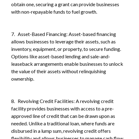
obtain one, securing a grant can provide businesses
with non-repayable funds to fuel growth.
7. Asset-Based Financing: Asset-based financing
allows businesses to leverage their assets, such as
inventory, equipment, or property, to secure funding.
Options like asset-based lending and sale-and-
leaseback arrangements enable businesses to unlock
the value of their assets without relinquishing
ownership.
8. Revolving Credit Facilities: A revolving credit
facility provides businesses with access to a pre-
approved line of credit that can be drawn upon as
needed. Unlike a traditional loan, where funds are
disbursed in a lump sum, revolving credit offers
flexibility and allows businesses to manage cash flow