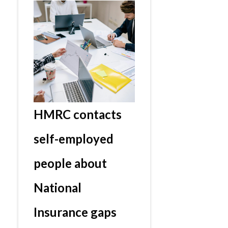
HMRC contacts
self-employed
people about
National
Insurance gaps