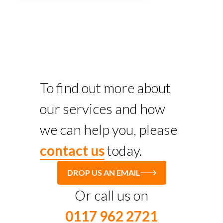
To find out more about
our services and how
we can help you, please
contact us
today.
DROP US AN EMAIL
Or call us on
0117 962 2721