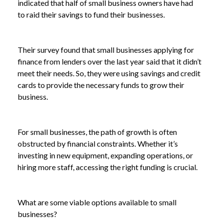
indicated that half of small business owners have had
to raid their savings to fund their businesses.
Their survey found that small businesses applying for
finance from lenders over the last year said that it didn’t
meet their needs. So, they were using savings and credit
cards to provide the necessary funds to grow their
business.
For small businesses, the path of growth is often
obstructed by financial constraints. Whether it’s
investing in new equipment, expanding operations, or
hiring more staff, accessing the right funding is crucial.
What are some viable options available to small
businesses?