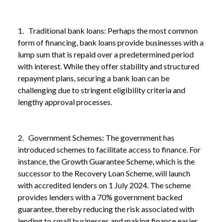
1. Traditional bank loans: Perhaps the most common
form of financing, bank loans provide businesses with a
lump sum that is repaid over a predetermined period
with interest. While they offer stability and structured
repayment plans, securing a bank loan can be
challenging due to stringent eligibility criteria and
lengthy approval processes.
2. Government Schemes: The government has
introduced schemes to facilitate access to finance. For
instance, the Growth Guarantee Scheme, which is the
successor to the Recovery Loan Scheme, will launch
with accredited lenders on 1 July 2024. The scheme
provides lenders with a 70% government backed
guarantee, thereby reducing the risk associated with
lending to small businesses and making finance easier