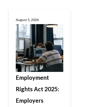
August 5, 2026
Employment
Rights Act 2025:
Employers