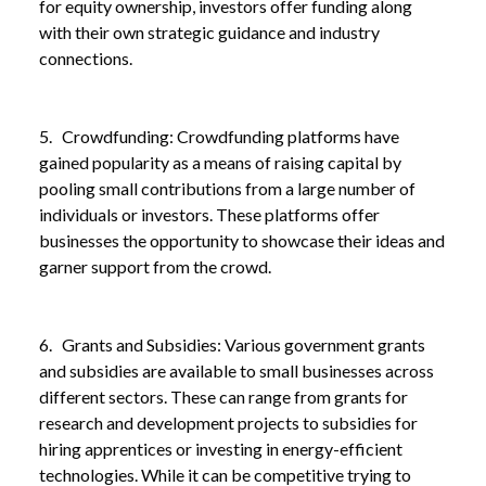
for equity ownership, investors offer funding along
with their own strategic guidance and industry
connections.
NEWS
EXPLORING FINANCE OPTIONS FOR SMALL
/
BUSINESSES: A GUIDE TO FUELLING GROWTH
5. Crowdfunding: Crowdfunding platforms have
gained popularity as a means of raising capital by
pooling small contributions from a large number of
individuals or investors. These platforms offer
businesses the opportunity to showcase their ideas and
garner support from the crowd.
6. Grants and Subsidies: Various government grants
and subsidies are available to small businesses across
different sectors. These can range from grants for
research and development projects to subsidies for
hiring apprentices or investing in energy-efficient
technologies. While it can be competitive trying to