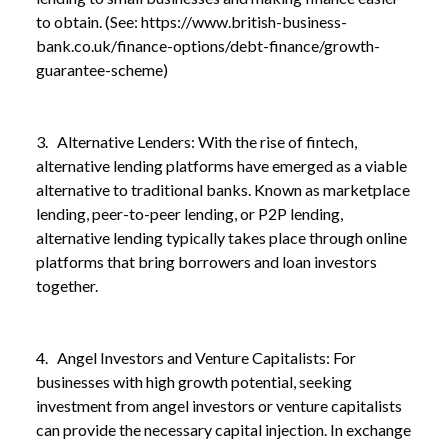
to obtain. (See:
https://www.british-business-
bank.co.uk/finance-options/debt-finance/growth-
guarantee-scheme
)
3. Alternative Lenders: With the rise of fintech,
alternative lending platforms have emerged as a viable
alternative to traditional banks. Known as marketplace
lending, peer-to-peer lending, or P2P lending,
alternative lending typically takes place through online
platforms that bring borrowers and loan investors
together.
4. Angel Investors and Venture Capitalists: For
businesses with high growth potential, seeking
investment from angel investors or venture capitalists
can provide the necessary capital injection. In exchange