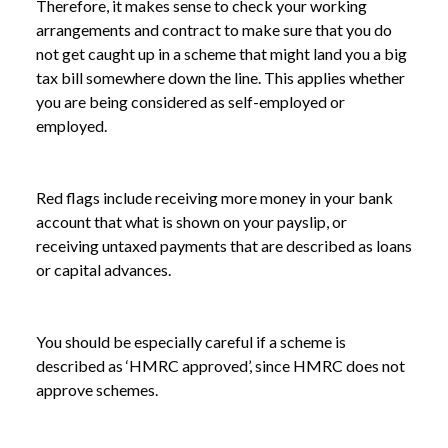
Therefore, it makes sense to check your working
arrangements and contract to make sure that you do
not get caught up in a scheme that might land you a big
tax bill somewhere down the line. This applies whether
you are being considered as self-employed or
employed.
Red flags include receiving more money in your bank
account that what is shown on your payslip, or
receiving untaxed payments that are described as loans
or capital advances.
You should be especially careful if a scheme is
described as ‘HMRC approved’, since HMRC does not
approve schemes.