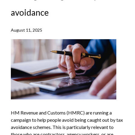
avoidance
August 11, 2025
HM Revenue and Customs (HMRC) are running a
campaign to help people avoid being caught out by tax
avoidance schemes. This is particularly relevant to
those who are contractors, agency workers, or are