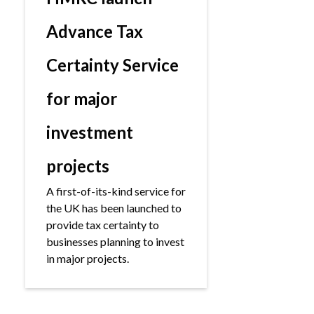
Advance Tax
Certainty Service
for major
investment
projects
A first-of-its-kind service for
the UK has been launched to
provide tax certainty to
businesses planning to invest
in major projects.