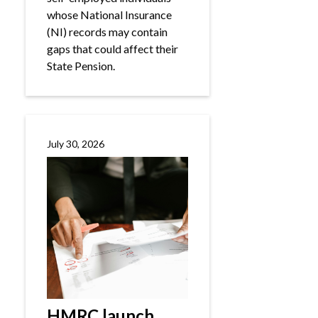
whose National Insurance
(NI) records may contain
gaps that could affect their
State Pension.
July 30, 2026
HMRC launch