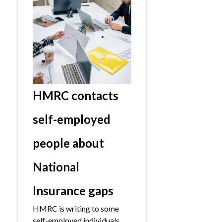
HMRC contacts
self-employed
people about
National
Insurance gaps
HMRC is writing to some
self-employed individuals