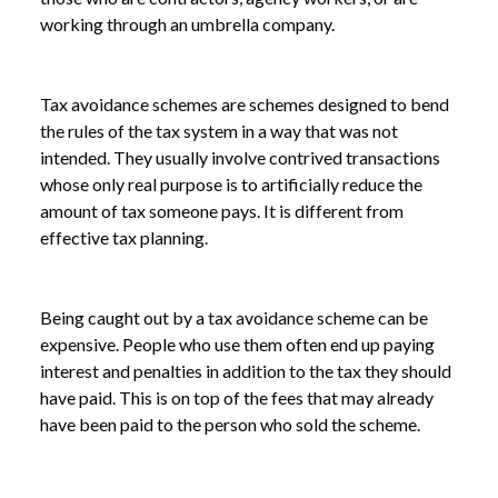
working through an umbrella company.
Tax avoidance schemes are schemes designed to bend
the rules of the tax system in a way that was not
intended. They usually involve contrived transactions
whose only real purpose is to artificially reduce the
amount of tax someone pays. It is different from
effective tax planning.
Being caught out by a tax avoidance scheme can be
expensive. People who use them often end up paying
interest and penalties in addition to the tax they should
have paid. This is on top of the fees that may already
have been paid to the person who sold the scheme.