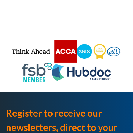
Register to receive our
newsletters, direct to your