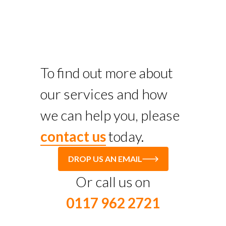
To find out more about
our services and how
we can help you, please
contact us
today.
DROP US AN EMAIL
Or call us on
0117 962 2721