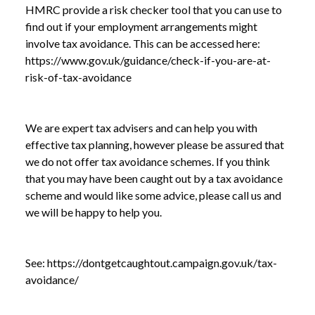
HMRC provide a risk checker tool that you can use to
NEWS
DON’T GET CAUGHT OUT BY TAX
find out if your employment arrangements might
/
AVOIDANCE
involve tax avoidance. This can be accessed here:
https://www.gov.uk/guidance/check-if-you-are-at-
risk-of-tax-avoidance
We are expert tax advisers and can help you with
effective tax planning, however please be assured that
we do not offer tax avoidance schemes. If you think
that you may have been caught out by a tax avoidance
scheme and would like some advice, please call us and
we will be happy to help you.
See:
https://dontgetcaughtout.campaign.gov.uk/tax-
avoidance/