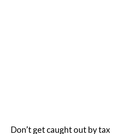
Don’t get caught out by tax