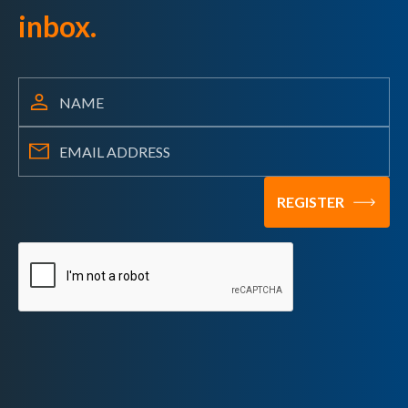
inbox.