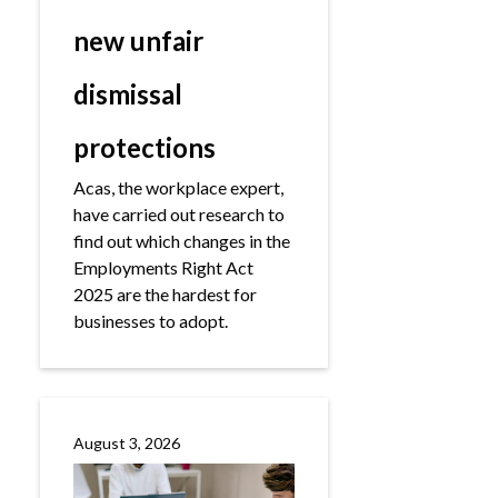
new unfair
dismissal
protections
Acas, the workplace expert,
have carried out research to
find out which changes in the
Employments Right Act
2025 are the hardest for
businesses to adopt.
August 3, 2026