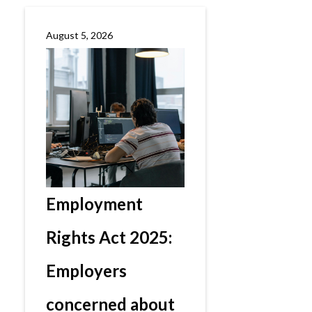
August 5, 2026
Employment
Rights Act 2025:
Employers
concerned about