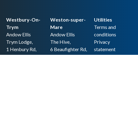
Westbury-On-
Weston-super-
Utilities
Trym
Mare
Terms and
Andow Ellis
Andow Ellis
conditions
Trym Lodge,
The Hive,
Privacy
1 Henbury Rd,
6 Beaufighter Rd,
statement
Westbury-on-
Weston-super-
Cookie policy
Trym,
Mare,
Accessibility
Bristol BS9 3HQ
BS24 8EE0
statement
0117 962 2721
01934 257 857
Copyright
hello@andow-
hello@andow-
ellis.co.uk
ellis.co.uk
Legal information
Andow Ellis is the trading name of Andow Ellis Limited. Registered Company
No. 10440776 Regulated for a range of investment business activities by the
Association of Chartered Certified Accountants
© 2025 Andow Ellis. All rights reserved