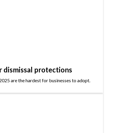
dismissal protections
2025 are the hardest for businesses to adopt.