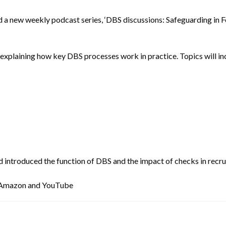
d a new weekly podcast series, ‘DBS discussions: Safeguarding in 
 explaining how key DBS processes work in practice. Topics will in
d introduced the function of DBS and the impact of checks in recru
, Amazon and YouTube