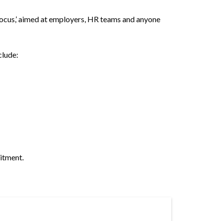
Focus,’ aimed at employers, HR teams and anyone
clude:
itment.