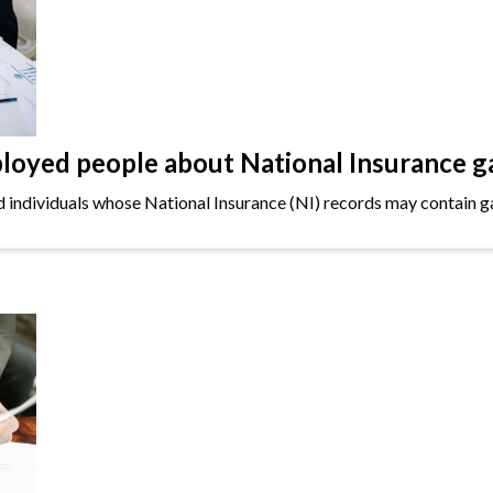
oyed people about National Insurance g
ndividuals whose National Insurance (NI) records may contain gap