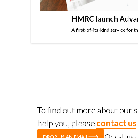
HMRC launch Advanc
A first-of-its-kind service for 
To find out more about our
help you, please
contact us
Or call us
DROP US AN EMAIL