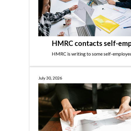
HMRC contacts self-empl
HMRC is writing to some self-employed i
July 30, 2026