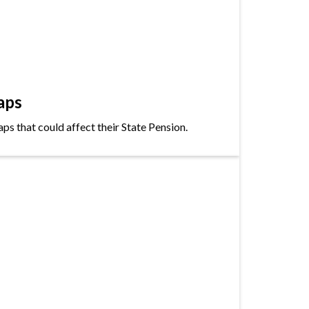
aps
s that could affect their State Pension.