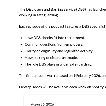
The Disclosure and Barring Service (DBS) has launche
working in safeguarding.
Each episode of the podcast features a DBS specialist
How DBS checks fit into recruitment.
Common questions from employers.
Clarity on eligibility and regulated activity.
How barring decisions are made.
The role DBS plays in wider safeguarding.
The first episode was released on 9 February 2026, an
New episodes will be available each week on
Spotify
August 5, 2026