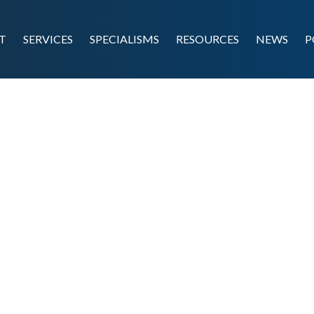
T
SERVICES
SPECIALISMS
RESOURCES
NEWS
P