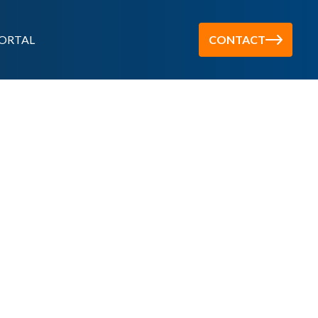
ORTAL
CONTACT