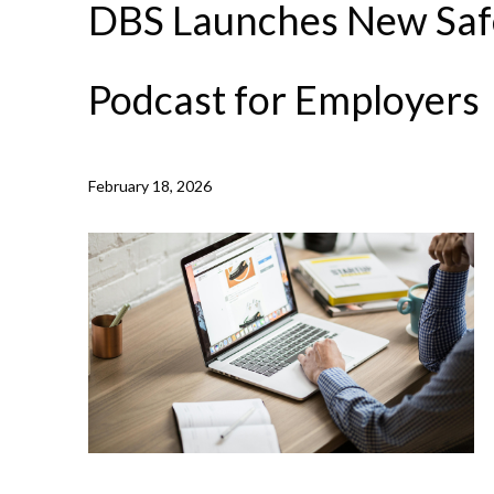
DBS Launches New Saf
Podcast for Employers
NEWS /
DBS LAUNCHES NEW SAFEGUARDING PODCAS
February 18, 2026