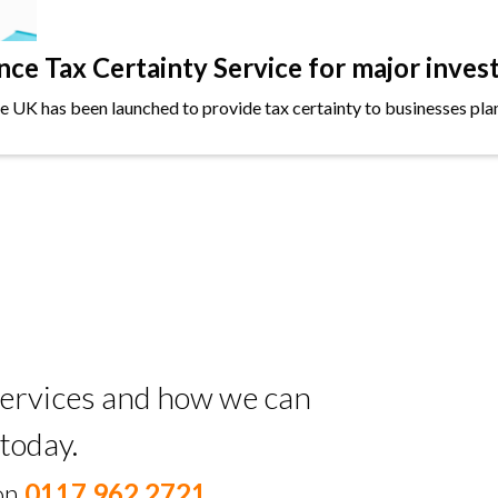
e Tax Certainty Service for major inves
the UK has been launched to provide tax certainty to businesses plan
 services and how we can
today.
 on
0117 962 2721