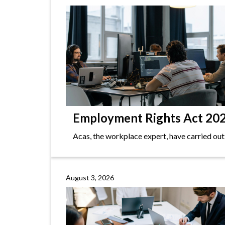
Employment Rights Act 2025
Acas, the workplace expert, have carried out
August 3, 2026