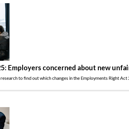
: Employers concerned about new unfair 
 research to find out which changes in the Employments Right Act 