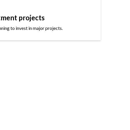
tment projects
ning to invest in major projects.