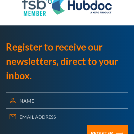
Register to receive our
newsletters, direct to your
inbox.