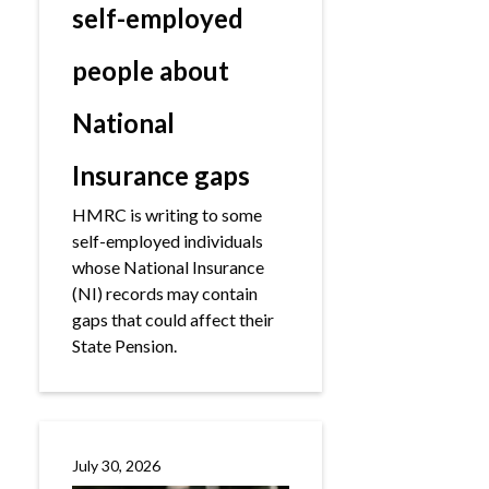
self-employed
people about
National
Insurance gaps
HMRC is writing to some
self-employed individuals
whose National Insurance
(NI) records may contain
gaps that could affect their
State Pension.
July 30, 2026