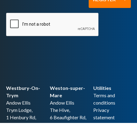
Westbury-On-
Weston-super-
Utilities
Trym
Mare
Terms and
Andow Ellis
Andow Ellis
conditions
Trym Lodge,
The Hive,
Privacy
1 Henbury Rd,
6 Beaufighter Rd,
statement
Westbury-on-
Weston-super-
Cookie policy
Trym,
Mare,
Accessibility