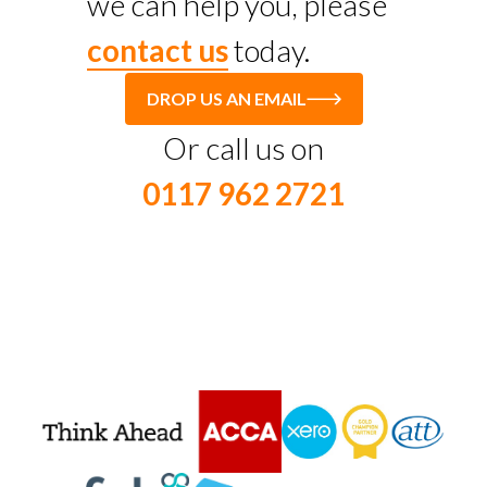
we can help you, please
contact us
today.
DROP US AN EMAIL
Or call us on
0117 962 2721