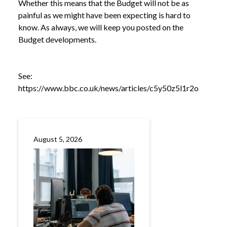
Whether this means that the Budget will not be as
painful as we might have been expecting is hard to
know. As always, we will keep you posted on the
Budget developments.
See:
https://www.bbc.co.uk/news/articles/c5y50z5l1r2o
NEWS
CHANCELLOR’S SPEECH TAKES OPTIMISTIC
/
TONE ON ECONOMY
August 5, 2026