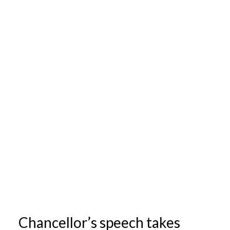
Chancellor’s speech takes