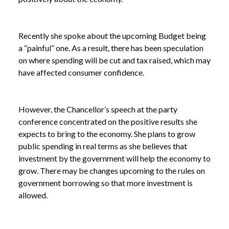
Recently she spoke about the upcoming Budget being
a “painful” one. As a result, there has been speculation
on where spending will be cut and tax raised, which may
have affected consumer confidence.
However, the Chancellor’s speech at the party
conference concentrated on the positive results she
expects to bring to the economy. She plans to grow
public spending in real terms as she believes that
investment by the government will help the economy to
grow. There may be changes upcoming to the rules on
government borrowing so that more investment is
allowed.