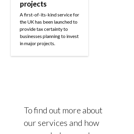
projects
A first-of-its-kind service for
the UK has been launched to
provide tax certainty to
businesses planning to invest
in major projects.
To find out more about
our services and how