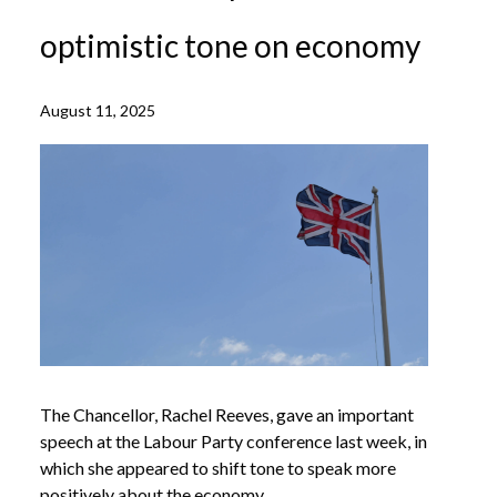
optimistic tone on economy
August 11, 2025
The Chancellor, Rachel Reeves, gave an important
speech at the Labour Party conference last week, in
which she appeared to shift tone to speak more
positively about the economy.