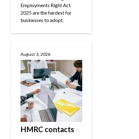
Employments Right Act
2025 are the hardest for
businesses to adopt.
August 3, 2026
HMRC contacts