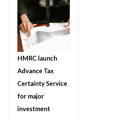
HMRC launch
Advance Tax
Certainty Service
for major
investment