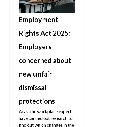
Employment
Rights Act 2025:
Employers
concerned about
new unfair
dismissal
protections
Acas, the workplace expert,
have carried out research to
find out which changes in the