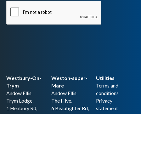
Westbury-On-
Weston-super-
Utilities
Trym
Mare
Terms and
Andow Ellis
Andow Ellis
conditions
Trym Lodge,
The Hive,
Privacy
1 Henbury Rd,
6 Beaufighter Rd,
statement
Westbury-on-
Weston-super-
Cookie policy
Trym,
Mare,
Accessibility
Bristol BS9 3HQ
BS24 8EE0
statement
0117 962 2721
01934 257 857
Copyright