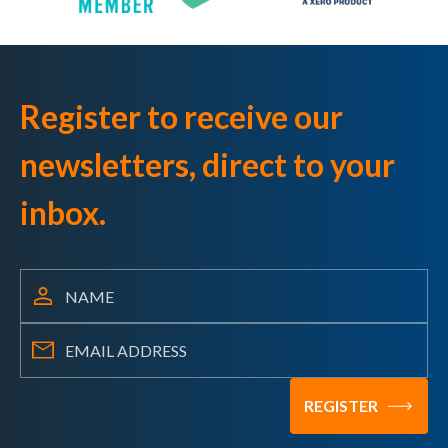
Register to receive our
newsletters, direct to your
inbox.