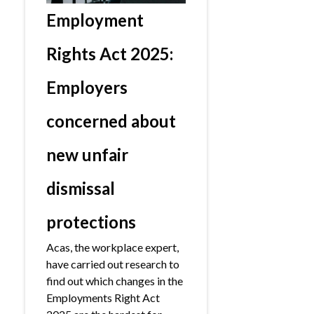
Employment
Rights Act 2025:
Employers
concerned about
new unfair
dismissal
protections
Acas, the workplace expert,
have carried out research to
find out which changes in the
Employments Right Act