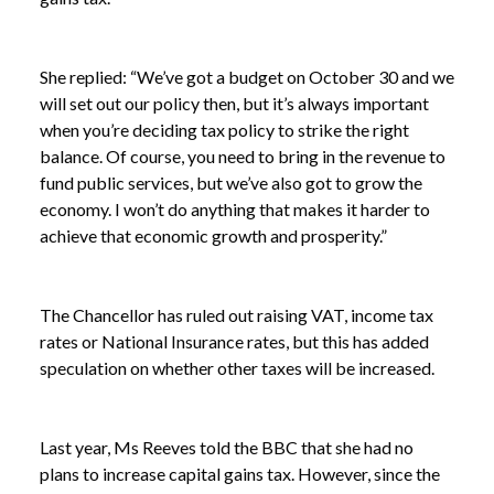
She replied: “We’ve got a budget on October 30 and we
will set out our policy then, but it’s always important
when you’re deciding tax policy to strike the right
balance. Of course, you need to bring in the revenue to
fund public services, but we’ve also got to grow the
economy. I won’t do anything that makes it harder to
achieve that economic growth and prosperity.”
The Chancellor has ruled out raising VAT, income tax
rates or National Insurance rates, but this has added
speculation on whether other taxes will be increased.
Last year, Ms Reeves told the BBC that she had no
plans to increase capital gains tax. However, since the