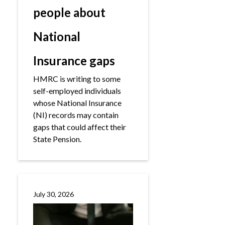
people about
National
Insurance gaps
HMRC is writing to some
self-employed individuals
whose National Insurance
(NI) records may contain
gaps that could affect their
State Pension.
July 30, 2026