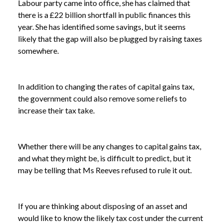
Labour party came into office, she has claimed that
there is a £22 billion shortfall in public finances this
year. She has identified some savings, but it seems
likely that the gap will also be plugged by raising taxes
somewhere.
In addition to changing the rates of capital gains tax,
the government could also remove some reliefs to
increase their tax take.
Whether there will be any changes to capital gains tax,
and what they might be, is difficult to predict, but it
may be telling that Ms Reeves refused to rule it out.
NEWS
CHANCELLOR REFUSES TO RULE OUT INCREASE
/
TO CAPITAL GAINS TAX
If you are thinking about disposing of an asset and
would like to know the likely tax cost under the current