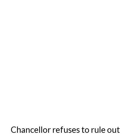
Chancellor refuses to rule out