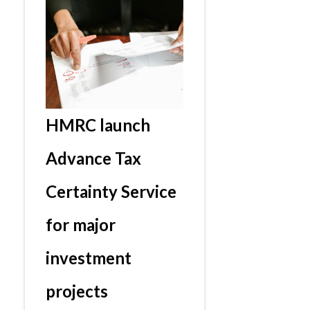
HMRC launch
Advance Tax
Certainty Service
for major
investment
projects