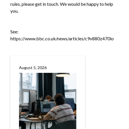
rules, please get in touch. We would be happy to help
you.
See:
https://www.bbc.co.uk/news/articles/c9v880z470lo
August 5, 2026