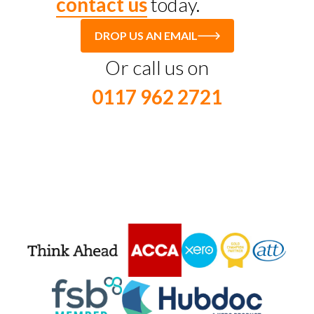
contact us
today.
DROP US AN EMAIL
Or call us on
0117 962 2721