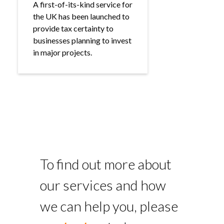
A first-of-its-kind service for
the UK has been launched to
provide tax certainty to
businesses planning to invest
in major projects.
To find out more about
our services and how
we can help you, please