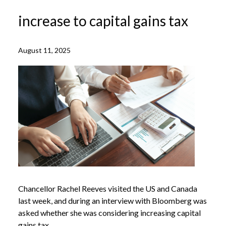
increase to capital gains tax
August 11, 2025
Chancellor Rachel Reeves visited the US and Canada
last week, and during an interview with Bloomberg was
asked whether she was considering increasing capital
gains tax.