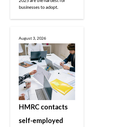
2025 are the hardest for
businesses to adopt.
August 3, 2026
HMRC contacts
self-employed