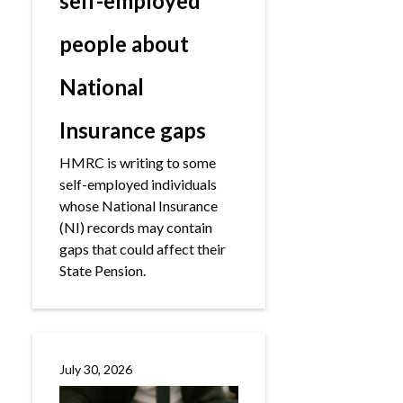
self-employed
people about
National
Insurance gaps
HMRC is writing to some
self-employed individuals
whose National Insurance
(NI) records may contain
gaps that could affect their
State Pension.
July 30, 2026