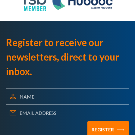
Register to receive our
newsletters, direct to your
inbox.