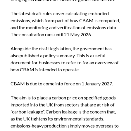
The latest draft rules cover calculating embodied
emissions, which form part of how CBAM is computed,
and the monitoring and verification of emissions data.
The consultation runs until 21 May 2026.
Alongside the draft legislation, the government has
also published a
policy summary
. This is a useful
document for businesses to refer to for an overview of
how CBAM is intended to operate.
CBAM is due to come into force on 1 January 2027.
The aim is to place a carbon price on specified goods
imported into the UK from sectors that are at risk of
“carbon leakage”. Carbon leakage is the concern that,
as the UK tightens its environmental standards,
emissions-heavy production simply moves overseas to