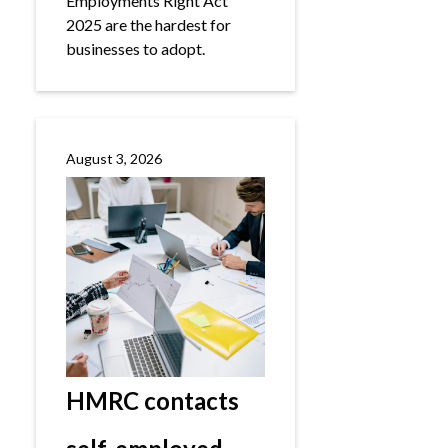
Employments Right Act
2025 are the hardest for
businesses to adopt.
August 3, 2026
HMRC contacts