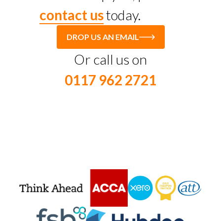
contact us
today.
DROP US AN EMAIL
Or call us on
0117 962 2721