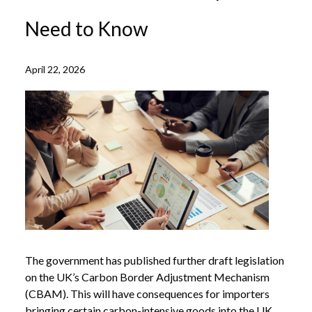
Need to Know
April 22, 2026
The government has published further draft legislation
on the UK’s Carbon Border Adjustment Mechanism
(CBAM). This will have consequences for importers
bringing certain carbon-intensive goods into the UK.