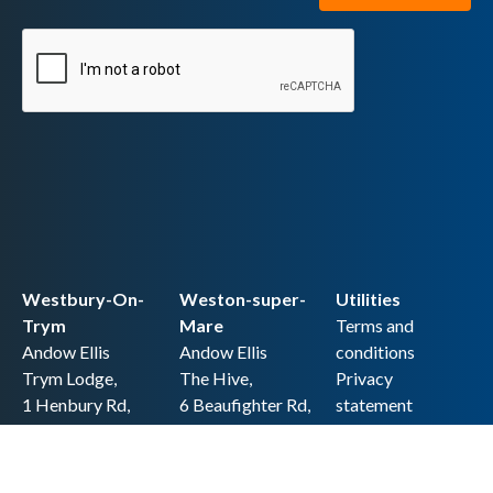
Westbury-On-
Weston-super-
Utilities
Trym
Mare
Terms and
Andow Ellis
Andow Ellis
conditions
Trym Lodge,
The Hive,
Privacy
1 Henbury Rd,
6 Beaufighter Rd,
statement
Westbury-on-
Weston-super-
Cookie policy
Trym,
Mare,
Accessibility
Bristol BS9 3HQ
BS24 8EE0
statement