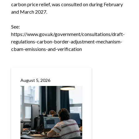
carbon price relief, was consulted on during February
and March 2027.
See:
https://www.gov.uk/government/consultations/draft-
regulations-carbon-border-adjustment-mechanism-
cbam-emissions-and-verification
August 5, 2026