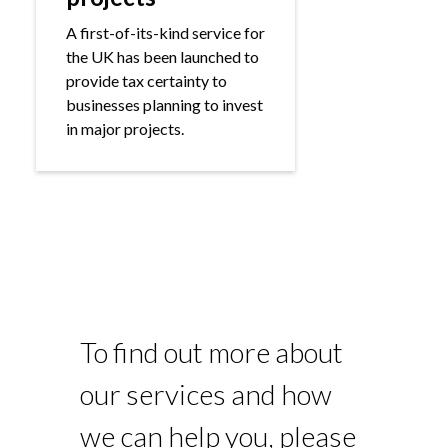
A first-of-its-kind service for
the UK has been launched to
provide tax certainty to
businesses planning to invest
in major projects.
To find out more about
our services and how
we can help you, please