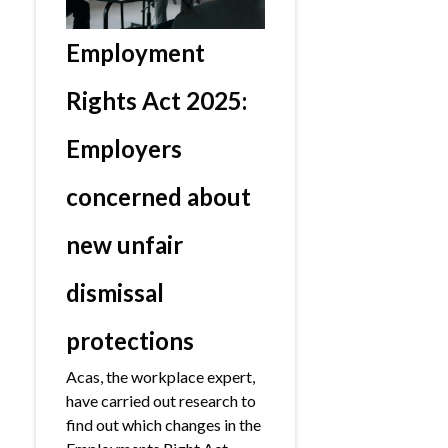
Employment
Rights Act 2025:
Employers
concerned about
new unfair
dismissal
protections
Acas, the workplace expert,
have carried out research to
find out which changes in the