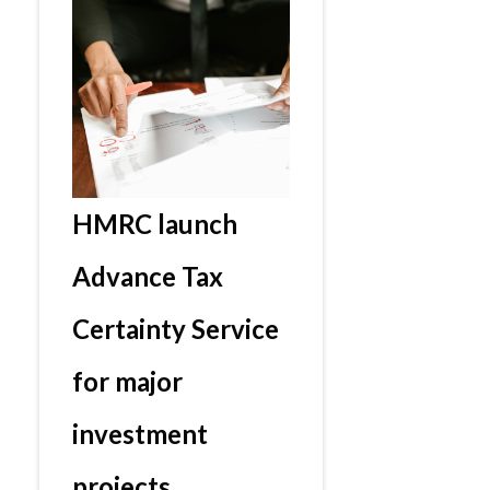
HMRC launch
Advance Tax
Certainty Service
for major
investment
projects