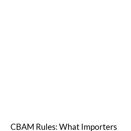
CBAM Rules: What Importers