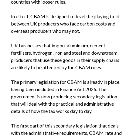
countries with looser rules.
In effect, CBAM is designed to level the playing field
between UK producers who face carbon costs and
overseas producers who may not.
UK businesses that import aluminium, cement,
fertilisers, hydrogen, iron and steel and downstream
producers that use these goods in their supply chains
are likely to be affected by the CBAM rules.
The primary legislation for CBAM is already in place,
having been included in Finance Act 2026. The
government is now producing secondary legislation
that will deal with the practical and administrative
details of how the tax works day to day.
NEWS
CBAM RULES: WHAT IMPORTERS NEED TO
The first part of this secondary legislation that deals
/
KNOW
with the administrative requirements, CBAM rate and