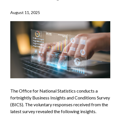
August 11, 2025
The Office for National Statistics conducts a
fortnightly Business Insights and Conditions Survey
(BICS). The voluntary responses received from the
latest survey revealed the following insights.