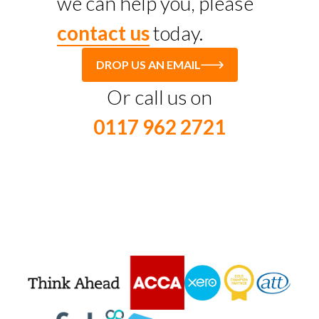
we can help you, please
contact us
today.
DROP US AN EMAIL
Or call us on
0117 962 2721