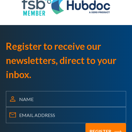
Register to receive our
newsletters, direct to your
inbox.