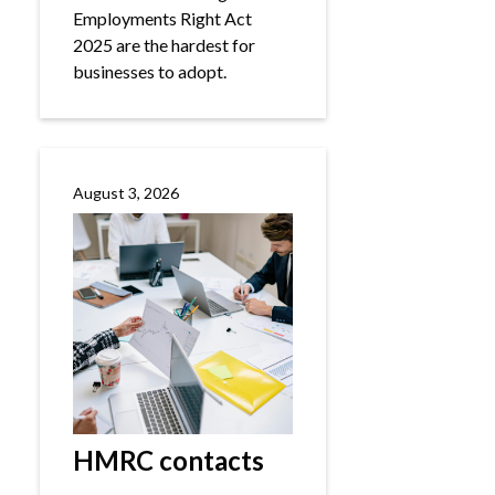
Employments Right Act
2025 are the hardest for
businesses to adopt.
August 3, 2026
HMRC contacts