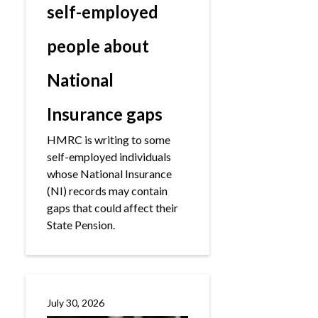
self-employed
people about
National
Insurance gaps
HMRC is writing to some
self-employed individuals
whose National Insurance
(NI) records may contain
gaps that could affect their
State Pension.
July 30, 2026