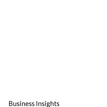
Business Insights