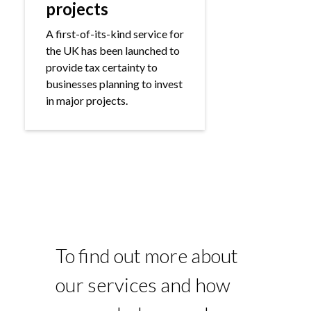
projects
A first-of-its-kind service for
the UK has been launched to
provide tax certainty to
businesses planning to invest
in major projects.
To find out more about
our services and how