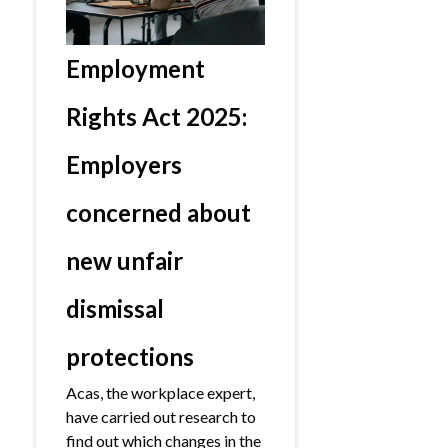
Employment
Rights Act 2025:
Employers
concerned about
new unfair
dismissal
protections
Acas, the workplace expert,
have carried out research to
find out which changes in the