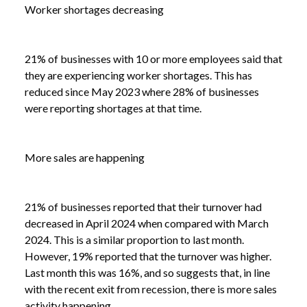
Worker shortages decreasing
21% of businesses with 10 or more employees said that
they are experiencing worker shortages. This has
reduced since May 2023 where 28% of businesses
were reporting shortages at that time.
More sales are happening
21% of businesses reported that their turnover had
decreased in April 2024 when compared with March
2024. This is a similar proportion to last month.
However, 19% reported that the turnover was higher.
Last month this was 16%, and so suggests that, in line
with the recent exit from recession, there is more sales
activity happening.