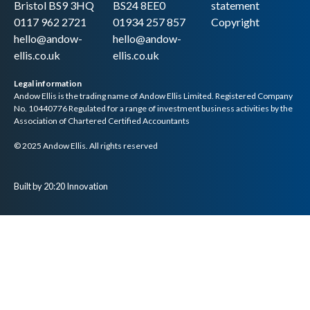
Bristol BS9 3HQ
BS24 8EE0
statement
0117 962 2721
01934 257 857
Copyright
hello@andow-
hello@andow-
ellis.co.uk
ellis.co.uk
Legal information
Andow Ellis is the trading name of Andow Ellis Limited. Registered Company
No. 10440776 Regulated for a range of investment business activities by the
Association of Chartered Certified Accountants
© 2025 Andow Ellis. All rights reserved
Built by 20:20 Innovation