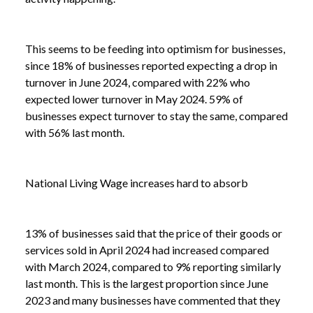
This seems to be feeding into optimism for businesses,
since 18% of businesses reported expecting a drop in
turnover in June 2024, compared with 22% who
expected lower turnover in May 2024. 59% of
businesses expect turnover to stay the same, compared
with 56% last month.
National Living Wage increases hard to absorb
13% of businesses said that the price of their goods or
services sold in April 2024 had increased compared
with March 2024, compared to 9% reporting similarly
NEWS /
BUSINESS INSIGHTS
last month. This is the largest proportion since June
2023 and many businesses have commented that they