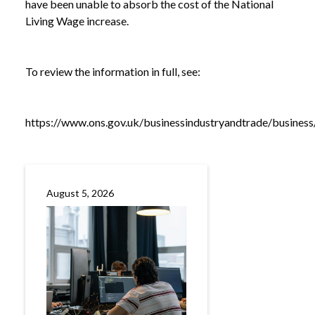
have been unable to absorb the cost of the National
Living Wage increase.
To review the information in full, see:
https://www.ons.gov.uk/businessindustryandtrade/busines
August 5, 2026