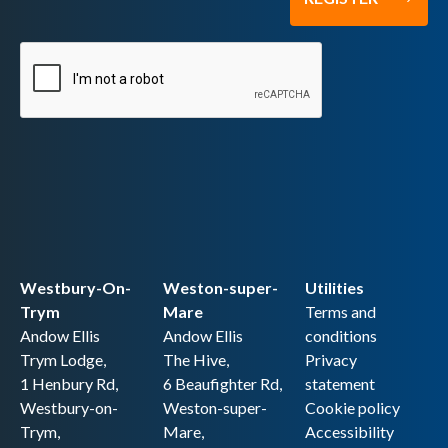
Westbury-On-
Weston-super-
Utilities
Trym
Mare
Terms and
Andow Ellis
Andow Ellis
conditions
Trym Lodge,
The Hive,
Privacy
1 Henbury Rd,
6 Beaufighter Rd,
statement
Westbury-on-
Weston-super-
Cookie policy
Trym,
Mare,
Accessibility