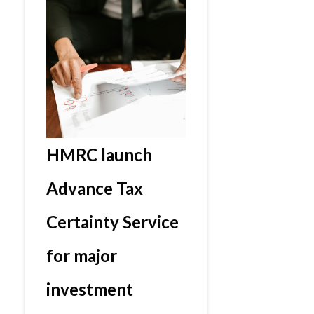
HMRC launch
Advance Tax
Certainty Service
for major
investment