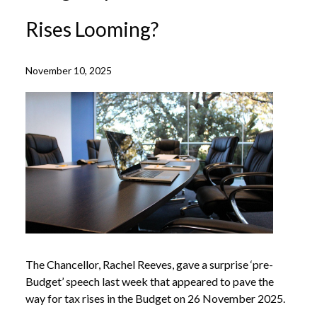
Rises Looming?
November 10, 2025
The Chancellor, Rachel Reeves, gave a surprise ‘pre-
Budget’ speech last week that appeared to pave the
way for tax rises in the Budget on 26 November 2025.