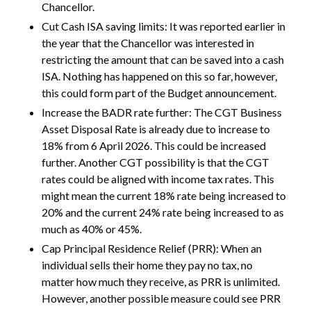
Chancellor.
Cut Cash ISA saving limits: It was reported earlier in
the year that the Chancellor was interested in
restricting the amount that can be saved into a cash
ISA. Nothing has happened on this so far, however,
this could form part of the Budget announcement.
Increase the BADR rate further: The CGT Business
Asset Disposal Rate is already due to increase to
18% from 6 April 2026. This could be increased
further. Another CGT possibility is that the CGT
rates could be aligned with income tax rates. This
might mean the current 18% rate being increased to
20% and the current 24% rate being increased to as
much as 40% or 45%.
Cap Principal Residence Relief (PRR): When an
individual sells their home they pay no tax, no
matter how much they receive, as PRR is unlimited.
However, another possible measure could see PRR