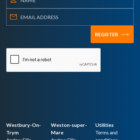
Westbury-On-
Weston-super-
Utilities
Trym
Mare
Terms and
Andow Ellis
Andow Ellis
conditions