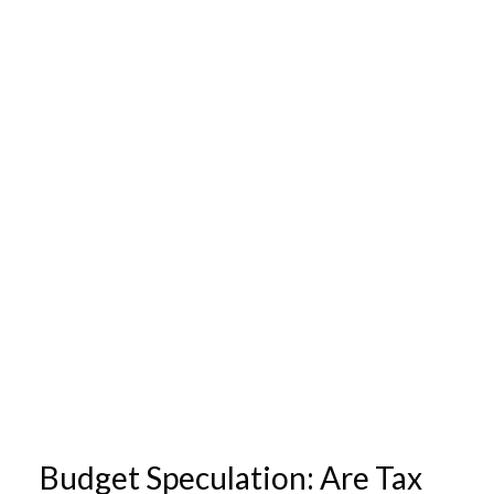
Budget Speculation: Are Tax