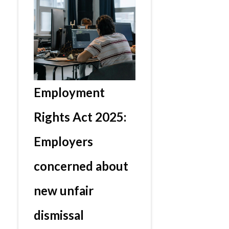
Employment
Rights Act 2025:
Employers
concerned about
new unfair
dismissal