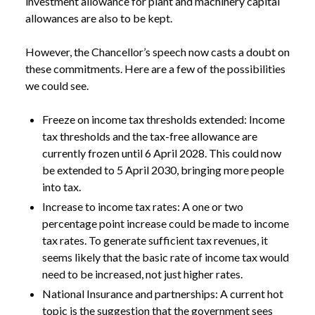
investment allowance for plant and machinery capital
allowances are also to be kept.
However, the Chancellor’s speech now casts a doubt on
these commitments. Here are a few of the possibilities
we could see.
Freeze on income tax thresholds extended: Income
tax thresholds and the tax-free allowance are
currently frozen until 6 April 2028. This could now
be extended to 5 April 2030, bringing more people
into tax.
Increase to income tax rates: A one or two
percentage point increase could be made to income
NEWS
BUDGET SPECULATION: ARE TAX RISES
tax rates. To generate sufficient tax revenues, it
/
LOOMING?
seems likely that the basic rate of income tax would
need to be increased, not just higher rates.
National Insurance and partnerships: A current hot
topic is the suggestion that the government sees