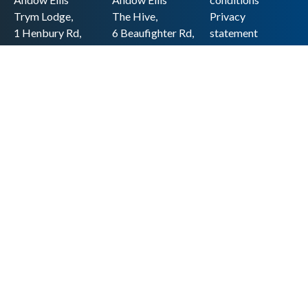
Trym Lodge,
The Hive,
Privacy
1 Henbury Rd,
6 Beaufighter Rd,
statement
Westbury-on-
Weston-super-
Cookie policy
Trym,
Mare,
Accessibility
Bristol BS9 3HQ
BS24 8EE0
statement
0117 962 2721
01934 257 857
Copyright
hello@andow-
hello@andow-
ellis.co.uk
ellis.co.uk
Legal information
Andow Ellis is the trading name of Andow Ellis Limited. Registered Company
No. 10440776 Regulated for a range of investment business activities by the
Association of Chartered Certified Accountants
© 2025 Andow Ellis. All rights reserved
Built by 20:20 Innovation