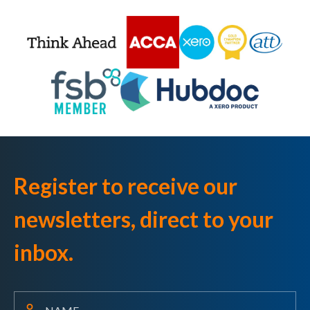
Register to receive our
newsletters, direct to your
inbox.