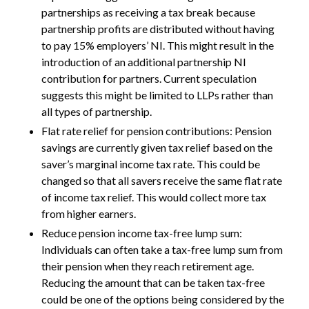
partnerships as receiving a tax break because
partnership profits are distributed without having
to pay 15% employers’ NI. This might result in the
introduction of an additional partnership NI
contribution for partners. Current speculation
suggests this might be limited to LLPs rather than
all types of partnership.
Flat rate relief for pension contributions: Pension
savings are currently given tax relief based on the
saver’s marginal income tax rate. This could be
changed so that all savers receive the same flat rate
of income tax relief. This would collect more tax
from higher earners.
Reduce pension income tax-free lump sum:
Individuals can often take a tax-free lump sum from
their pension when they reach retirement age.
Reducing the amount that can be taken tax-free
could be one of the options being considered by the