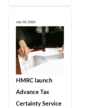
July 30, 2026
HMRC launch
Advance Tax
Certainty Service