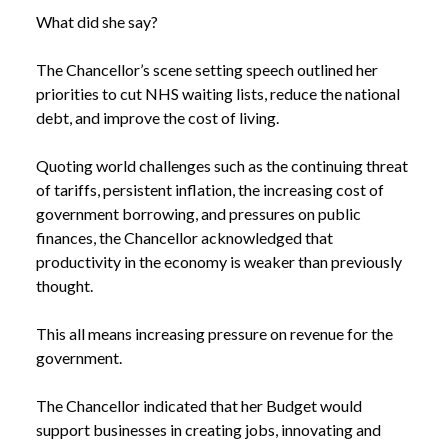
What did she say?
The Chancellor’s scene setting speech outlined her
priorities to cut NHS waiting lists, reduce the national
debt, and improve the cost of living.
Quoting world challenges such as the continuing threat
of tariffs, persistent inflation, the increasing cost of
government borrowing, and pressures on public
finances, the Chancellor acknowledged that
productivity in the economy is weaker than previously
thought.
This all means increasing pressure on revenue for the
government.
The Chancellor indicated that her Budget would
support businesses in creating jobs, innovating and