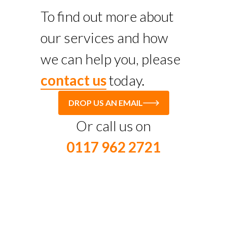
To find out more about
our services and how
we can help you, please
contact us
today.
DROP US AN EMAIL
Or call us on
0117 962 2721