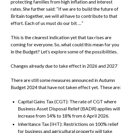
protecting families from high inflation and interest
rates. She further said: “If we are to build the future of
Britain together, we will all have to contribute to that
effort. Each of us must do our bit …”
This is the clearest indication yet that tax rises are
coming for everyone. So, what could this mean for you
in the Budget? Let’s explore some of the possibilities.
Changes already due to take effect in 2026 and 2027
There are still some measures announced in Autumn
Budget 2024 that have not taken effect yet. These are:
Capital Gains Tax (CGT): The rate of CGT where
Business Asset Disposal Relief (BADR) applies will
increase from 14% to 18% from 6 April 2026.
Inheritance Tax (IHT): Restrictions on 100% relief
for business and agricultural property will take