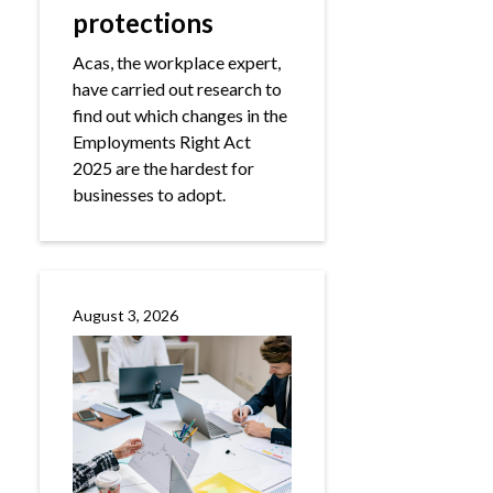
protections
Acas, the workplace expert,
have carried out research to
find out which changes in the
Employments Right Act
2025 are the hardest for
businesses to adopt.
August 3, 2026