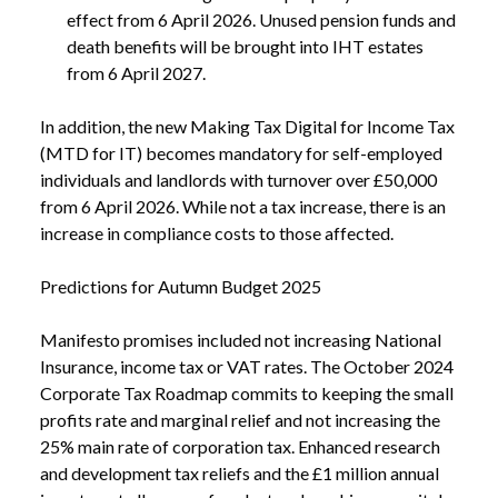
effect from 6 April 2026. Unused pension funds and
death benefits will be brought into IHT estates
from 6 April 2027.
In addition, the new Making Tax Digital for Income Tax
(MTD for IT) becomes mandatory for self-employed
individuals and landlords with turnover over £50,000
from 6 April 2026. While not a tax increase, there is an
increase in compliance costs to those affected.
Predictions for Autumn Budget 2025
Manifesto promises included not increasing National
Insurance, income tax or VAT rates. The October 2024
Corporate Tax Roadmap commits to keeping the small
profits rate and marginal relief and not increasing the
25% main rate of corporation tax. Enhanced research
and development tax reliefs and the £1 million annual