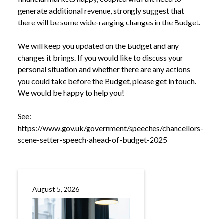
generate additional revenue, strongly suggest that
there will be some wide-ranging changes in the Budget.
We will keep you updated on the Budget and any
changes it brings. If you would like to discuss your
personal situation and whether there are any actions
you could take before the Budget, please get in touch.
We would be happy to help you!
See:
https://www.gov.uk/government/speeches/chancellors-
scene-setter-speech-ahead-of-budget-2025
August 5, 2026