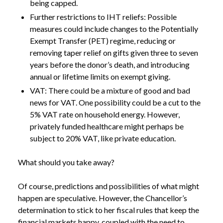
being capped.
Further restrictions to IHT reliefs: Possible
measures could include changes to the Potentially
Exempt Transfer (PET) regime, reducing or
removing taper relief on gifts given three to seven
years before the donor’s death, and introducing
annual or lifetime limits on exempt giving.
VAT: There could be a mixture of good and bad
news for VAT. One possibility could be a cut to the
5% VAT rate on household energy. However,
privately funded healthcare might perhaps be
subject to 20% VAT, like private education.
What should you take away?
Of course, predictions and possibilities of what might
happen are speculative. However, the Chancellor’s
determination to stick to her fiscal rules that keep the
financial markets happy, coupled with the need to