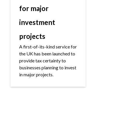
for major
investment
projects
A first-of-its-kind service for
the UK has been launched to
provide tax certainty to
businesses planning to invest
in major projects.