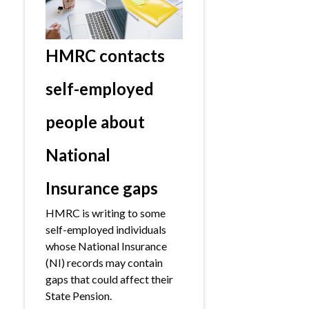
HMRC contacts
self-employed
people about
National
Insurance gaps
HMRC is writing to some
self-employed individuals
whose National Insurance
(NI) records may contain
gaps that could affect their
State Pension.