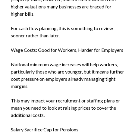
higher valuations many businesses are braced for
higher bills.
For cash flow planning, this is something to review
sooner rather than later.
Wage Costs: Good for Workers, Harder for Employers
National minimum wage increases will help workers,
particularly those who are younger, but it means further
cost pressure on employers already managing tight
margins.
This may impact your recruitment or staffing plans or
mean you need to look at raising prices to cover the
additional costs.
Salary Sacrifice Cap for Pensions