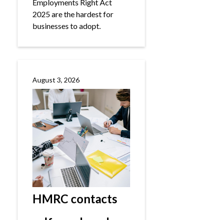
Employments Right Act
2025 are the hardest for
businesses to adopt.
August 3, 2026
HMRC contacts