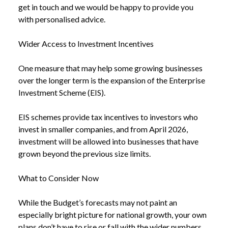
get in touch and we would be happy to provide you
with personalised advice.
Wider Access to Investment Incentives
One measure that may help some growing businesses
over the longer term is the expansion of the Enterprise
Investment Scheme (EIS).
EIS schemes provide tax incentives to investors who
invest in smaller companies, and from April 2026,
investment will be allowed into businesses that have
grown beyond the previous size limits.
What to Consider Now
While the Budget’s forecasts may not paint an
especially bright picture for national growth, your own
plans don’t have to rise or fall with the wider numbers.