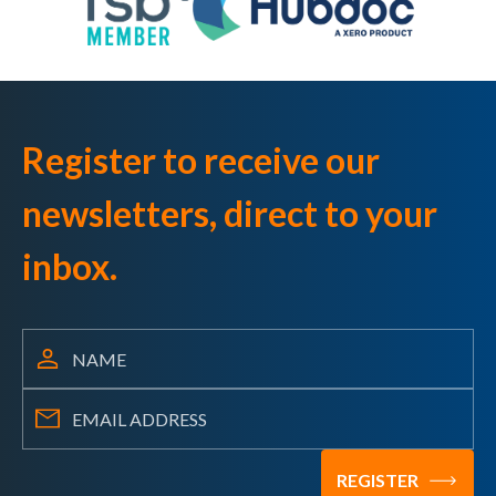
Register to receive our
newsletters, direct to your
inbox.