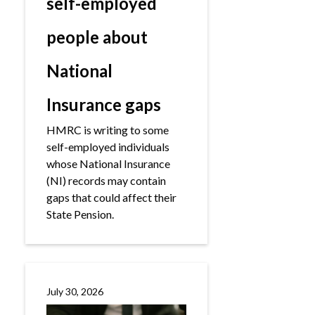
self-employed
people about
National
Insurance gaps
HMRC is writing to some
self-employed individuals
whose National Insurance
(NI) records may contain
gaps that could affect their
State Pension.
July 30, 2026