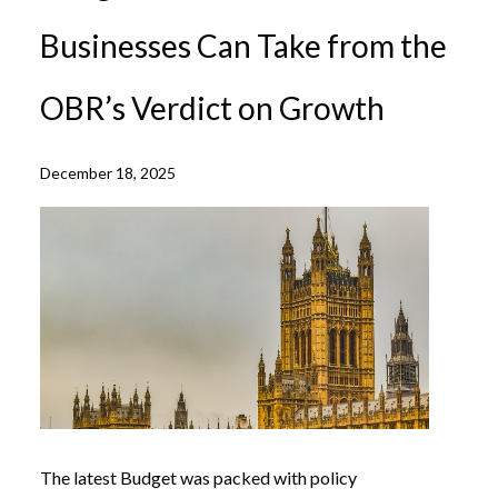
Businesses Can Take from the
OBR’s Verdict on Growth
December 18, 2025
The latest Budget was packed with policy