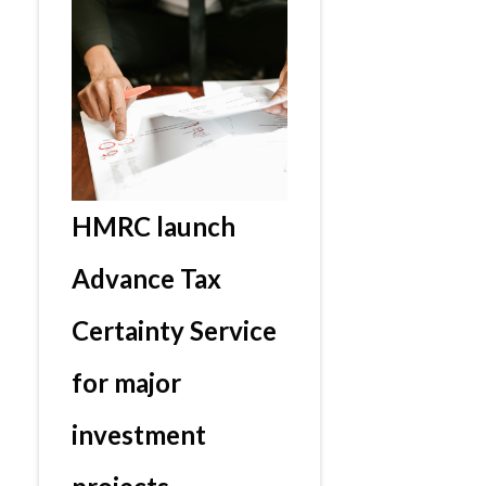
HMRC launch
Advance Tax
Certainty Service
for major
investment