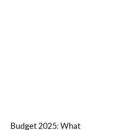
Budget 2025: What