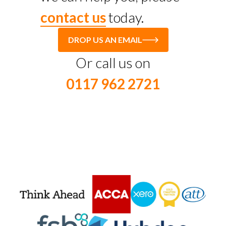
contact us
today.
DROP US AN EMAIL
Or call us on
0117 962 2721