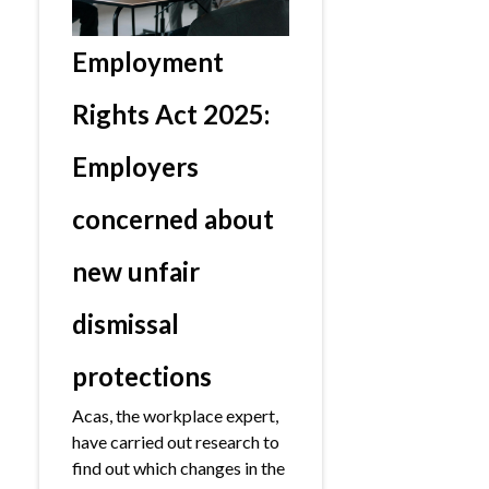
Employment
Rights Act 2025:
Employers
concerned about
new unfair
dismissal
protections
Acas, the workplace expert,
have carried out research to
find out which changes in the