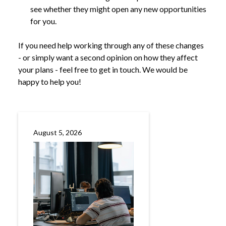
see whether they might open any new opportunities
for you.
If you need help working through any of these changes
- or simply want a second opinion on how they affect
your plans - feel free to get in touch. We would be
happy to help you!
August 5, 2026