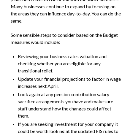
Many businesses continue to expand by focusing on
the areas they can influence day-to-day. You can do the
same.
Some sensible steps to consider based on the Budget
measures would include:
Reviewing your business rates valuation and
checking whether you are eligible for any
transitional relief.
Update your financial projections to factor in wage
increases next April.
Look again at any pension contribution salary
sacrifice arrangements you have and make sure
staff understand how the changes could affect
them.
If you are seeking investment for your company, it
could be worth looking at the updated EIS rules to