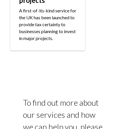
projects
A first-of-its-kind service for
the UK has been launched to
provide tax certainty to
businesses planning to invest
in major projects.
To find out more about
our services and how
we can help you, please