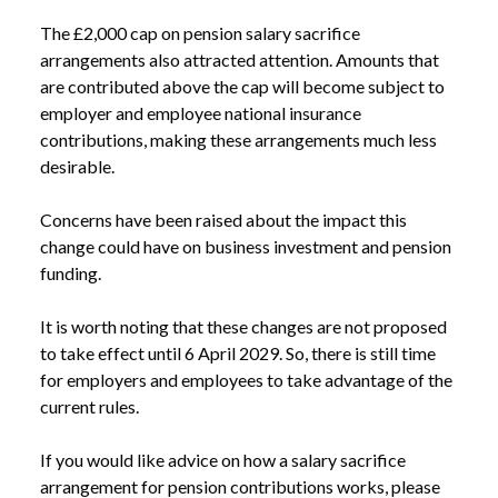
The £2,000 cap on pension salary sacrifice
arrangements also attracted attention. Amounts that
are contributed above the cap will become subject to
employer and employee national insurance
contributions, making these arrangements much less
NEWS
BUDGET 2025: WHAT BUSINESSES CAN TAKE
desirable.
/
FROM THE OBR’S VERDICT ON GROWTH
Concerns have been raised about the impact this
change could have on business investment and pension
funding.
It is worth noting that these changes are not proposed
to take effect until 6 April 2029. So, there is still time
for employers and employees to take advantage of the
current rules.
If you would like advice on how a salary sacrifice
arrangement for pension contributions works, please