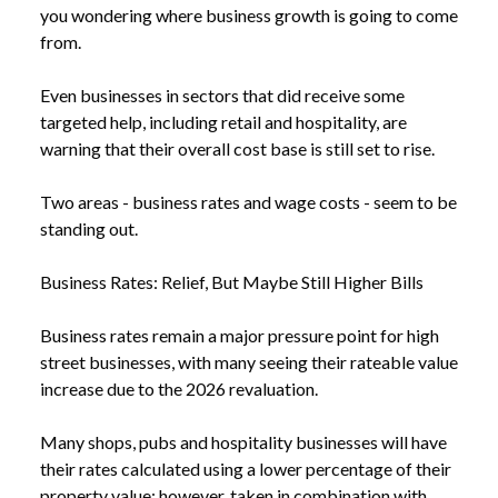
you wondering where business growth is going to come
from.
Even businesses in sectors that did receive some
targeted help, including retail and hospitality, are
warning that their overall cost base is still set to rise.
Two areas - business rates and wage costs - seem to be
standing out.
Business Rates: Relief, But Maybe Still Higher Bills
Business rates remain a major pressure point for high
street businesses, with many seeing their rateable value
increase due to the 2026 revaluation.
Many shops, pubs and hospitality businesses will have
their rates calculated using a lower percentage of their
property value; however, taken in combination with