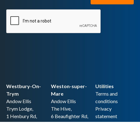
Westbury-On-
Weston-super-
Utilities
Trym
Mare
Terms and
Andow Ellis
Andow Ellis
conditions
Trym Lodge,
The Hive,
Privacy
1 Henbury Rd,
6 Beaufighter Rd,
statement
Westbury-on-
Weston-super-
Cookie policy
Trym,
Mare,
Accessibility
Bristol BS9 3HQ
BS24 8EE0
statement