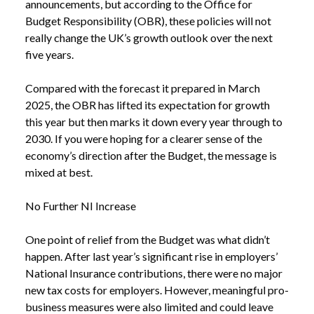
announcements, but according to the Office for
Budget Responsibility (OBR), these policies will not
really change the UK’s growth outlook over the next
five years.
Compared with the forecast it prepared in March
2025, the OBR has lifted its expectation for growth
this year but then marks it down every year through to
2030. If you were hoping for a clearer sense of the
economy’s direction after the Budget, the message is
mixed at best.
No Further NI Increase
One point of relief from the Budget was what didn’t
happen. After last year’s significant rise in employers’
National Insurance contributions, there were no major
new tax costs for employers. However, meaningful pro-
business measures were also limited and could leave