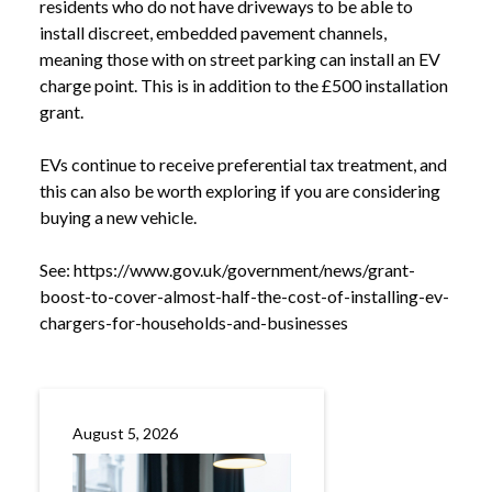
residents who do not have driveways to be able to
install discreet, embedded pavement channels,
meaning those with on street parking can install an EV
charge point. This is in addition to the £500 installation
grant.
EVs continue to receive preferential tax treatment, and
this can also be worth exploring if you are considering
buying a new vehicle.
See:
https://www.gov.uk/government/news/grant-
boost-to-cover-almost-half-the-cost-of-installing-ev-
NEWS
BOOST IN GRANTS FOR INSTALLING EV
chargers-for-households-and-businesses
/
CHARGERS
August 5, 2026