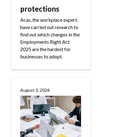
protections
Acas, the workplace expert,
have carried out research to
find out which changes in the
Employments Right Act
2025 are the hardest for
businesses to adopt.
August 3, 2026