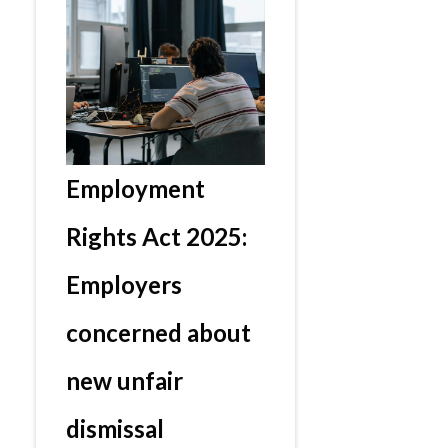
Employment
Rights Act 2025:
Employers
concerned about
new unfair
dismissal