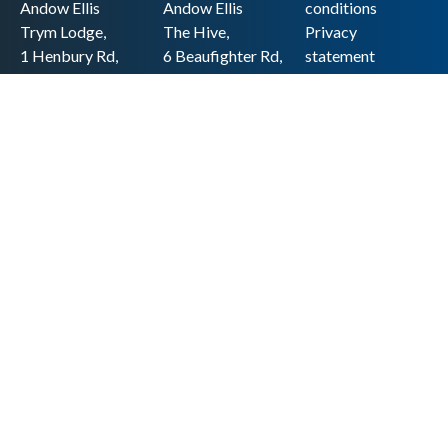
Andow Ellis
Andow Ellis
conditions
Trym Lodge,
The Hive,
Privacy
1 Henbury Rd,
6 Beaufighter Rd,
statement
Westbury-on-
Weston-super-
Cookie policy
Trym,
Mare,
Accessibility
Bristol BS9 3HQ
BS24 8EE0
statement
0117 962 2721
01934 257 857
Copyright
hello@andow-
hello@andow-
ellis.co.uk
ellis.co.uk
Legal information
Andow Ellis is the trading name of Andow Ellis Limited. Registered Company
No. 10440776 Regulated for a range of investment business activities by the
Association of Chartered Certified Accountants
© 2025 Andow Ellis. All rights reserved
Built by 20:20 Innovation