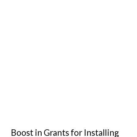
Boost in Grants for Installing