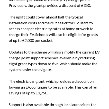
Previously, the grant provided a discount of £350.
The uplift could cover almost half the typical
installation costs and make it easier for EV users to
access cheaper electricity rates at home or work to
charge their EV. Schools will also be eligible for grants
of up to £2,000 per socket.
Updates to the scheme will also simplify the current EV
charge point support schemes available by reducing
eight grant types down to five, which should make the
system easier to navigate.
The electric car grant, which provides a discount on
buying an EV, continues to be available. This can offer
savings of up to £3,750.
Support is also available through local authorities for