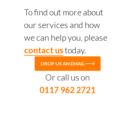
To find out more about
our services and how
we can help you, please
contact us
today.
DROP US AN EMAIL
Or call us on
0117 962 2721