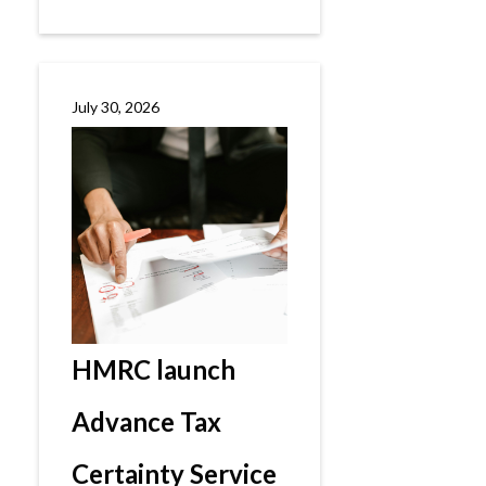
July 30, 2026
HMRC launch
Advance Tax
Certainty Service