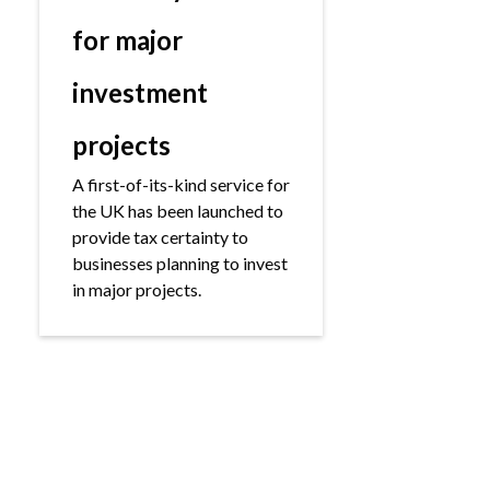
for major
investment
projects
A first-of-its-kind service for
the UK has been launched to
provide tax certainty to
businesses planning to invest
in major projects.