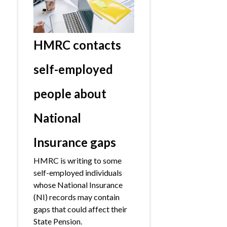
HMRC contacts
self-employed
people about
National
Insurance gaps
HMRC is writing to some
self-employed individuals
whose National Insurance
(NI) records may contain
gaps that could affect their
State Pension.