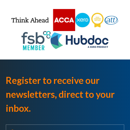
Register to receive our
newsletters, direct to your
inbox.