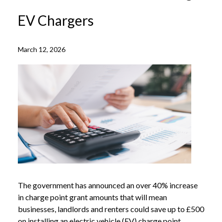
EV Chargers
March 12, 2026
The government has announced an over 40% increase
in charge point grant amounts that will mean
businesses, landlords and renters could save up to £500
on installing an electric vehicle (EV) charge point.