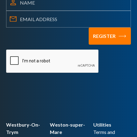
Westbury-On-
Weston-super-
Utilities
Trym
Mare
Terms and