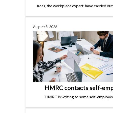
Acas, the workplace expert, have carried out
August 3, 2026
HMRC contacts self-empl
HMRC is writing to some self-employed i