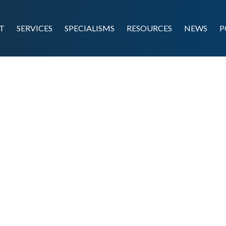
T
SERVICES
SPECIALISMS
RESOURCES
NEWS
P