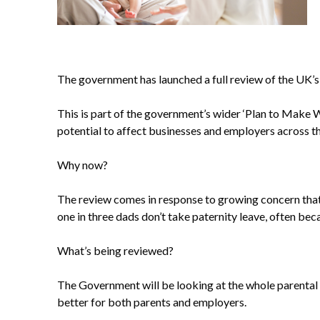
The government has launched a full review of the UK’s 
This is part of the government’s wider ‘Plan to Make W
potential to affect businesses and employers across th
Why now?
The review comes in response to growing concern that 
one in three dads don’t take paternity leave, often bec
What’s being reviewed?
The Government will be looking at the whole parental 
better for both parents and employers.