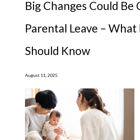
Big Changes Could Be 
Parental Leave – What
Should Know
NEWS /
BIG CHANGES COULD BE COMING TO PARENT
August 11, 2025