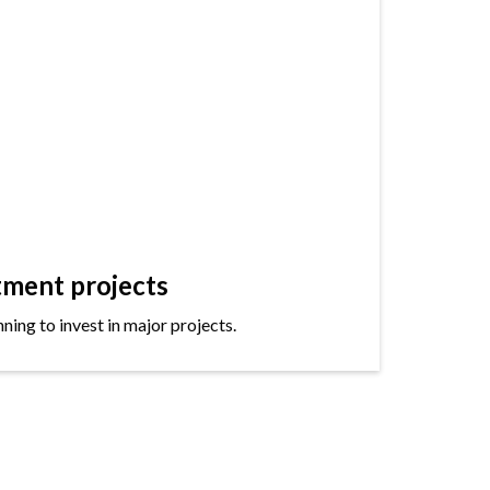
tment projects
ning to invest in major projects.