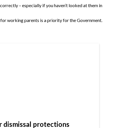
rrectly – especially if you haven’t looked at them in
 for working parents is a priority for the Government.
dismissal protections