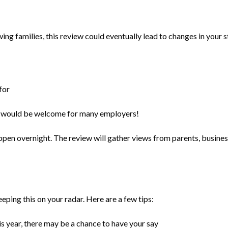
wing families, this review could eventually lead to changes in your 
for
ich would be welcome for many employers!
appen overnight. The review will gather views from parents, busine
eeping this on your radar. Here are a few tips:
is year, there may be a chance to have your say