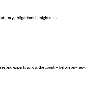
statutory obligations. It might mean:
sses and experts across the country before any new