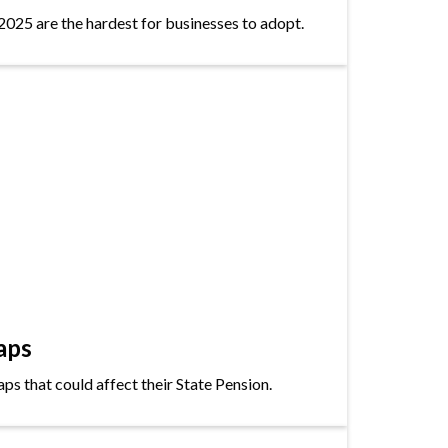
2025 are the hardest for businesses to adopt.
aps
s that could affect their State Pension.