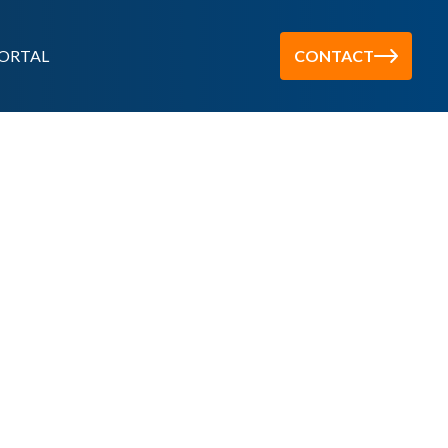
ORTAL
CONTACT