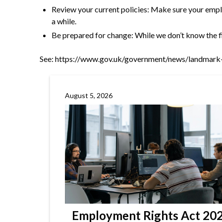
Review your current policies: Make sure your emplo
a while.
Be prepared for change: While we don’t know the fin
See:
https://www.gov.uk/government/news/landmark-
August 5, 2026
Employment Rights Act 2025