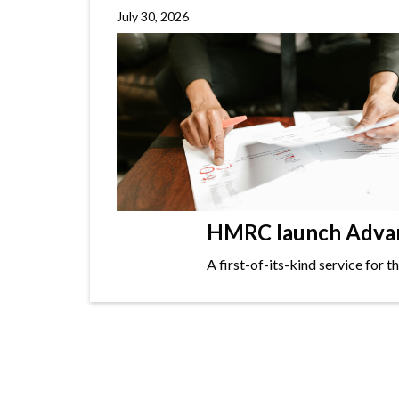
July 30, 2026
HMRC launch Advanc
A first-of-its-kind service for 