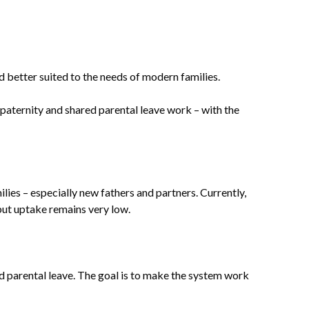
d better suited to the needs of modern families.
 paternity and shared parental leave work – with the
ies – especially new fathers and partners. Currently,
 but uptake remains very low.
d parental leave. The goal is to make the system work