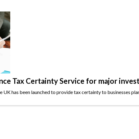
e Tax Certainty Service for major inves
the UK has been launched to provide tax certainty to businesses plan