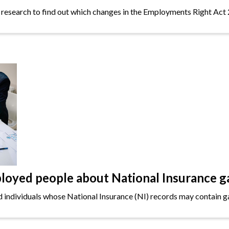
 research to find out which changes in the Employments Right Act 
oyed people about National Insurance g
ndividuals whose National Insurance (NI) records may contain gap