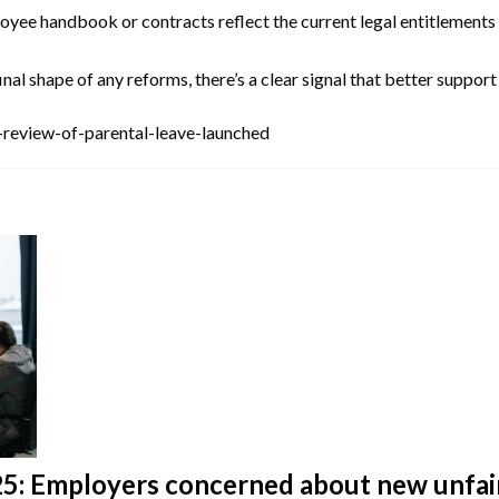
yee handbook or contracts reflect the current legal entitlements co
al shape of any reforms, there’s a clear signal that better support
review-of-parental-leave-launched
: Employers concerned about new unfair 