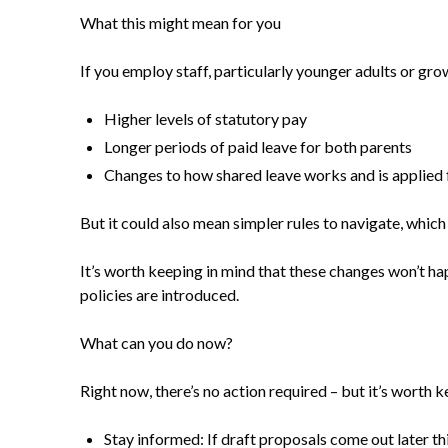
What this might mean for you
If you employ staff, particularly younger adults or gro
Higher levels of statutory pay
Longer periods of paid leave for both parents
Changes to how shared leave works and is applied 
But it could also mean simpler rules to navigate, wh
It’s worth keeping in mind that these changes won’t h
policies are introduced.
What can you do now?
Right now, there’s no action required – but it’s worth k
Stay informed: If draft proposals come out later th