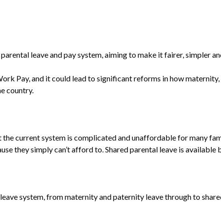
parental leave and pay system, aiming to make it fairer, simpler an
ork Pay, and it could lead to significant reforms in how maternity,
e country.
the current system is complicated and unaffordable for many famil
ause they simply can’t afford to. Shared parental leave is available
leave system, from maternity and paternity leave through to share