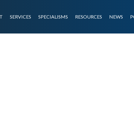
T
SERVICES
SPECIALISMS
RESOURCES
NEWS
P