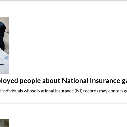
oyed people about National Insurance g
ndividuals whose National Insurance (NI) records may contain gap