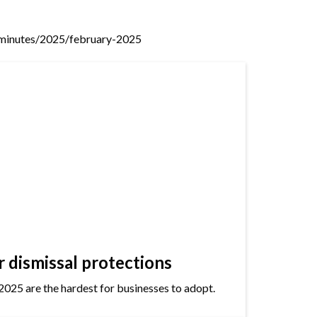
minutes/2025/february-2025
dismissal protections
2025 are the hardest for businesses to adopt.