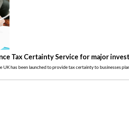
e Tax Certainty Service for major inves
the UK has been launched to provide tax certainty to businesses plan