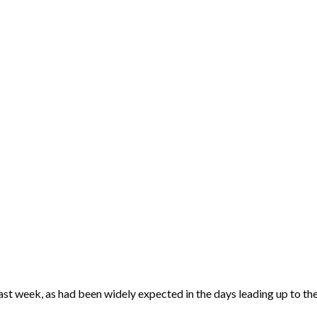
st week, as had been widely expected in the days leading up to the