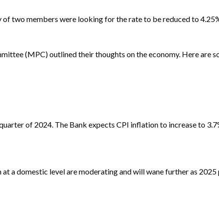
y of two members were looking for the rate to be reduced to 4.25
mmittee (MPC) outlined their thoughts on the economy. Here are so
quarter of 2024. The Bank expects CPI inflation to increase to 3.
 at a domestic level are moderating and will wane further as 2025 p