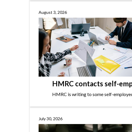
August 3, 2026
HMRC contacts self-empl
HMRC is writing to some self-employed i
July 30, 2026