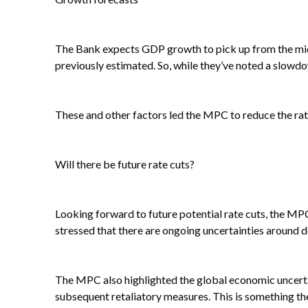
The Bank expects GDP growth to pick up from the midd
previously estimated. So, while they’ve noted a slowd
These and other factors led the MPC to reduce the rat
Will there be future rate cuts?
Looking forward to future potential rate cuts, the MPC
stressed that there are ongoing uncertainties around 
The MPC also highlighted the global economic uncertain
subsequent retaliatory measures. This is something th