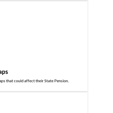
aps
s that could affect their State Pension.