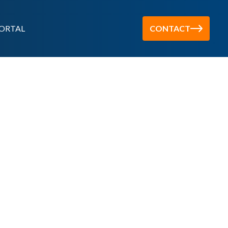
ORTAL
CONTACT