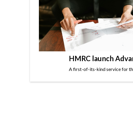
HMRC launch Advanc
A first-of-its-kind service for 