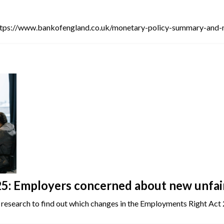
ttps://www.bankofengland.co.uk/monetary-policy-summary-and-
: Employers concerned about new unfair 
 research to find out which changes in the Employments Right Act 