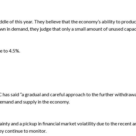
le of this year. They believe that the economy’s ability to produ
own in demand, they judge that only a small amount of unused capa
e to 4.5%.
 has said “a gradual and careful approach to the further withdrawa
demand and supply in the economy.
ty and a pickup in financial market volatility due to the recent a
ey continue to monitor.