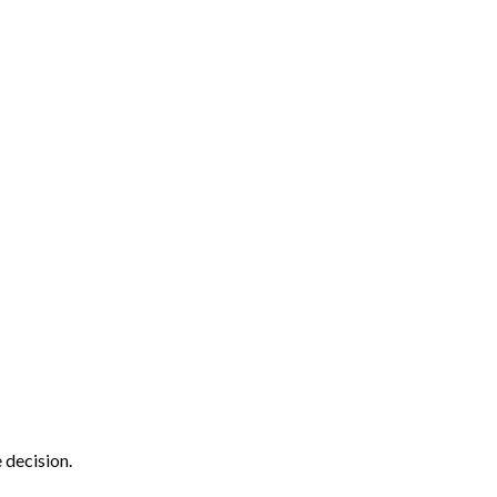
 decision.