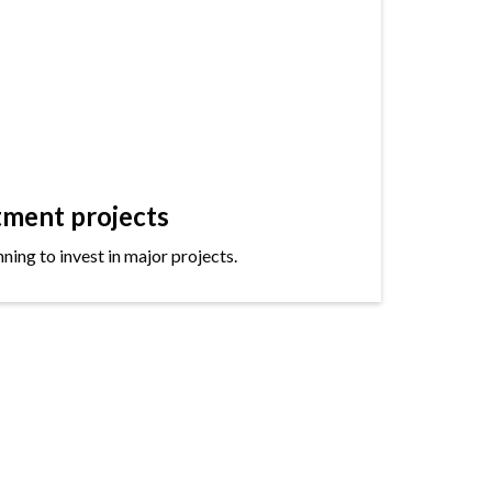
tment projects
ning to invest in major projects.