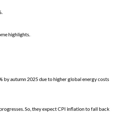
%.
me highlights.
7% by autumn 2025 due to higher global energy costs
rogresses. So, they expect CPI inflation to fall back