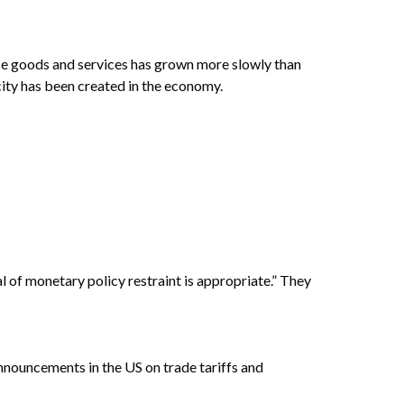
ce goods and services has grown more slowly than
city has been created in the economy.
l of monetary policy restraint is appropriate.” They
nnouncements in the US on trade tariffs and