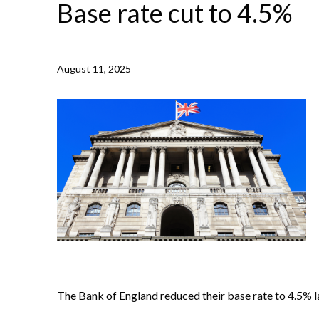
Base rate cut to 4.5%
August 11, 2025
NEWS /
BASE RATE CUT TO 4.5%
The Bank of England reduced their base rate to 4.5% la