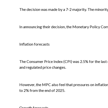
The decision was made by a 7-2 majority. The minorit
In announcing their decision, the Monetary Policy Co
Inflation forecasts
The Consumer Price Index (CPI) was 2.5% for the last 
and regulated price changes.
However, the MPC also feel that pressures on inflation
to 2% from the end of 2025.
Growth forecasts