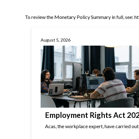
To review the Monetary Policy Summary in full, see:
h
August 5, 2026
Employment Rights Act 2025
Acas, the workplace expert, have carried out