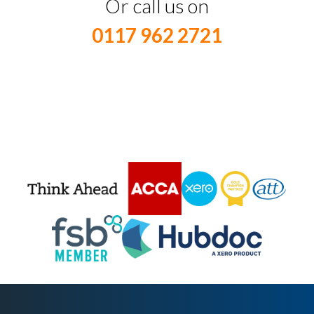
Or call us on
0117 962 2721