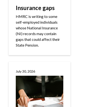
Insurance gaps
HMRC is writing to some
self-employed individuals
whose National Insurance
(NI) records may contain
gaps that could affect their
State Pension.
July 30, 2026