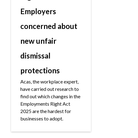
Employers
concerned about
new unfair
dismissal
protections
Acas, the workplace expert,
have carried out research to
find out which changes in the
Employments Right Act
2025 are the hardest for
businesses to adopt.