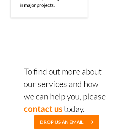
in major projects.
To find out more about
our services and how
we can help you, please
contact us
today.
DROP US AN EMAIL