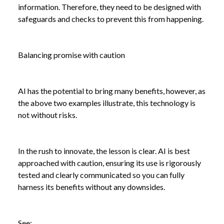
information. Therefore, they need to be designed with
safeguards and checks to prevent this from happening.
Balancing promise with caution
AI has the potential to bring many benefits, however, as
the above two examples illustrate, this technology is
not without risks.
In the rush to innovate, the lesson is clear. AI is best
approached with caution, ensuring its use is rigorously
tested and clearly communicated so you can fully
harness its benefits without any downsides.
See: