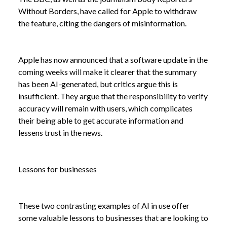
Without Borders, have called for Apple to withdraw
the feature, citing the dangers of misinformation.
NEWS /
BALANCING AI'S PROMISE AND PITFALLS
Apple has now announced that a software update in the
coming weeks will make it clearer that the summary
has been AI-generated, but critics argue this is
insufficient. They argue that the responsibility to verify
accuracy will remain with users, which complicates
their being able to get accurate information and
lessens trust in the news.
Lessons for businesses
These two contrasting examples of AI in use offer
some valuable lessons to businesses that are looking to