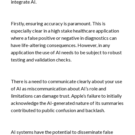
integrate AI.
Firstly, ensuring accuracy is paramount. This is
especially clear in a high stake healthcare application
where a false positive or negative in diagnostics can
have life-altering consequences. However, in any
application the use of AI needs to be subject to robust
testing and validation checks.
There is a need to communicate clearly about your use
of AI as miscommunication about AI’s role and
limitations can damage trust. Apple’s failure to initially
acknowledge the AI-generated nature of its summaries
contributed to public confusion and backlash.
AI systems have the potential to disseminate false