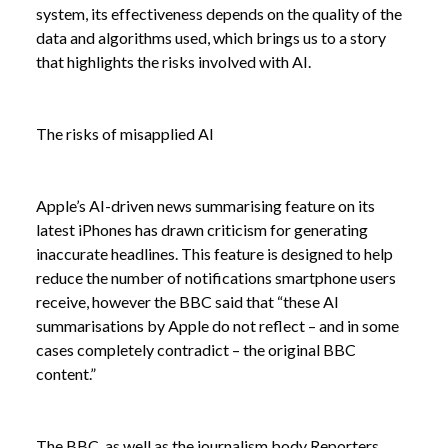
system, its effectiveness depends on the quality of the
data and algorithms used, which brings us to a story
that highlights the risks involved with AI.
The risks of misapplied AI
Apple’s AI-driven news summarising feature on its
latest iPhones has drawn criticism for generating
inaccurate headlines. This feature is designed to help
reduce the number of notifications smartphone users
receive, however the BBC said that “these AI
summarisations by Apple do not reflect – and in some
cases completely contradict – the original BBC
content.”
The BBC, as well as the journalism body Reporters