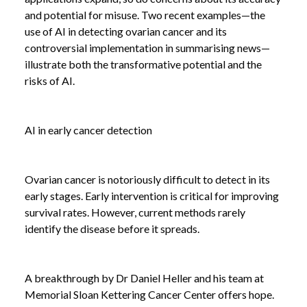
and potential for misuse. Two recent examples—the
use of AI in detecting ovarian cancer and its
controversial implementation in summarising news—
illustrate both the transformative potential and the
risks of AI.
AI in early cancer detection
Ovarian cancer is notoriously difficult to detect in its
early stages. Early intervention is critical for improving
survival rates. However, current methods rarely
identify the disease before it spreads.
A breakthrough by Dr Daniel Heller and his team at
Memorial Sloan Kettering Cancer Center offers hope.