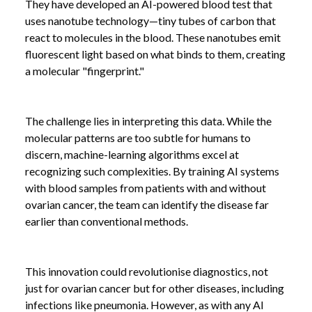
They have developed an AI-powered blood test that
uses nanotube technology—tiny tubes of carbon that
react to molecules in the blood. These nanotubes emit
fluorescent light based on what binds to them, creating
a molecular "fingerprint."
The challenge lies in interpreting this data. While the
molecular patterns are too subtle for humans to
discern, machine-learning algorithms excel at
recognizing such complexities. By training AI systems
with blood samples from patients with and without
ovarian cancer, the team can identify the disease far
earlier than conventional methods.
This innovation could revolutionise diagnostics, not
just for ovarian cancer but for other diseases, including
infections like pneumonia. However, as with any AI