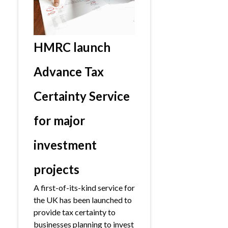
HMRC launch
Advance Tax
Certainty Service
for major
investment
projects
A first-of-its-kind service for
the UK has been launched to
provide tax certainty to
businesses planning to invest