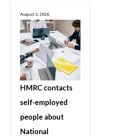
August 3, 2026
HMRC contacts
self-employed
people about
National