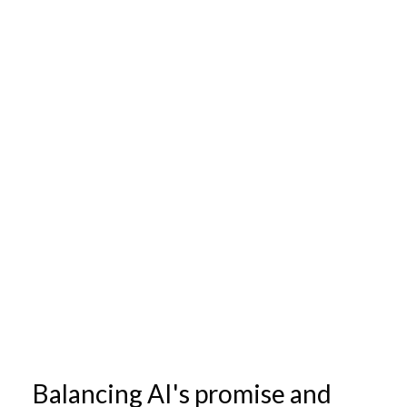
Balancing AI's promise and