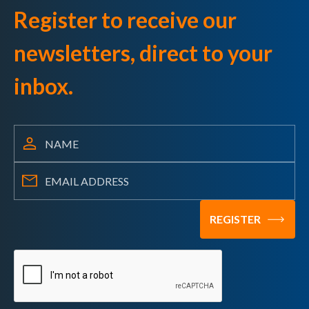
Register to receive our
newsletters, direct to your
inbox.