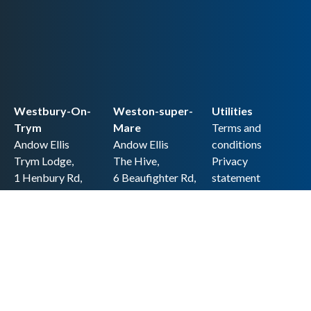
Westbury-On-
Weston-super-
Utilities
Trym
Mare
Terms and
Andow Ellis
Andow Ellis
conditions
Trym Lodge,
The Hive,
Privacy
1 Henbury Rd,
6 Beaufighter Rd,
statement
Westbury-on-
Weston-super-
Cookie policy
Trym,
Mare,
Accessibility
Bristol BS9 3HQ
BS24 8EE0
statement
0117 962 2721
01934 257 857
Copyright
hello@andow-
hello@andow-
ellis.co.uk
ellis.co.uk
Legal information