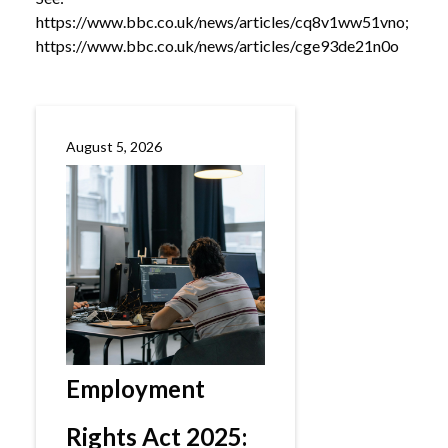
https://www.bbc.co.uk/news/articles/cq8v1ww51vno
;
https://www.bbc.co.uk/news/articles/cge93de21n0o
August 5, 2026
Employment
Rights Act 2025: