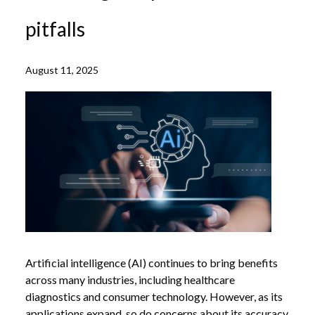
pitfalls
August 11, 2025
Artificial intelligence (AI) continues to bring benefits
across many industries, including healthcare
diagnostics and consumer technology. However, as its
applications expand, so do concerns about its accuracy